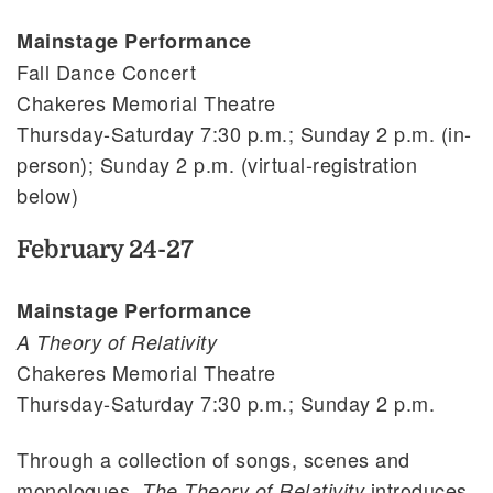
Mainstage Performance
Fall Dance Concert
Chakeres Memorial Theatre
Thursday-Saturday 7:30 p.m.; Sunday 2 p.m. (in-
person); Sunday 2 p.m. (virtual-registration
below)
February 24-27
Mainstage Performance
A Theory of Relativity
Chakeres Memorial Theatre
Thursday-Saturday 7:30 p.m.; Sunday 2 p.m.
Through a collection of songs, scenes and
monologues,
introduces
The Theory of Relativity