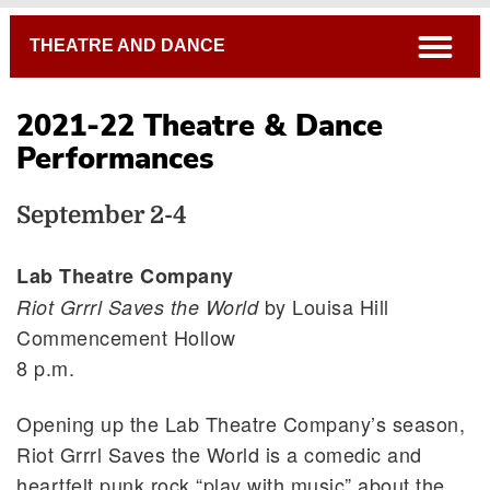
Breadcrumb
open
THEATRE AND DANCE
2021-22 Theatre & Dance
Performances
September 2-4
Lab Theatre Company
by Louisa Hill
Riot Grrrl Saves the World
Commencement Hollow
8 p.m.
Opening up the Lab Theatre Company’s season,
Riot Grrrl Saves the World is a comedic and
heartfelt punk rock “play with music” about the