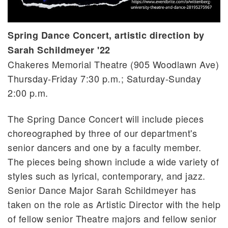
Spring Dance Concert, artistic direction by
Sarah Schildmeyer '22
Chakeres Memorial Theatre (905 Woodlawn Ave)
Thursday-Friday 7:30 p.m.; Saturday-Sunday
2:00 p.m.
The Spring Dance Concert will include pieces
choreographed by three of our department's
senior dancers and one by a faculty member.
The pieces being shown include a wide variety of
styles such as lyrical, contemporary, and jazz.
Senior Dance Major Sarah Schildmeyer has
taken on the role as Artistic Director with the help
of fellow senior Theatre majors and fellow senior