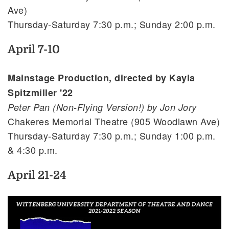
Ave)
Thursday-Saturday 7:30 p.m.; Sunday 2:00 p.m.
April 7-10
Mainstage Production, directed by Kayla
Spitzmiller '22
Peter Pan (Non-Flying Version!) by Jon Jory
Chakeres Memorial Theatre (905 Woodlawn Ave)
Thursday-Saturday 7:30 p.m.; Sunday 1:00 p.m.
& 4:30 p.m.
April 21-24