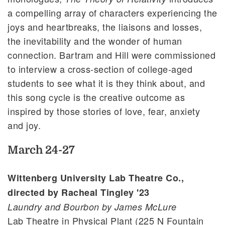
a compelling array of characters experiencing the
joys and heartbreaks, the liaisons and losses,
the inevitability and the wonder of human
connection. Bartram and Hill were commissioned
to interview a cross-section of college-aged
students to see what it is they think about, and
this song cycle is the creative outcome as
inspired by those stories of love, fear, anxiety
and joy.
March 24-27
Wittenberg University Lab Theatre Co.,
directed by Racheal Tingley '23
Laundry and Bourbon by James McLure
Lab Theatre in Physical Plant (225 N Fountain