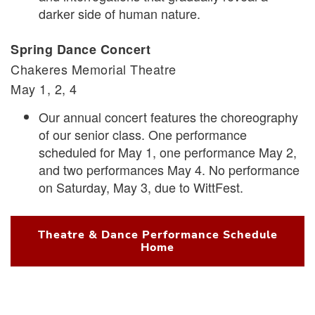
darker side of human nature.
Spring Dance Concert
Chakeres Memorial Theatre
May 1, 2, 4
Our annual concert features the choreography
of our senior class. One performance
scheduled for May 1, one performance May 2,
and two performances May 4. No performance
on Saturday, May 3, due to WittFest.
Theatre & Dance Performance Schedule
Home