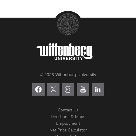
© 2026 Wittenberg University
Contact Us
Directions & Maps
Footer
Employment
Net Price Calculator