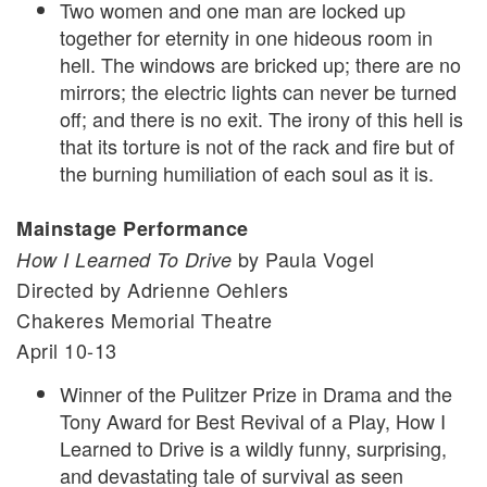
Two women and one man are locked up
together for eternity in one hideous room in
hell. The windows are bricked up; there are no
mirrors; the electric lights can never be turned
off; and there is no exit. The irony of this hell is
that its torture is not of the rack and fire but of
the burning humiliation of each soul as it is.
Mainstage Performance
by Paula Vogel
How I Learned To Drive
Directed by Adrienne Oehlers
Chakeres Memorial Theatre
April 10-13
Winner of the Pulitzer Prize in Drama and the
Tony Award for Best Revival of a Play, How I
Learned to Drive is a wildly funny, surprising,
and devastating tale of survival as seen