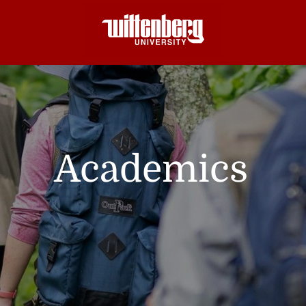
Academics