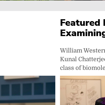
Breadcrumb
Featured 
Examinin
William Westerm
Kunal Chatterjee
class of biomol