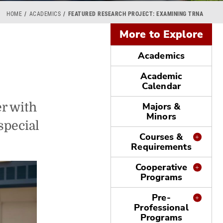
HOME
ACADEMICS
FEATURED RESEARCH PROJECT: EXAMINING TRNA
More to Explore
Academics
Academic
Calendar
r with
Majors &
Minors
special
Courses &
Requirements
Cooperative
Programs
Pre-
Professional
Programs