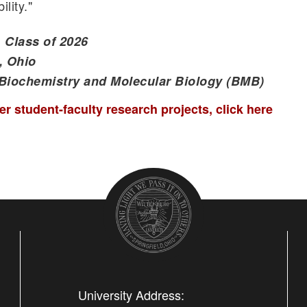
lity."
 Class of 2026
, Ohio
 Biochemistry and Molecular Biology (BMB)
r student-faculty research projects, click here
University Address: