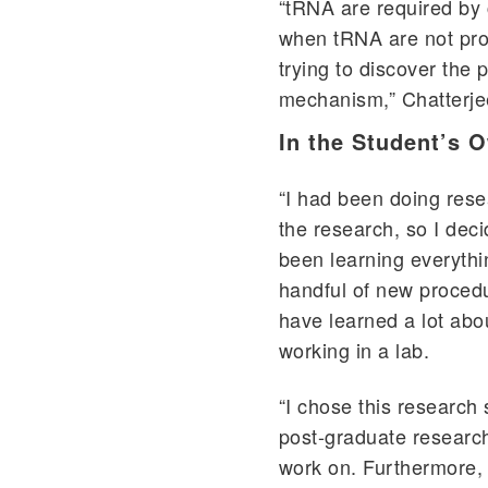
“tRNA are required by 
when tRNA are not pro
trying to discover the p
mechanism,” Chatterje
In the Student’s 
“I had been doing rese
the research, so I dec
been learning everythi
handful of new procedu
have learned a lot abo
working in a lab.
“I chose this research 
post-graduate research
work on. Furthermore, 