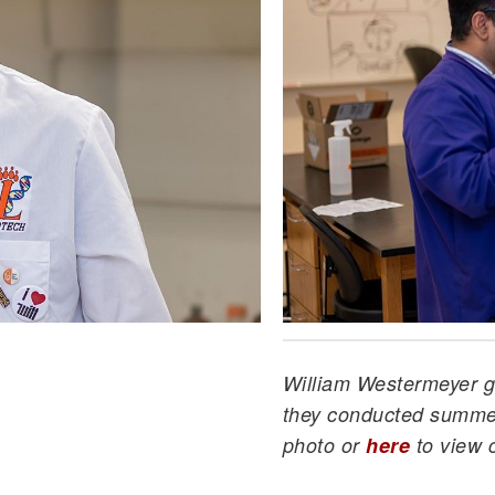
William Westermeyer ge
they conducted summer
photo or
here
to view 