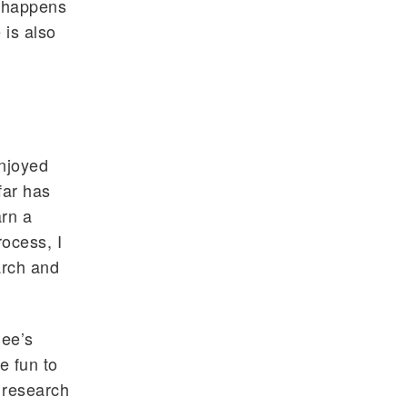
t happens
 is also
enjoyed
far has
arn a
ocess, I
arch and
jee’s
e fun to
s research