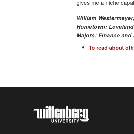
gives me a niche capabi
William Westermeyer,
Hometown: Loveland
Majors: Finance and
To read about othe