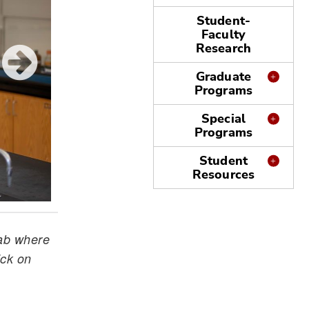
Student-
Faculty
Research
Graduate
Programs
Special
Programs
Student
Resources
lab where
ick on