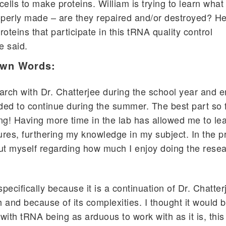
cells to make proteins. William is trying to learn wha
perly made – are they repaired and/or destroyed? He
roteins that participate in this tRNA quality control
e said.
Own Words:
arch with Dr. Chatterjee during the school year and 
ided to continue during the summer. The best part so 
ng! Having more time in the lab has allowed me to le
res, furthering my knowledge in my subject. In the pr
ut myself regarding how much I enjoy doing the rese
specifically because it is a continuation of Dr. Chatter
 and because of its complexities. I thought it would b
with tRNA being as arduous to work with as it is, thi