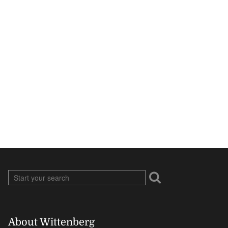
About Wittenberg