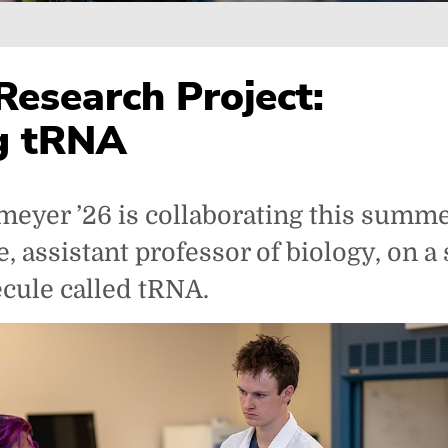
Research Project:
g tRNA
eyer ’26 is collaborating this summe
, assistant professor of biology, on a 
ecule called tRNA.