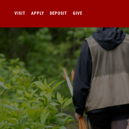
VISIT
APPLY
DEPOSIT
GIVE