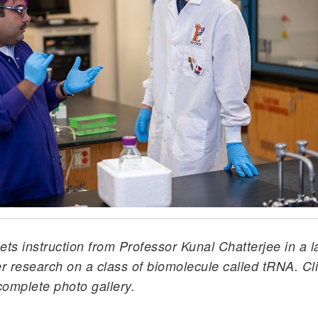
ts instruction from Professor Kunal Chatterjee in a 
 research on a class of biomolecule called tRNA. Cl
complete photo gallery.