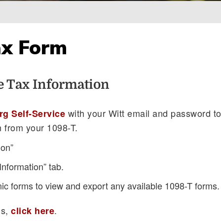
ax Form
e Tax Information
with your Witt email and password t
rg Self-Service
n from your 1098-T.
ion”
Information” tab.
nic forms to view and export any available 1098-T forms.
ns,
.
click here