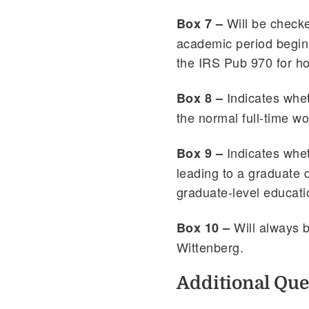
Will be checke
Box 7 –
academic period begin
the IRS Pub 970 for h
Indicates whet
Box 8 –
the normal full-time wo
Indicates whet
Box 9 –
leading to a graduate d
graduate-level educati
Will always 
Box 10 –
Wittenberg.
Additional Que