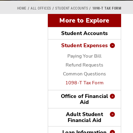
HOME
ALL OFFICES
STUDENT ACCOUNTS
1098-T TAX FORM
More to Explore
Student Accounts
Student Expenses
Paying Your Bill
Refund Requests
o
Common Questions
1098-T Tax Form
Office of Financial
Aid
Adult Student
Financial Aid
Loan Information