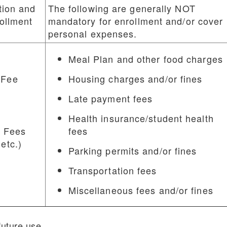
tion and
The following are generally NOT
rollment
mandatory for enrollment and/or cover
personal expenses.
Meal Plan and other food charges
 Fee
Housing charges and/or fines
Late payment fees
Health insurance/student health
 Fees
fees
 etc.)
Parking permits and/or fines
Transportation fees
Miscellaneous fees and/or fines
future use