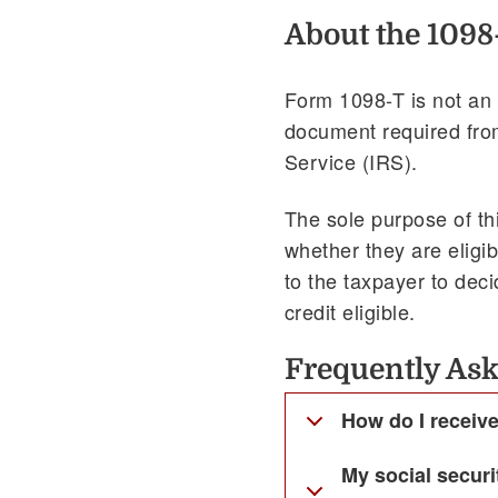
About the 1098
Form 1098-T is not an 
document required from
Service (IRS).
The sole purpose of th
whether they are eligib
to the taxpayer to dec
credit eligible.
Frequently Ask
How do I receiv
My social secur