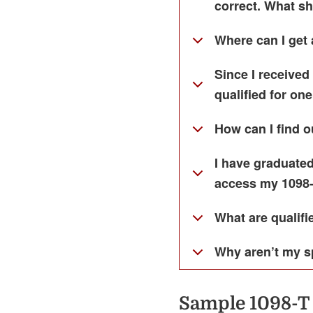
correct. What sh
Where can I get 
Since I received
qualified for one
How can I find ou
I have graduated
access my 1098
What are qualif
Why aren’t my s
Sample 1098-T