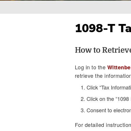
Breadcrumb
1098-T T
How to Retriev
Log in to the
Wittenbe
retrieve the informatio
Click “Tax Informat
Click on the “1098 
Consent to electro
For detailed instructio