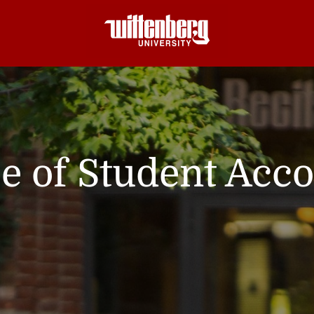
ce of Student Acc