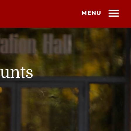
MENU
ounts