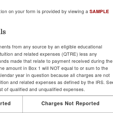
ion on your form is provided by viewing a
SAMPLE
ls
ents from any source by an eligible educational
ed tuition and related expenses (QTRE) less any
unds made that relate to payment received during the
the amount in Box 1 will NOT equal to or sum to the
alendar year in question because all charges are not
uition and related expenses as defined by the IRS. Se
ist of qualified and unqualified expenses.
rted
Charges Not Reported