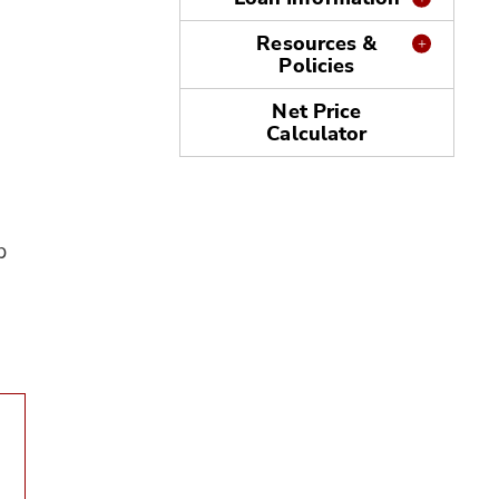
Resources &
Policies
Net Price
Calculator
p