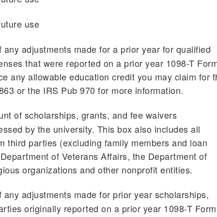
future use
any adjustments made for a prior year for qualified
penses that were reported on a prior year 1098-T For
e any allowable education credit you may claim for t
863 or the IRS Pub 970 for more information.
nt of scholarships, grants, and fee waivers
ssed by the university. This box also includes all
 third parties (excluding family members and loan
Department of Veterans Affairs, the Department of
gious organizations and other nonprofit entities.
any adjustments made for prior year scholarships,
parties originally reported on a prior year 1098-T Form