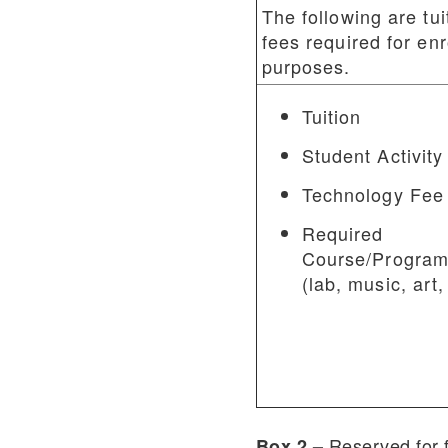
The following are tui
fees required for en
purposes.
Tuition
Student Activity
Technology Fee
Required
Course/Program
(lab, music, art,
Reserved for 
Box 2 –