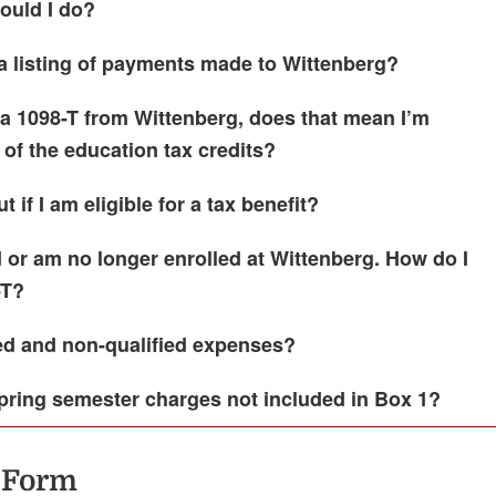
ould I do?
a listing of payments made to Wittenberg?
 a 1098-T from Wittenberg, does that mean I’m
 of the education tax credits?
t if I am eligible for a tax benefit?
 or am no longer enrolled at Wittenberg. How do I
-T?
ied and non-qualified expenses?
pring semester charges not included in Box 1?
 Form