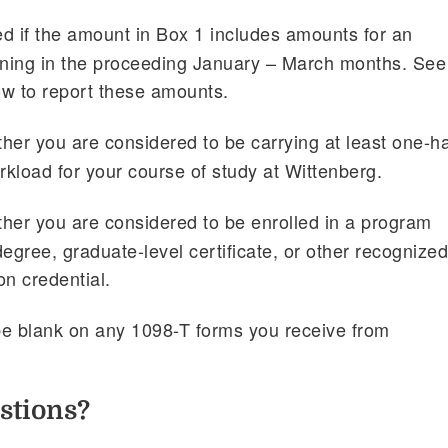
d if the amount in Box 1 includes amounts for an
ning in the proceeding January – March months. See
ow to report these amounts.
her you are considered to be carrying at least one-ha
rkload for your course of study at Wittenberg.
her you are considered to be enrolled in a program
egree, graduate-level certificate, or other recognize
on credential.
be blank on any 1098-T forms you receive from
stions?