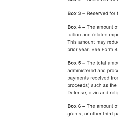
Reserved for 
Box 3 –
The amount of 
Box 4 –
tuition and related ex
This amount may reduc
prior year. See Form 8
The total amou
Box 5 –
administered and proce
payments received from
proceeds) such as the 
Defense, civic and reli
The amount of 
Box 6 –
grants, or other third 