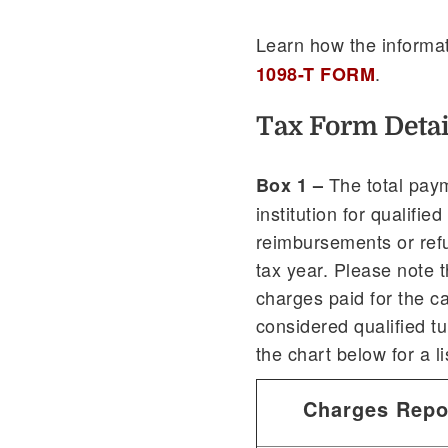
Learn how the informat
.
1098-T FORM
Tax Form Detai
The total paym
Box 1 –
institution for qualifi
reimbursements or ref
tax year. Please note 
charges paid for the c
considered qualified t
the chart below for a l
Charges Repo