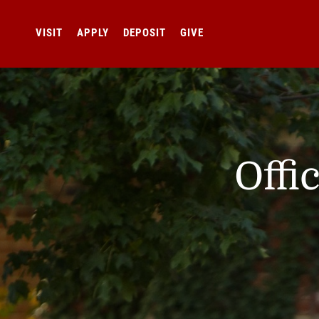
VISIT
APPLY
DEPOSIT
GIVE
Offi