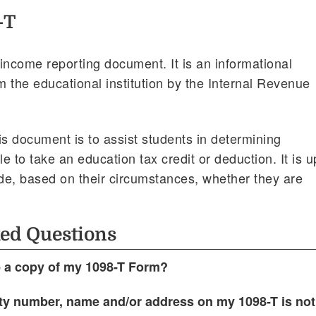
-T
income reporting document. It is an informational
 the educational institution by the Internal Revenue
is document is to assist students in determining
le to take an education tax credit or deduction. It is u
ide, based on their circumstances, whether they are
ed Questions
e a copy of my 1098-T Form?
ity number, name and/or address on my 1098-T is not