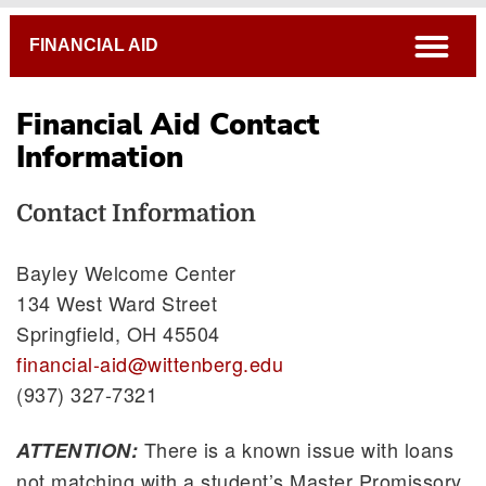
Breadcrumb
open
FINANCIAL AID
Financial Aid Contact
Contact Information
Information
Financial Aid Tutorials
FAFSA
Contact Information
FAFSA Verification Process
Bayley Welcome Center
Statement of Satisfactory Academic Progress
134 West Ward Street
Loan Reduction/Refusal Form
Springfield, OH 45504
Special Circumstance Review
financial-aid@wittenberg.edu
(937) 327-7321
There is a known issue with loans
ATTENTION:
not matching with a student’s Master Promissory