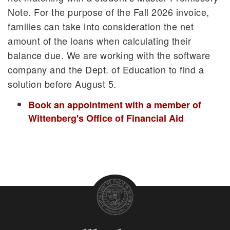
Note. For the purpose of the Fall 2026 invoice,
families can take into consideration the net
amount of the loans when calculating their
balance due. We are working with the software
company and the Dept. of Education to find a
solution before August 5.
Book an appointment with a member of
Wittenberg's Office of Financial Aid