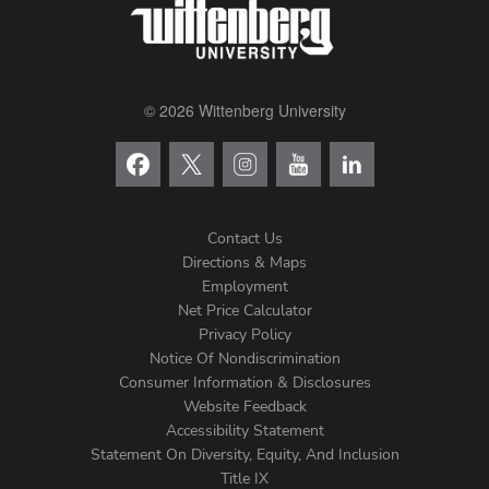
© 2026 Wittenberg University
Contact Us
Directions & Maps
Footer
Employment
Net Price Calculator
Left
Privacy Policy
Notice Of Nondiscrimination
Menu
Consumer Information & Disclosures
Website Feedback
Accessibility Statement
Statement On Diversity, Equity, And Inclusion
Title IX