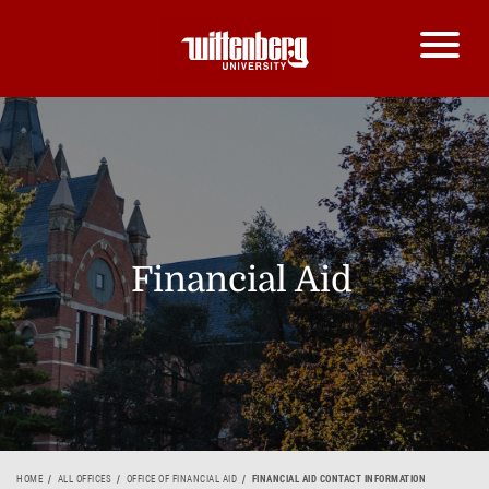
Financial Aid
HOME
ALL OFFICES
OFFICE OF FINANCIAL AID
FINANCIAL AID CONTACT INFORMATION