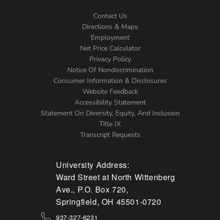
Contact Us
Directions & Maps
Footer
Employment
Net Price Calculator
Left
Privacy Policy
Notice Of Nondiscrimination
Menu
Consumer Information & Disclosures
Website Feedback
Accessibility Statement
Statement On Diversity, Equity, And Inclusion
Title IX
Transcript Requests
University Address:
Ward Street at North Wittenberg
Ave., P.O. Box 720,
Springfield, OH 45501-0720
937-327-6231