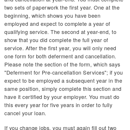
two sets of paperwork the first year. One at the
beginning, which shows you have been
employed and expect to complete a year of
qualifying service. The second at year-end, to
show that you did complete the full year of
service. After the first year, you will only need
one form for both deferment and cancellation.
Please note the section of the form, which says
"Deferment for Pre-cancellation Services"; if you
expect to be employed a subsequent year in the
same position, simply complete this section and
have it certified by your employer. You must do
this every year for five years in order to fully
cancel your loan.
If you change jobs, you must again fill out two