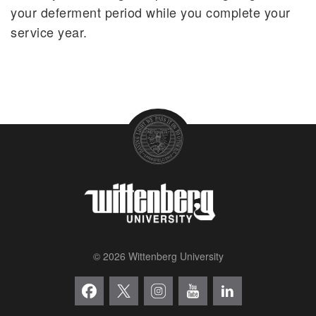
your deferment period while you complete your
service year.
© 2026 Wittenberg University