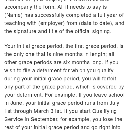
accompany the form. All it needs to say is
(Name) has successfully completed a full year of
teaching with (employer) from (date to date), and
the signature and title of the official signing.
Your initial grace period, the first grace period, is
the only one that is nine months in length; all
other grace periods are six months long. If you
wish to file a deferment for which you qualify
during your initial grace period, you will forfeit
any part of the grace period, which is covered by
your deferment. For example: If you leave school
in June, your initial grace period runs from July
1st through March 31st. If you start Qualifying
Service in September, for example, you lose the
rest of your initial grace period and go right into