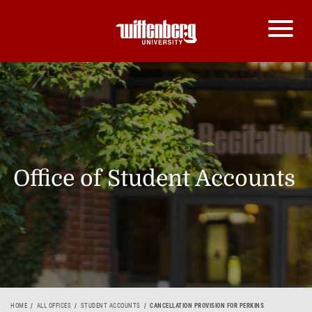
Office of Student Accounts
HOME
ALL OFFICES
STUDENT ACCOUNTS
CANCELLATION PROVISION FOR PERKINS