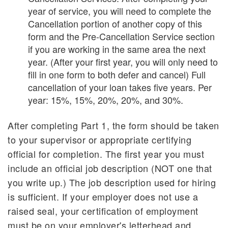
year of service, you will need to complete the
Cancellation portion of another copy of this
form and the Pre-Cancellation Service section
if you are working in the same area the next
year. (After your first year, you will only need to
fill in one form to both defer and cancel) Full
cancellation of your loan takes five years. Per
year: 15%, 15%, 20%, 20%, and 30%.
After completing Part 1, the form should be taken
to your supervisor or appropriate certifying
official for completion. The first year you must
include an official job description (NOT one that
you write up.) The job description used for hiring
is sufficient. If your employer does not use a
raised seal, your certification of employment
must be on your employer's letterhead and