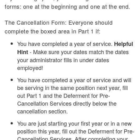
forms: one at the beginning and one at the end.
The Cancellation Form: Everyone should
complete the boxed area in Part 1 if:
You have completed a year of service.
Helpful
- Make sure your dates match the dates
Hint
your administrator fills in under dates
employed!
You have completed a year of service and will
be serving in the same position next year, fill
out Part 1 and the Deferment for Pre-
Cancellation Services directly below the
cancellation section.
You are just starting your first year or in a new
position this year, fill out the Deferment for Pre-
Cancellation Services. After completing your