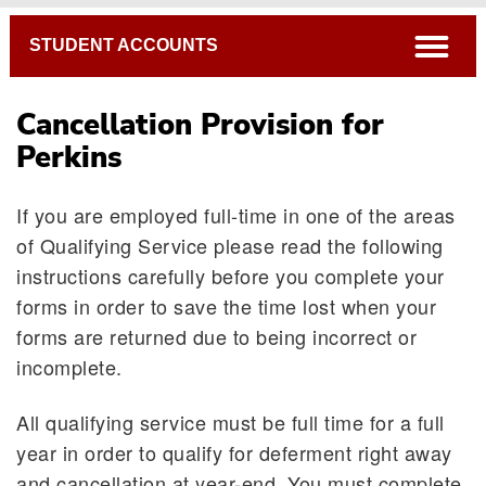
Breadcrumb
open
STUDENT ACCOUNTS
Cancellation Provision for
Perkins
If you are employed full-time in one of the areas
of Qualifying Service please read the following
instructions carefully before you complete your
forms in order to save the time lost when your
forms are returned due to being incorrect or
incomplete.
All qualifying service must be full time for a full
year in order to qualify for deferment right away
and cancellation at year-end. You must complete