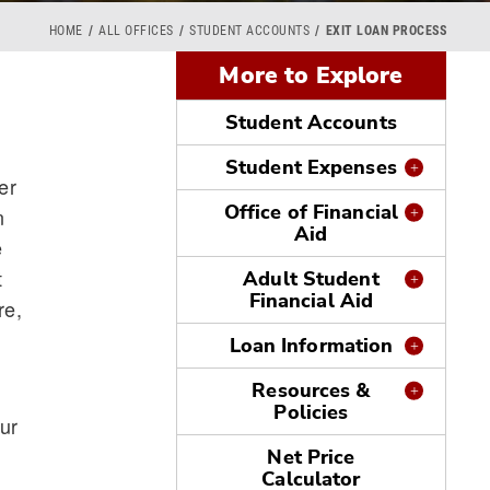
HOME
ALL OFFICES
STUDENT ACCOUNTS
EXIT LOAN PROCESS
More to Explore
Student Accounts
Student Expenses
er
Office of Financial
n
Aid
e
t
Adult Student
Financial Aid
re,
Loan Information
Resources &
Policies
ur
Net Price
Calculator