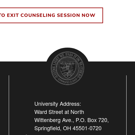
TO EXIT COUNSELING SESSION NOW
University Address:
Ward Street at North
Wittenberg Ave., P.O. Box 720,
Springfield, OH 45501-0720