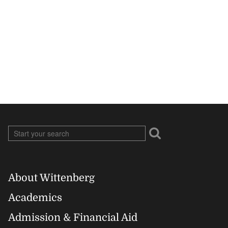
About Wittenberg
Footer
Academics
Right
Admission & Financial Aid