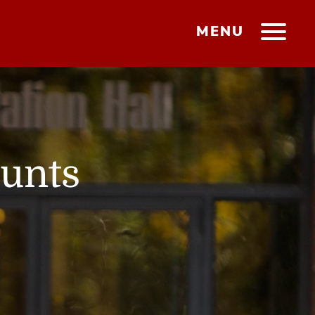
MENU
ounts