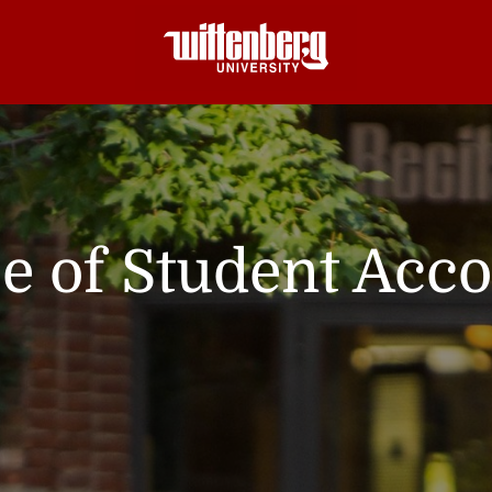
ce of Student Acc