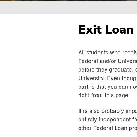
Breadcrumb
Exit Loan
All students who recei
Federal and/or Univers
before they graduate, 
University. Even thoug
part is that you can n
right from this page.
It is also probably imp
entirely independent f
other Federal Loan prog