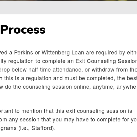
 Process
ved a Perkins or Wittenberg Loan are required by eith
ity regulation to complete an Exit Counseling Sessio
drop below half-time attendance, or withdraw from th
h this is a regulation and must be completed, the bes
ow do the counseling session online, anytime, anywhe
ortant to mention that this exit counseling session is
rom any session that you may have to complete for yo
rams (i.e., Stafford).