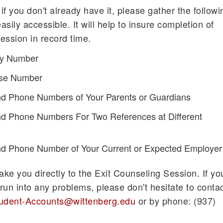
 if you don't already have it, please gather the followi
asily accessible. It will help to insure completion of
ession in record time.
ity Number
ense Number
d Phone Numbers of Your Parents or Guardians
d Phone Numbers For Two References at Different
d Phone Number of Your Current or Expected Employer
 take you directly to the Exit Counseling Session. If yo
run into any problems, please don't hesitate to conta
udent-Accounts@wittenberg.edu
or by phone: (937)