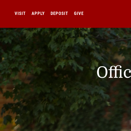
VISIT
APPLY
DEPOSIT
GIVE
Offi