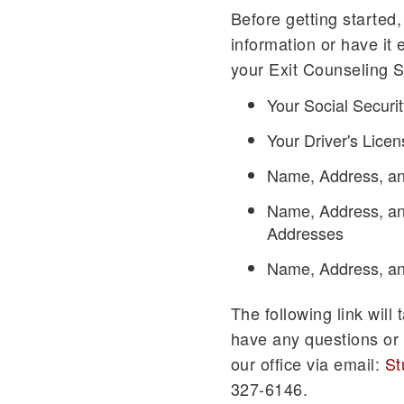
Before getting started,
information or have it e
your Exit Counseling S
Your Social Secur
Your Driver's Lic
Name, Address, an
Name, Address, an
Addresses
Name, Address, an
The following link will
have any questions or 
our office via email:
St
327-6146.