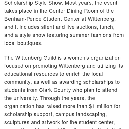
Scholarship Style Show. Most years, the event
takes place in the Center Dining Room of the
Benham-Pence Student Center at Wittenberg,
and it includes silent and live auctions, lunch,
and a style show featuring summer fashions from
local boutiques.
The Wittenberg Guild is a women's organization
focused on promoting Wittenberg and utilizing its
educational resources to enrich the local
community, as well as awarding scholarships to
students from Clark County who plan to attend
the university. Through the years, the
organization has raised more than $1 million for
scholarship support, campus landscaping,
sculptures and artwork for the student center,