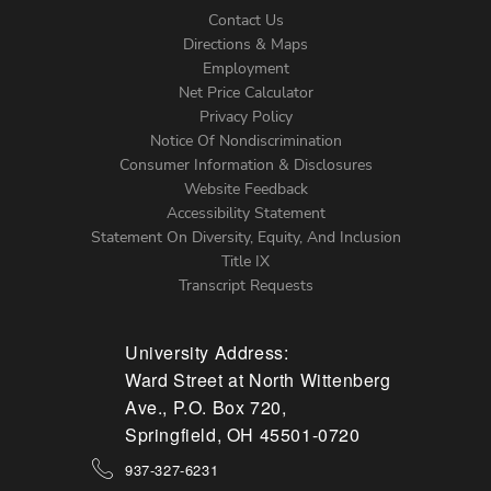
Contact Us
Directions & Maps
Footer
Employment
Net Price Calculator
Left
Privacy Policy
Notice Of Nondiscrimination
Menu
Consumer Information & Disclosures
Website Feedback
Accessibility Statement
Statement On Diversity, Equity, And Inclusion
Title IX
Transcript Requests
University Address:
Ward Street at North Wittenberg
Ave., P.O. Box 720,
Springfield, OH 45501-0720
937-327-6231