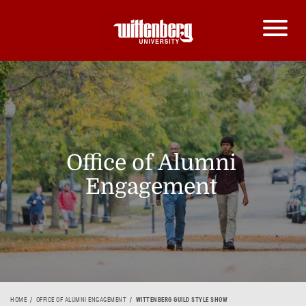
Office of Alumni
Engagement
HOME
OFFICE OF ALUMNI ENGAGEMENT
WITTENBERG GUILD STYLE SHOW