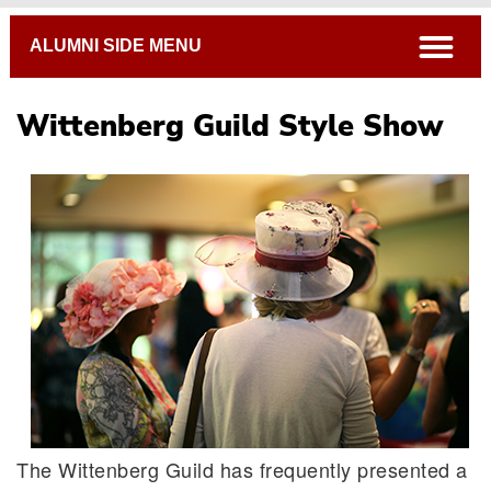
Breadcrumb
open
ALUMNI SIDE MENU
Wittenberg Guild Style Show
The Wittenberg Guild has frequently presented a