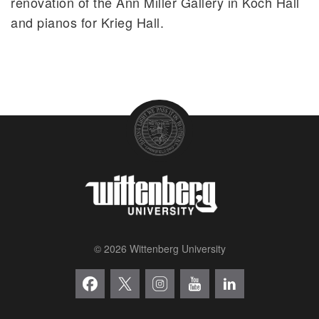
renovation of the Ann Miller Gallery in Koch Hall
and pianos for Krieg Hall.
© 2026 Wittenberg University