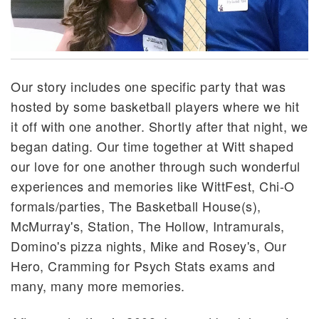
Our story includes one specific party that was
hosted by some basketball players where we hit
it off with one another. Shortly after that night, we
began dating. Our time together at Witt shaped
our love for one another through such wonderful
experiences and memories like WittFest, Chi-O
formals/parties, The Basketball House(s),
McMurray's, Station, The Hollow, Intramurals,
Domino's pizza nights, Mike and Rosey's, Our
Hero, Cramming for Psych Stats exams and
many, many more memories.