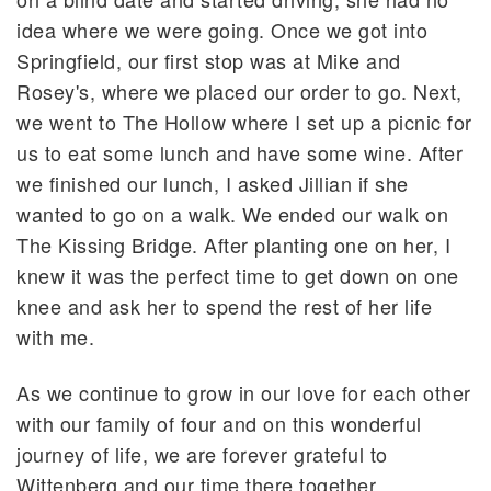
idea where we were going. Once we got into
Springfield, our first stop was at Mike and
Rosey's, where we placed our order to go. Next,
we went to The Hollow where I set up a picnic for
us to eat some lunch and have some wine. After
we finished our lunch, I asked Jillian if she
wanted to go on a walk. We ended our walk on
The Kissing Bridge. After planting one on her, I
knew it was the perfect time to get down on one
knee and ask her to spend the rest of her life
with me.
As we continue to grow in our love for each other
with our family of four and on this wonderful
journey of life, we are forever grateful to
Wittenberg and our time there together.