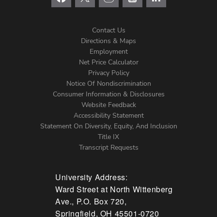
Contact Us
Directions & Maps
Footer
Employment
Net Price Calculator
Left
Privacy Policy
Notice Of Nondiscrimination
Menu
Consumer Information & Disclosures
Website Feedback
Accessibility Statement
Statement On Diversity, Equity, And Inclusion
Title IX
Transcript Requests
University Address:
Ward Street at North Wittenberg
Ave., P.O. Box 720,
Springfield, OH 45501-0720