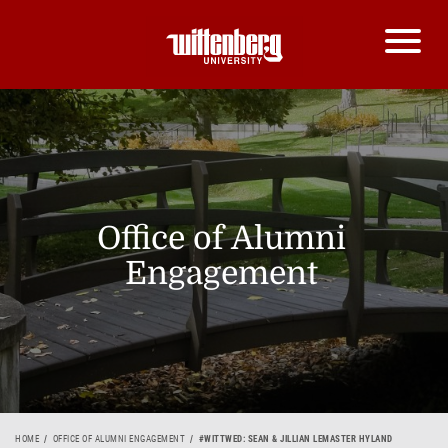
Office of Alumni
Engagement
HOME
OFFICE OF ALUMNI ENGAGEMENT
#WITTWED: SEAN & JILLIAN LEMASTER HYLAND