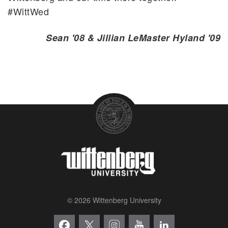
#WittWed
Sean '08 & Jillian LeMaster Hyland '09
© 2026 Wittenberg University