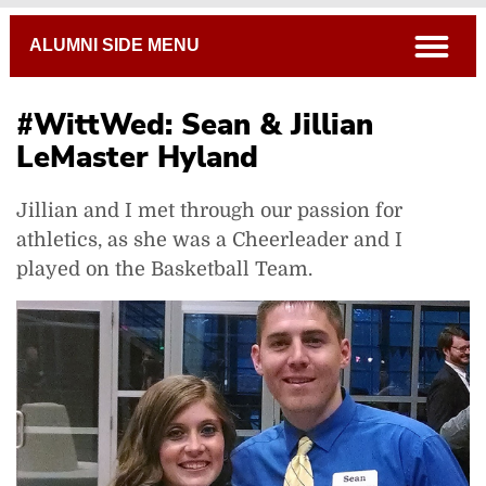
Breadcrumb
open
ALUMNI SIDE MENU
#WittWed: Sean & Jillian
LeMaster Hyland
Jillian and I met through our passion for
athletics, as she was a Cheerleader and I
played on the Basketball Team.