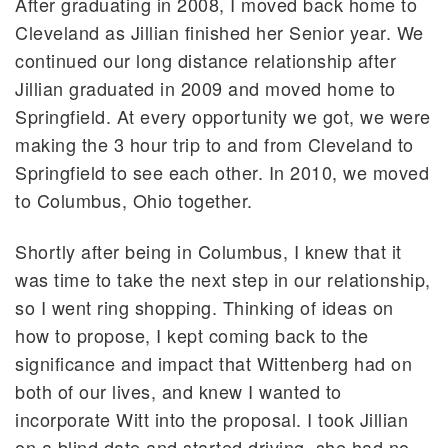
After graduating in 2008, I moved back home to
Cleveland as Jillian finished her Senior year. We
continued our long distance relationship after
Jillian graduated in 2009 and moved home to
Springfield. At every opportunity we got, we were
making the 3 hour trip to and from Cleveland to
Springfield to see each other. In 2010, we moved
to Columbus, Ohio together.
Shortly after being in Columbus, I knew that it
was time to take the next step in our relationship,
so I went ring shopping. Thinking of ideas on
how to propose, I kept coming back to the
significance and impact that Wittenberg had on
both of our lives, and knew I wanted to
incorporate Witt into the proposal. I took Jillian
on a blind date and started driving, she had no