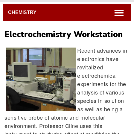
Breadcrumb
open
CHEMISTRY
Electrochemistry Workstation
Recent advances in
electronics have
revitalized
electrochemical
experiments for the
analysis of various
species in solution
as well as being a
sensitive probe of atomic and molecular
environment. Professor Cline uses this
instrument to study the effect of modifying the