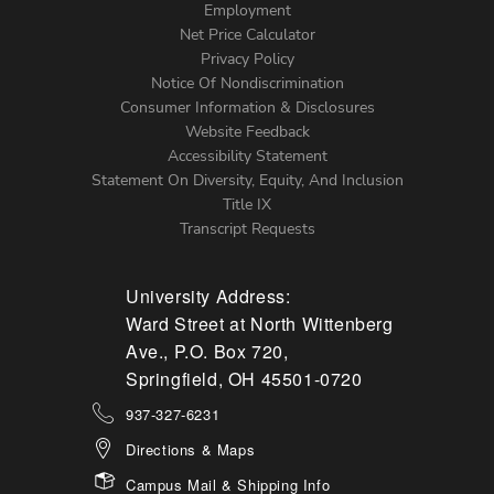
Footer
Employment
Net Price Calculator
Left
Privacy Policy
Notice Of Nondiscrimination
Menu
Consumer Information & Disclosures
Website Feedback
Accessibility Statement
Statement On Diversity, Equity, And Inclusion
Title IX
Transcript Requests
University Address:
Ward Street at North Wittenberg
Ave., P.O. Box 720,
Springfield, OH 45501-0720
937-327-6231
Directions & Maps
Campus Mail & Shipping Info