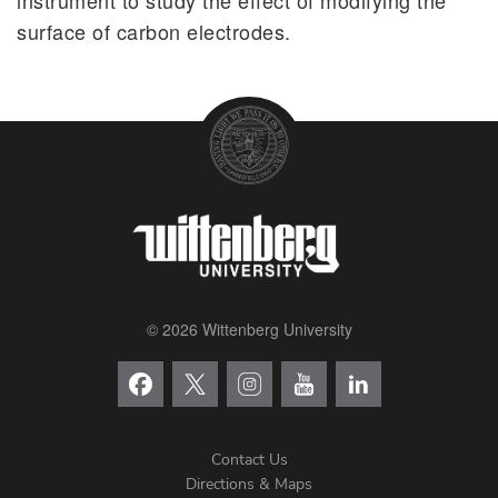
surface of carbon electrodes.
© 2026 Wittenberg University
Contact Us
Directions & Maps