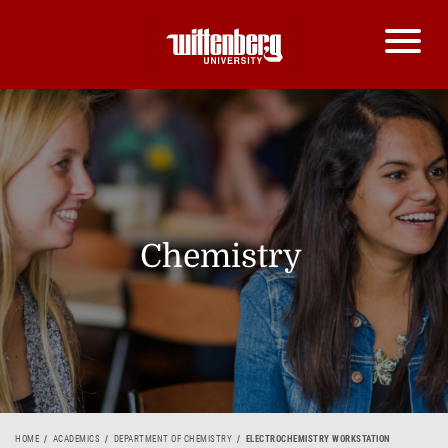
Chemistry
HOME
ACADEMICS
DEPARTMENT OF CHEMISTRY
ELECTROCHEMISTRY WORKSTATION