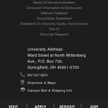
Notice Of Nondiscrimination
Menu
Consumer Information & Disclosures
Website Feedback
Accessibility Statement
Statement On Diversity, Equity, And Inclusion
Title IX
Transcript Requests
University Address:
Ward Street at North Wittenberg
Ave., P.O. Box 720,
Springfield, OH 45501-0720
937-327-6231
Directions & Maps
Campus Mail & Shipping Info
VISIT
APPLY
DEPOSIT
GIVE