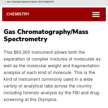
Breadcrumb
GAS CHROMATOGRAPHY/MASS SPECTROMETRY
open
CHEMISTRY
Gas Chromatography/Mass
Spectrometry
This $60,000 instrument allows both the
separation of complex mixtures of molecules as
well as the molecular weight and fragmentation
analysis of each kind of molecule. This is the
kind of instrument commonly used in a wide
variety of analytical labs across the country
including forensic analysis by the FBI and drug-
screening at the Olympics.