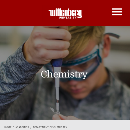
Chemistry
HOME
ACADEMICS
DEPARTMENT OF CHEMISTRY