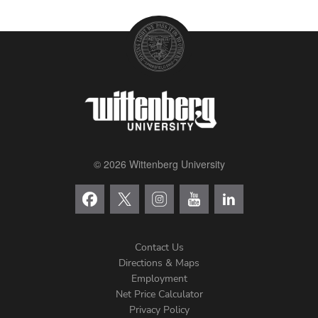
© 2026 Wittenberg University
Contact Us
Directions & Maps
Footer
Employment
Net Price Calculator
Left
Privacy Policy