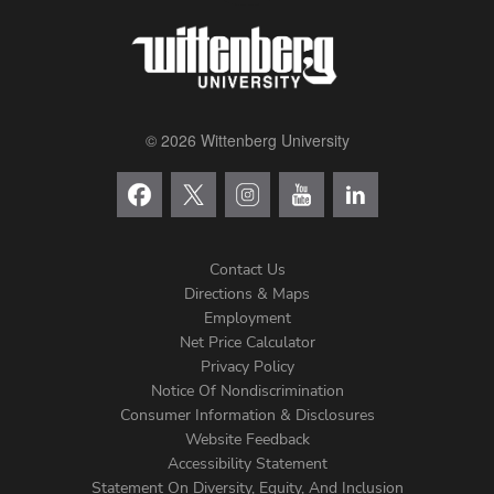
© 2026 Wittenberg University
Contact Us
Directions & Maps
Footer
Employment
Net Price Calculator
Left
Privacy Policy
Notice Of Nondiscrimination
Menu
Consumer Information & Disclosures
Website Feedback
Accessibility Statement
Statement On Diversity, Equity, And Inclusion