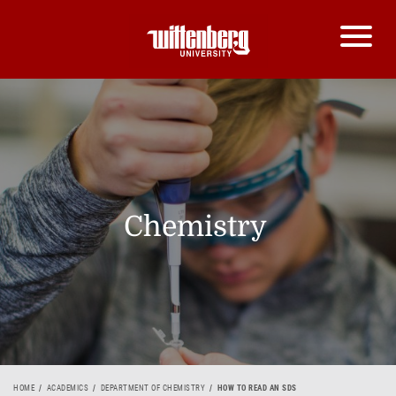
Chemistry
HOME
ACADEMICS
DEPARTMENT OF CHEMISTRY
HOW TO READ AN SDS