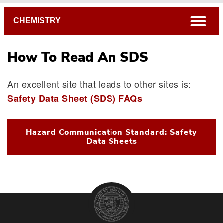
Breadcrumb
open
CHEMISTRY
How To Read An SDS
An excellent site that leads to other sites is:
Safety Data Sheet (SDS) FAQs
Hazard Communication Standard: Safety
Data Sheets