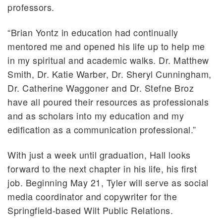
professors.
“Brian Yontz in education had continually
mentored me and opened his life up to help me
in my spiritual and academic walks. Dr. Matthew
Smith, Dr. Katie Warber, Dr. Sheryl Cunningham,
Dr. Catherine Waggoner and Dr. Stefne Broz
have all poured their resources as professionals
and as scholars into my education and my
edification as a communication professional.”
With just a week until graduation, Hall looks
forward to the next chapter in his life, his first
job. Beginning May 21, Tyler will serve as social
media coordinator and copywriter for the
Springfield-based Wilt Public Relations.