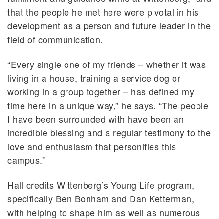
that the people he met here were pivotal in his
development as a person and future leader in the
field of communication.
“Every single one of my friends – whether it was
living in a house, training a service dog or
working in a group together – has defined my
time here in a unique way,” he says. “The people
I have been surrounded with have been an
incredible blessing and a regular testimony to the
love and enthusiasm that personifies this
campus.”
Hall credits Wittenberg’s Young Life program,
specifically Ben Bonham and Dan Ketterman,
with helping to shape him as well as numerous