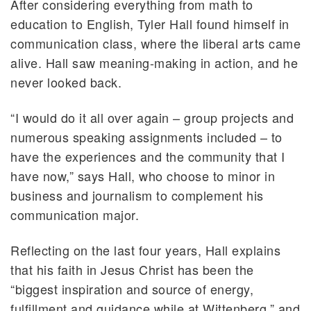
After considering everything from math to
education to English, Tyler Hall found himself in
communication class, where the liberal arts came
alive. Hall saw meaning-making in action, and he
never looked back.
“I would do it all over again – group projects and
numerous speaking assignments included – to
have the experiences and the community that I
have now,” says Hall, who choose to minor in
business and journalism to complement his
communication major.
Reflecting on the last four years, Hall explains
that his faith in Jesus Christ has been the
“biggest inspiration and source of energy,
fulfillment and guidance while at Wittenberg,” and