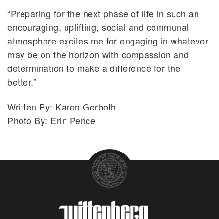
“Preparing for the next phase of life in such an
encouraging, uplifting, social and communal
atmosphere excites me for engaging in whatever
may be on the horizon with compassion and
determination to make a difference for the
better.”
Written By: Karen Gerboth
Photo By: Erin Pence