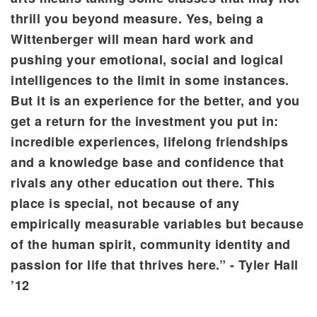
thrill you beyond measure. Yes, being a
Wittenberger will mean hard work and
pushing your emotional, social and logical
intelligences to the limit in some instances.
But it is an experience for the better, and you
get a return for the investment you put in:
incredible experiences, lifelong friendships
and a knowledge base and confidence that
rivals any other education out there. This
place is special, not because of any
empirically measurable variables but because
of the human spirit, community identity and
passion for life that thrives here.” - Tyler Hall
’12