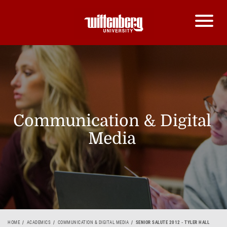
Communication & Digital
Media
HOME
ACADEMICS
COMMUNICATION & DIGITAL MEDIA
SENIOR SALUTE 2012 - TYLER HALL