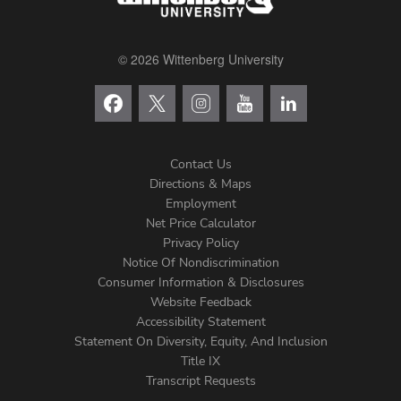
© 2026 Wittenberg University
Contact Us
Directions & Maps
Footer
Employment
Net Price Calculator
Left
Privacy Policy
Notice Of Nondiscrimination
Menu
Consumer Information & Disclosures
Website Feedback
Accessibility Statement
Statement On Diversity, Equity, And Inclusion
Title IX
Transcript Requests