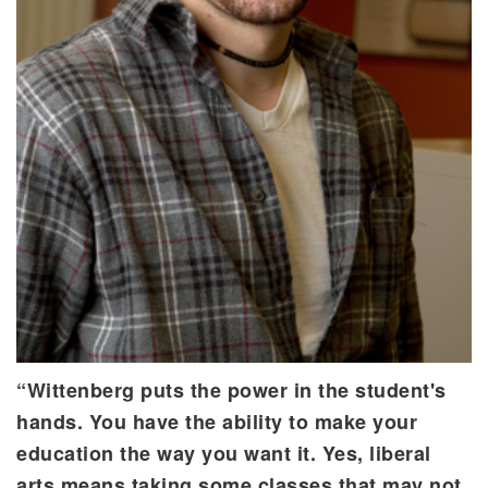
“Wittenberg puts the power in the student's
hands. You have the ability to make your
education the way you want it. Yes, liberal
arts means taking some classes that may not