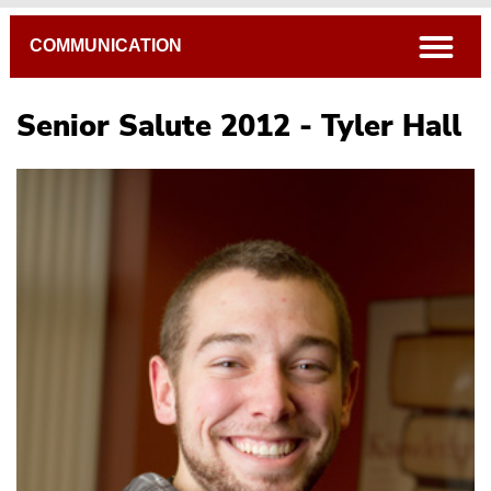
Breadcrumb
open
COMMUNICATION
Senior Salute 2012 - Tyler Hall