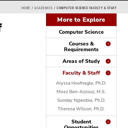
HOME
ACADEMICS
COMPUTER SCIENCE FACULTY & STAFF
More to Explore
f
Computer Science
Courses &
Requirements
Areas of Study
Faculty & Staff
Alyssa Hoofnagle, Ph.D.
Moez Ben-Azzouz, M.S.
Sunday Ngwobia, Ph.D.
Theresa Wilson, Ph.D.
Student
Opportunities