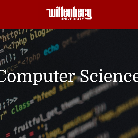
Computer Scienc