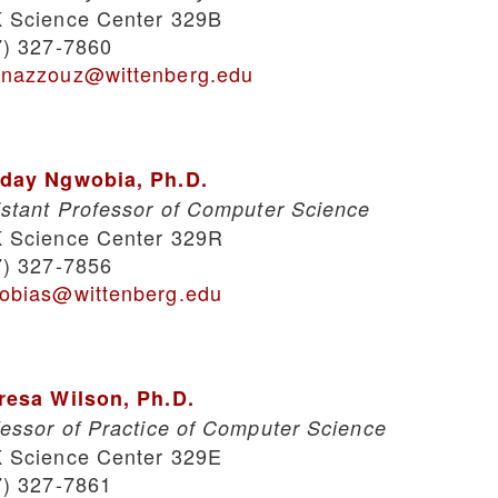
 Science Center 329B
7) 327-7860
nazzouz@wittenberg.edu
day Ngwobia, Ph.D.
istant Professor of Computer Science
 Science Center 329R
7) 327-7856
obias@wittenberg.edu
resa Wilson, Ph.D.
fessor of Practice of Computer Science
 Science Center 329E
7) 327-7861