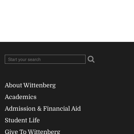
About Wittenberg
Footer
Academics
Right
Admission & Financial Aid
Student Life
Give To Wittenberg