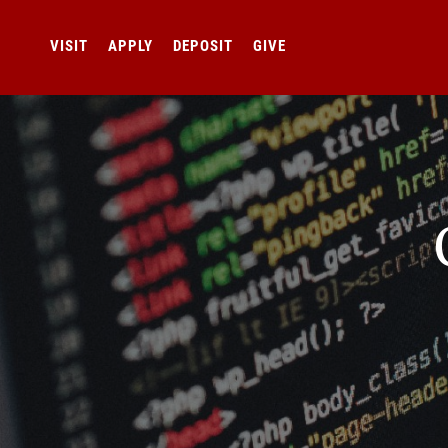
VISIT
APPLY
DEPOSIT
GIVE