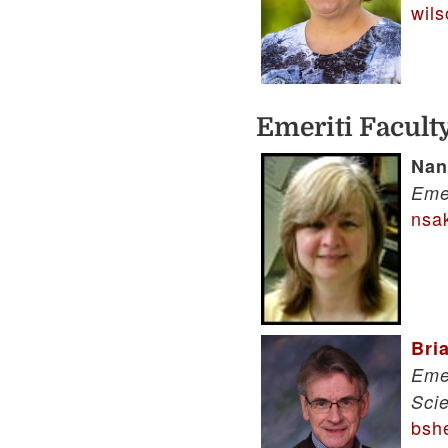
wil
Emeriti Facult
Nan
Eme
nsa
Bri
Eme
Sci
bsh