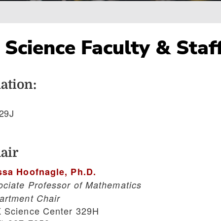
Science Faculty & Staf
ation:
29J
air
ssa Hoofnagle, Ph.D.
ociate Professor of Mathematics
artment Chair
 Science Center 329H