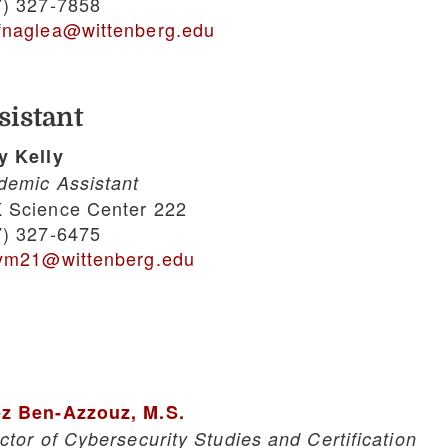
7) 327-7858
fnaglea@wittenberg.edu
sistant
y Kelly
demic Assistant
 Science Center 222
7) 327-6475
lym21@wittenberg.edu
z Ben-Azzouz, M.S.
ctor of Cybersecurity Studies and Certification