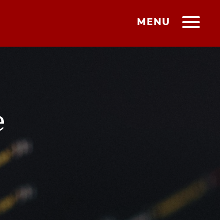
MENU
e