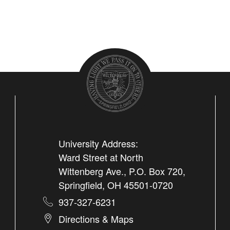
University Address:
Ward Street at North
Wittenberg Ave., P.O. Box 720,
Springfield, OH 45501-0720
937-327-6231
Directions & Maps