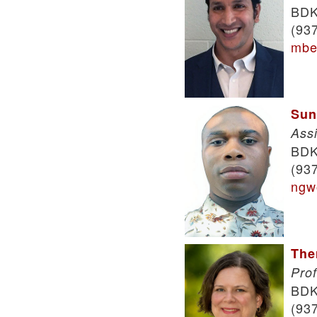
BDK
(93
mbe
Sun
Ass
BDK
(93
ngw
The
Pro
BDK
(93