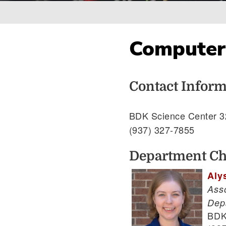
Breadcrumb
Computer 
Contact Inform
BDK Science Center 3
(937) 327-7855
Department Ch
Aly
Ass
Dep
BDK