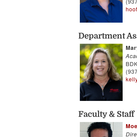
(93
hoo
Department As
Mar
Aca
BDK
(93
kel
Faculty & Staff
Moe
Dire