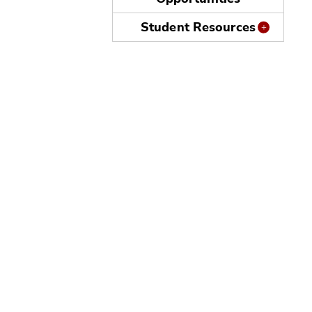
Student Resources