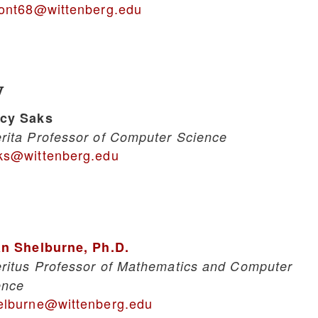
sont68@wittenberg.edu
y
cy Saks
rita Professor of Computer Science
ks@wittenberg.edu
an Shelburne, Ph.D.
ritus Professor of Mathematics and Computer
ence
elburne@wittenberg.edu