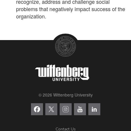
recognize, address and challenge social
problems that negatively impact success of the
organization.
© 2026 Wittenberg University
Contact Us