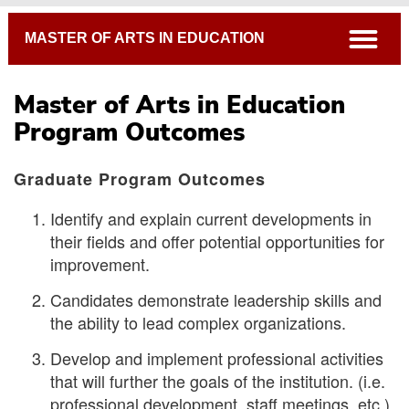
Breadcrumb
open
MASTER OF ARTS IN EDUCATION
Master of Arts in Education
Program Outcomes
Graduate Program Outcomes
Identify and explain current developments in
Program Outcomes
their fields and offer potential opportunities for
Thesis Forms
improvement.
Open Course Listings
Candidates demonstrate leadership skills and
Academic Catalog
the ability to lead complex organizations.
Develop and implement professional activities
that will further the goals of the institution. (i.e.
professional development, staff meetings, etc.)