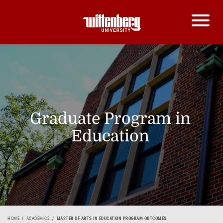
Graduate Program in
Education
HOME
ACADEMICS
MASTER OF ARTS IN EDUCATION PROGRAM OUTCOMES