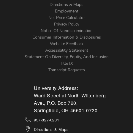
Directions & Maps
Footer
Employment
Net Price Calculator
Left
Privacy Policy
Notice Of Nondiscrimination
Menu
Consumer Information & Disclosures
Website Feedback
Accessibility Statement
Statement On Diversity, Equity, And Inclusion
Title IX
Transcript Requests
University Address:
Ward Street at North Wittenberg
Ave., P.O. Box 720,
Springfield, OH 45501-0720
937-327-6231
Directions & Maps