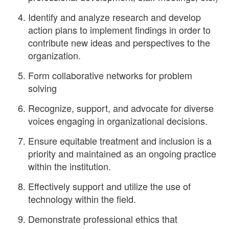
Identify and analyze research and develop
action plans to implement findings in order to
contribute new ideas and perspectives to the
organization.
Form collaborative networks for problem
solving
Recognize, support, and advocate for diverse
voices engaging in organizational decisions.
Ensure equitable treatment and inclusion is a
priority and maintained as an ongoing practice
within the institution.
Effectively support and utilize the use of
technology within the field.
Demonstrate professional ethics that