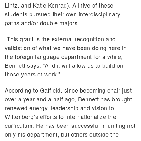
Lintz, and Katie Konrad). All five of these
students pursued their own interdisciplinary
paths and/or double majors.
“This grant is the external recognition and
validation of what we have been doing here in
the foreign language department for a while,”
Bennett says. “And it will allow us to build on
those years of work.”
According to Gaffield, since becoming chair just
over a year and a half ago, Bennett has brought
renewed energy, leadership and vision to
Wittenberg’s efforts to internationalize the
curriculum. He has been successful in uniting not
only his department, but others outside the