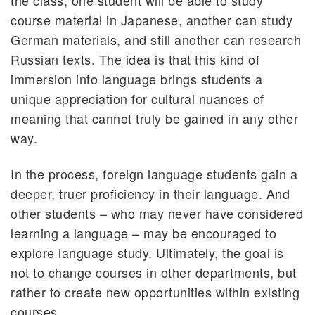
course material in Japanese, another can study
German materials, and still another can research
Russian texts. The idea is that this kind of
immersion into language brings students a
unique appreciation for cultural nuances of
meaning that cannot truly be gained in any other
way.
In the process, foreign language students gain a
deeper, truer proficiency in their language. And
other students – who may never have considered
learning a language – may be encouraged to
explore language study. Ultimately, the goal is
not to change courses in other departments, but
rather to create new opportunities within existing
courses.