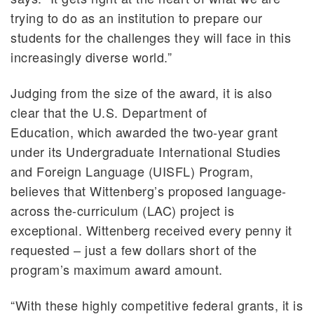
trying to do as an institution to prepare our
students for the challenges they will face in this
increasingly diverse world.”
Judging from the size of the award, it is also
clear that the U.S. Department of
Education, which awarded the two-year grant
under its Undergraduate International Studies
and Foreign Language (UISFL) Program,
believes that Wittenberg’s proposed language-
across the-curriculum (LAC) project is
exceptional. Wittenberg received every penny it
requested – just a few dollars short of the
program’s maximum award amount.
“With these highly competitive federal grants, it is