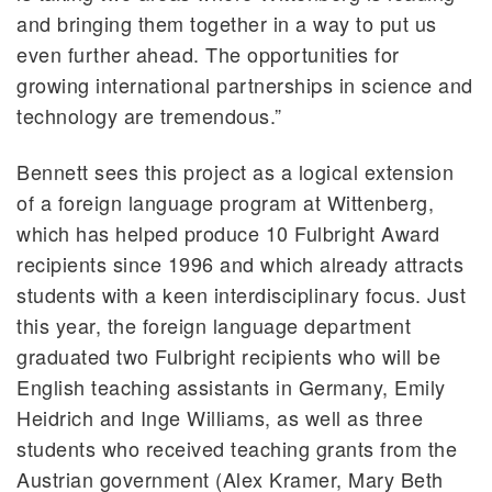
and bringing them together in a way to put us
even further ahead. The opportunities for
growing international partnerships in science and
technology are tremendous.”
Bennett sees this project as a logical extension
of a foreign language program at Wittenberg,
which has helped produce 10 Fulbright Award
recipients since 1996 and which already attracts
students with a keen interdisciplinary focus. Just
this year, the foreign language department
graduated two Fulbright recipients who will be
English teaching assistants in Germany, Emily
Heidrich and Inge Williams, as well as three
students who received teaching grants from the
Austrian government (Alex Kramer, Mary Beth