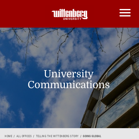
University
Communications
HOME
ALL OFFICES
TELLING THE WITTENBERG STORY
GOING GLOBAL