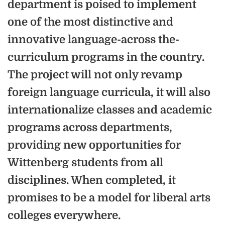
department is poised to implement
one of the most distinctive and
innovative language-across the-
curriculum programs in the country.
The project will not only revamp
foreign language curricula, it will also
internationalize classes and academic
programs across departments,
providing new opportunities for
Wittenberg students from all
disciplines. When completed, it
promises to be a model for liberal arts
colleges everywhere.