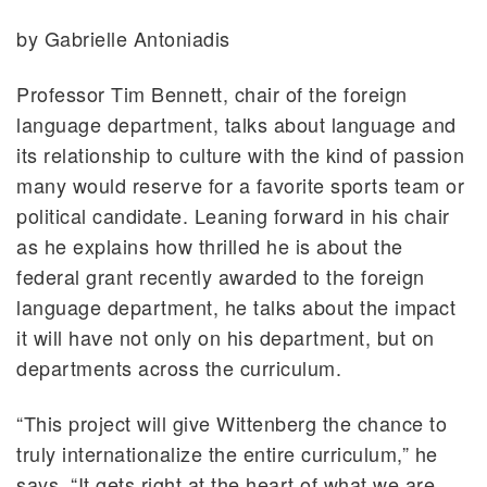
by Gabrielle Antoniadis
Professor Tim Bennett, chair of the foreign
language department, talks about language and
its relationship to culture with the kind of passion
many would reserve for a favorite sports team or
political candidate. Leaning forward in his chair
as he explains how thrilled he is about the
federal grant recently awarded to the foreign
language department, he talks about the impact
it will have not only on his department, but on
departments across the curriculum.
“This project will give Wittenberg the chance to
truly internationalize the entire curriculum,” he
says. “It gets right at the heart of what we are