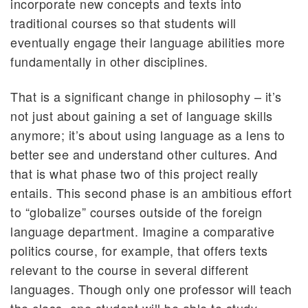
incorporate new concepts and texts into
traditional courses so that students will
eventually engage their language abilities more
fundamentally in other disciplines.
That is a significant change in philosophy – it’s
not just about gaining a set of language skills
anymore; it’s about using language as a lens to
better see and understand other cultures. And
that is what phase two of this project really
entails. This second phase is an ambitious effort
to “globalize” courses outside of the foreign
language department. Imagine a comparative
politics course, for example, that offers texts
relevant to the course in several different
languages. Though only one professor will teach
the class, one student will be able to study