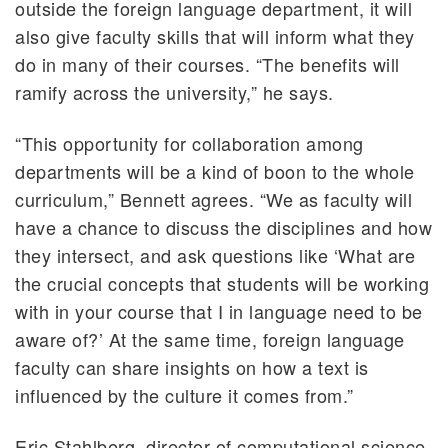
outside the foreign language department, it will
also give faculty skills that will inform what they
do in many of their courses. “The benefits will
ramify across the university,” he says.
“This opportunity for collaboration among
departments will be a kind of boon to the whole
curriculum,” Bennett agrees. “We as faculty will
have a chance to discuss the disciplines and how
they intersect, and ask questions like ‘What are
the crucial concepts that students will be working
with in your course that I in language need to be
aware of?’ At the same time, foreign language
faculty can share insights on how a text is
influenced by the culture it comes from.”
Eric Stahlberg, director of computational science,