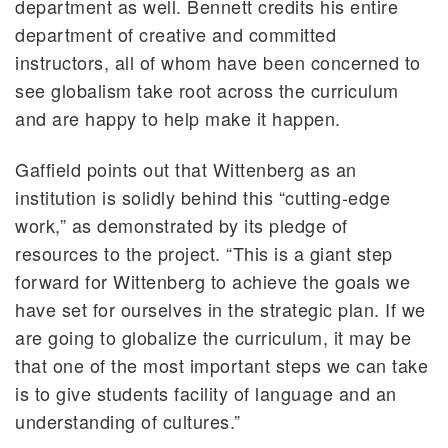
department as well. Bennett credits his entire
department of creative and committed
instructors, all of whom have been concerned to
see globalism take root across the curriculum
and are happy to help make it happen.
Gaffield points out that Wittenberg as an
institution is solidly behind this “cutting-edge
work,” as demonstrated by its pledge of
resources to the project. “This is a giant step
forward for Wittenberg to achieve the goals we
have set for ourselves in the strategic plan. If we
are going to globalize the curriculum, it may be
that one of the most important steps we can take
is to give students facility of language and an
understanding of cultures.”