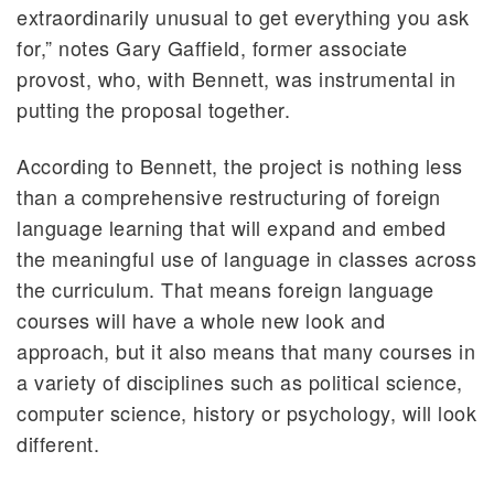
extraordinarily unusual to get everything you ask
for,” notes Gary Gaffield, former associate
provost, who, with Bennett, was instrumental in
putting the proposal together.
According to Bennett, the project is nothing less
than a comprehensive restructuring of foreign
language learning that will expand and embed
the meaningful use of language in classes across
the curriculum. That means foreign language
courses will have a whole new look and
approach, but it also means that many courses in
a variety of disciplines such as political science,
computer science, history or psychology, will look
different.