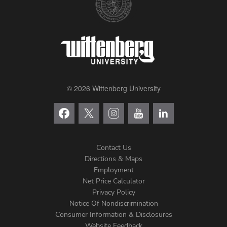
© 2026 Wittenberg University
Contact Us
Directions & Maps
Footer
Employment
Net Price Calculator
Left
Privacy Policy
Notice Of Nondiscrimination
Menu
Consumer Information & Disclosures
Website Feedback