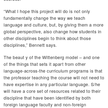
“What I hope this project will do is not only
fundamentally change the way we teach
language and culture, but, by giving them a more
global perspective, also change how students in
other disciplines begin to think about those
disciplines,” Bennett says.
The beaut y of the Wittenberg model – and one
of the things that sets it apart from other
language-across-the curriculum programs is that
the professor teaching the course will not need to
have expertise in any particular language. S/he
will have a core set of resources related to their
discipline that have been identified by both
foreign language faculty and non-foreign