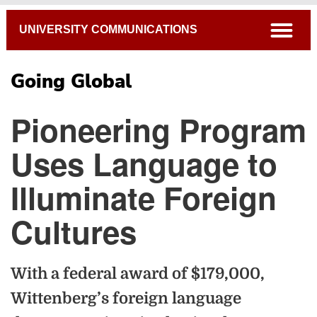
Breadcrumb
open
UNIVERSITY COMMUNICATIONS
Going Global
Pioneering Program
Uses Language to
Illuminate Foreign
Cultures
With a federal award of $179,000,
Wittenberg’s foreign language