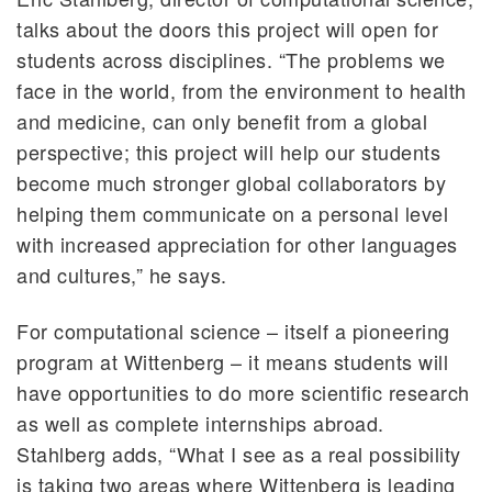
talks about the doors this project will open for
students across disciplines. “The problems we
face in the world, from the environment to health
and medicine, can only benefit from a global
perspective; this project will help our students
become much stronger global collaborators by
helping them communicate on a personal level
with increased appreciation for other languages
and cultures,” he says.
For computational science – itself a pioneering
program at Wittenberg – it means students will
have opportunities to do more scientific research
as well as complete internships abroad.
Stahlberg adds, “What I see as a real possibility
is taking two areas where Wittenberg is leading