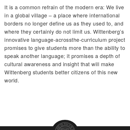
It is a common refrain of the modern era: We live
in a global village – a place where international
borders no longer define us as they used to, and
where they certainly do not limit us. Wittenberg’s
innovative language-acrossthe-curriculum project
promises to give students more than the ability to
speak another language; it promises a depth of
cultural awareness and insight that will make
Wittenberg students better citizens of this new
world.