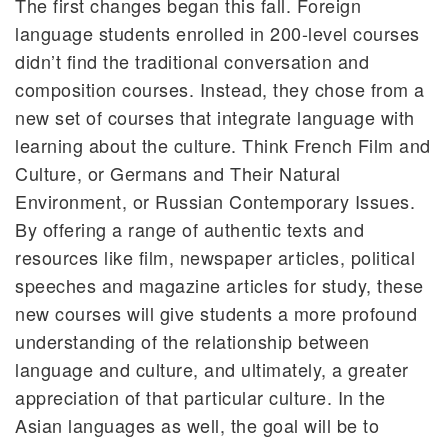
The first changes began this fall. Foreign
language students enrolled in 200-level courses
didn’t find the traditional conversation and
composition courses. Instead, they chose from a
new set of courses that integrate language with
learning about the culture. Think French Film and
Culture, or Germans and Their Natural
Environment, or Russian Contemporary Issues.
By offering a range of authentic texts and
resources like film, newspaper articles, political
speeches and magazine articles for study, these
new courses will give students a more profound
understanding of the relationship between
language and culture, and ultimately, a greater
appreciation of that particular culture. In the
Asian languages as well, the goal will be to