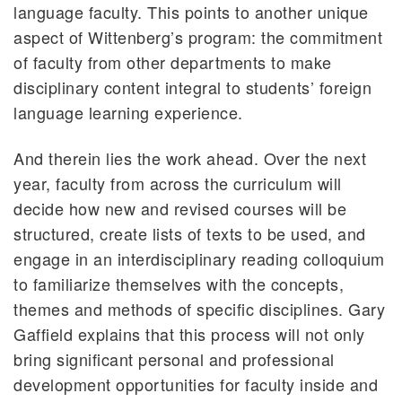
language faculty. This points to another unique
aspect of Wittenberg’s program: the commitment
of faculty from other departments to make
disciplinary content integral to students’ foreign
language learning experience.
And therein lies the work ahead. Over the next
year, faculty from across the curriculum will
decide how new and revised courses will be
structured, create lists of texts to be used, and
engage in an interdisciplinary reading colloquium
to familiarize themselves with the concepts,
themes and methods of specific disciplines. Gary
Gaffield explains that this process will not only
bring significant personal and professional
development opportunities for faculty inside and