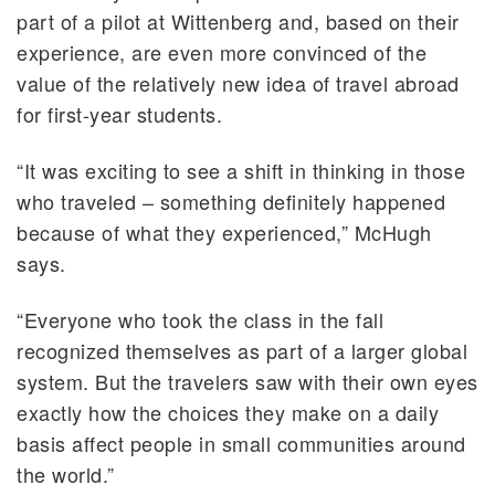
part of a pilot at Wittenberg and, based on their
experience, are even more convinced of the
value of the relatively new idea of travel abroad
for first-year students.
“It was exciting to see a shift in thinking in those
who traveled – something definitely happened
because of what they experienced,” McHugh
says.
“Everyone who took the class in the fall
recognized themselves as part of a larger global
system. But the travelers saw with their own eyes
exactly how the choices they make on a daily
basis affect people in small communities around
the world.”