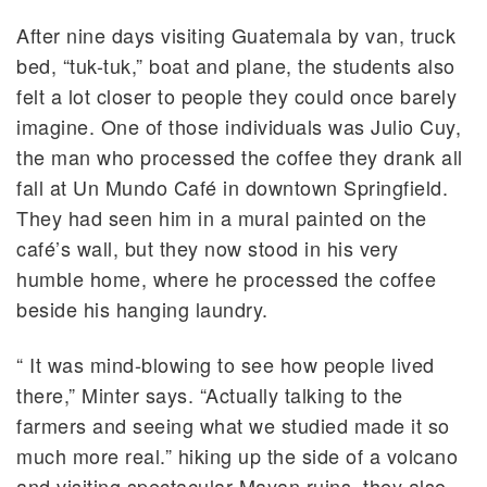
After nine days visiting Guatemala by van, truck
bed, “tuk-tuk,” boat and plane, the students also
felt a lot closer to people they could once barely
imagine. One of those individuals was Julio Cuy,
the man who processed the coffee they drank all
fall at Un Mundo Café in downtown Springfield.
They had seen him in a mural painted on the
café’s wall, but they now stood in his very
humble home, where he processed the coffee
beside his hanging laundry.
“ It was mind-blowing to see how people lived
there,” Minter says. “Actually talking to the
farmers and seeing what we studied made it so
much more real.” hiking up the side of a volcano
and visiting spectacular Mayan ruins, they also