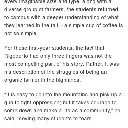
every imaginable size and type, along with a
diverse group of farmers, the students returned
to campus with a deeper understanding of what
they learned in the fall – a simple cup of coffee is
not so simple.
For these first-year students, the fact that
Rigoberto had only three fingers was not the
most compelling part of his story. Rather, it was
his description of the struggles of being an
organic farmer in the highlands.
“It is easy to go into the mountains and pick up a
gun to fight oppression; but it takes courage to
come down and make a life as a community,” he
said, moving many students to tears.