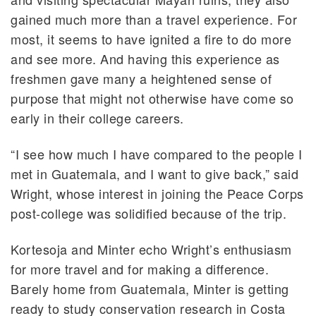
gained much more than a travel experience. For
most, it seems to have ignited a fire to do more
and see more. And having this experience as
freshmen gave many a heightened sense of
purpose that might not otherwise have come so
early in their college careers.
“I see how much I have compared to the people I
met in Guatemala, and I want to give back,” said
Wright, whose interest in joining the Peace Corps
post-college was solidified because of the trip.
Kortesoja and Minter echo Wright’s enthusiasm
for more travel and for making a difference.
Barely home from Guatemala, Minter is getting
ready to study conservation research in Costa