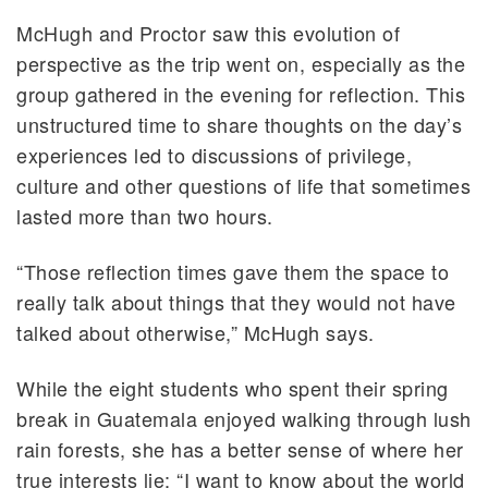
McHugh and Proctor saw this evolution of
perspective as the trip went on, especially as the
group gathered in the evening for reflection. This
unstructured time to share thoughts on the day’s
experiences led to discussions of privilege,
culture and other questions of life that sometimes
lasted more than two hours.
“Those reflection times gave them the space to
really talk about things that they would not have
talked about otherwise,” McHugh says.
While the eight students who spent their spring
break in Guatemala enjoyed walking through lush
rain forests, she has a better sense of where her
true interests lie: “I want to know about the world