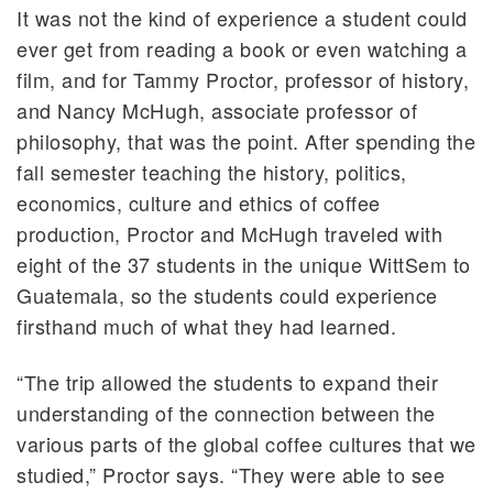
It was not the kind of experience a student could
ever get from reading a book or even watching a
film, and for Tammy Proctor, professor of history,
and Nancy McHugh, associate professor of
philosophy, that was the point. After spending the
fall semester teaching the history, politics,
economics, culture and ethics of coffee
production, Proctor and McHugh traveled with
eight of the 37 students in the unique WittSem to
Guatemala, so the students could experience
firsthand much of what they had learned.
“The trip allowed the students to expand their
understanding of the connection between the
various parts of the global coffee cultures that we
studied,” Proctor says. “They were able to see