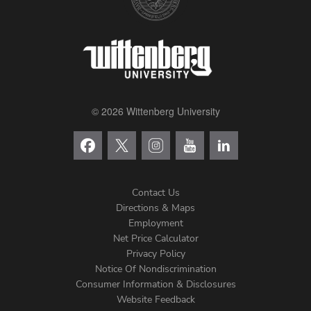
© 2026 Wittenberg University
Contact Us
Directions & Maps
Footer
Employment
Net Price Calculator
Left
Privacy Policy
Notice Of Nondiscrimination
Menu
Consumer Information & Disclosures
Website Feedback