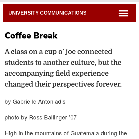
Breadcrumb
open
UNIVERSITY COMMUNICATIONS
Coffee Break
A class on a cup o’ joe connected
students to another culture, but the
accompanying field experience
changed their perspectives forever.
by Gabrielle Antoniadis
photo by Ross Ballinger ’07
High in the mountains of Guatemala during the