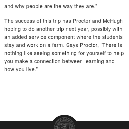
and why people are the way they are.”
The success of this trip has Proctor and McHugh
hoping to do another trip next year, possibly with
an added service component where the students
stay and work on a farm. Says Proctor, “There is
nothing like seeing something for yourself to help
you make a connection between learning and
how you live.”