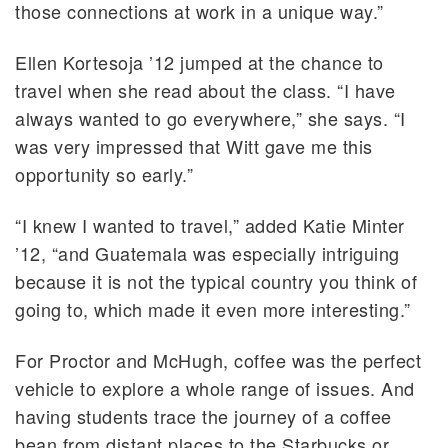
those connections at work in a unique way.”
Ellen Kortesoja ’12 jumped at the chance to
travel when she read about the class. “I have
always wanted to go everywhere,” she says. “I
was very impressed that Witt gave me this
opportunity so early.”
“I knew I wanted to travel,” added Katie Minter
’12, “and Guatemala was especially intriguing
because it is not the typical country you think of
going to, which made it even more interesting.”
For Proctor and McHugh, coffee was the perfect
vehicle to explore a whole range of issues. And
having students trace the journey of a coffee
bean from distant places to the Starbucks or