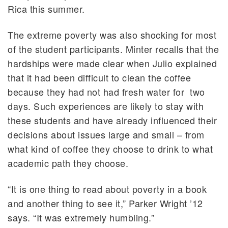
Rica this summer.
The extreme poverty was also shocking for most
of the student participants. Minter recalls that the
hardships were made clear when Julio explained
that it had been difficult to clean the coffee
because they had not had fresh water for two
days. Such experiences are likely to stay with
these students and have already influenced their
decisions about issues large and small – from
what kind of coffee they choose to drink to what
academic path they choose.
“It is one thing to read about poverty in a book
and another thing to see it,” Parker Wright ’12
says. “It was extremely humbling.”