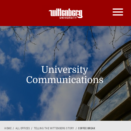
University
Communications
HOME
ALL OFFICES
TELLING THE WITTENBERG STORY
COFFEE BREAK