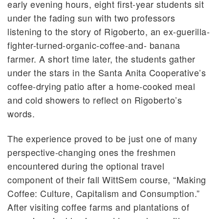
early evening hours, eight first-year students sit
under the fading sun with two professors
listening to the story of Rigoberto, an ex-guerilla-
fighter-turned-organic-coffee-and- banana
farmer. A short time later, the students gather
under the stars in the Santa Anita Cooperative’s
coffee-drying patio after a home-cooked meal
and cold showers to reflect on Rigoberto’s
words.
The experience proved to be just one of many
perspective-changing ones the freshmen
encountered during the optional travel
component of their fall WittSem course, “Making
Coffee: Culture, Capitalism and Consumption.”
After visiting coffee farms and plantations of