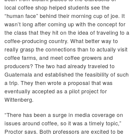
local coffee shop helped students see the
“human face” behind their morning cup of joe. It
wasn’t long after coming up with the concept for
the class that they hit on the idea of traveling to a
coffee-producing country. What better way to
really grasp the connections than to actually visit
coffee farms, and meet coffee growers and
producers? The two had already traveled to
Guatemala and established the feasibility of such
a trip. They then wrote a proposal that was
eventually accepted as a pilot project for
Wittenberg.
“There has been a surge in media coverage on
issues around coffee, so it was a timely topic,”
Proctor says. Both professors are excited to be