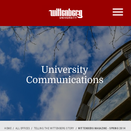
University
Communications
HOME
ALL OFFICES
TELLING THE WITTENBERG STORY
WITTENBERG MAGAZINE - SPRING 2014