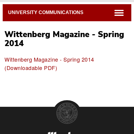
Breadcrumb
open
UNIVERSITY COMMUNICATIONS
Wittenberg Magazine - Spring
2014
Wittenberg Magazine - Spring 2014
(Downloadable PDF)