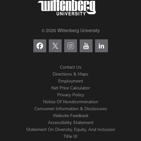
© 2026 Wittenberg University
Contact Us
Directions & Maps
Footer
Employment
Net Price Calculator
Left
Privacy Policy
Notice Of Nondiscrimination
Menu
Consumer Information & Disclosures
Website Feedback
Accessibility Statement
Statement On Diversity, Equity, And Inclusion
Title IX