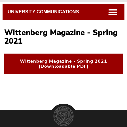
Breadcrumb
open
UNIVERSITY COMMUNICATIONS
Wittenberg Magazine - Spring
2021
Wittenberg Magazine - Spring 2021
(Downloadable PDF)