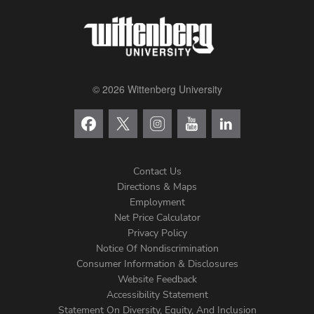
© 2026 Wittenberg University
Contact Us
Directions & Maps
Footer
Employment
Net Price Calculator
Left
Privacy Policy
Notice Of Nondiscrimination
Menu
Consumer Information & Disclosures
Website Feedback
Accessibility Statement
Statement On Diversity, Equity, And Inclusion