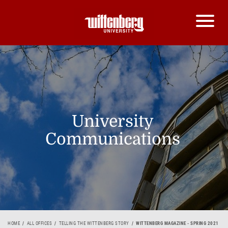
University
Communications
HOME
ALL OFFICES
TELLING THE WITTENBERG STORY
WITTENBERG MAGAZINE - SPRING 2021