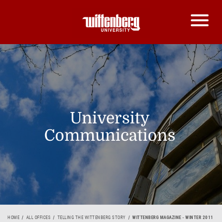
University
Communications
HOME
ALL OFFICES
TELLING THE WITTENBERG STORY
WITTENBERG MAGAZINE - WINTER 2011