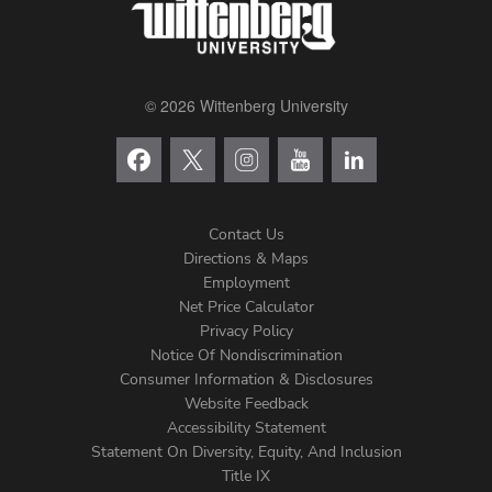
© 2026 Wittenberg University
Contact Us
Directions & Maps
Footer
Employment
Net Price Calculator
Left
Privacy Policy
Notice Of Nondiscrimination
Menu
Consumer Information & Disclosures
Website Feedback
Accessibility Statement
Statement On Diversity, Equity, And Inclusion
Title IX