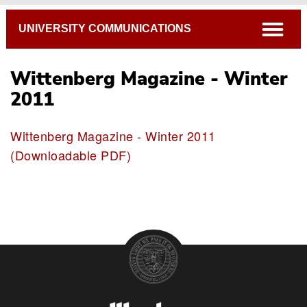
Breadcrumb
open
UNIVERSITY COMMUNICATIONS
Wittenberg Magazine - Winter
2011
Wittenberg Magazine - Winter 2011
(Downloadable PDF)