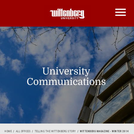
University
Communications
HOME
ALL OFFICES
TELLING THE WITTENBERG STORY
WITTENBERG MAGAZINE - WINTER 2014