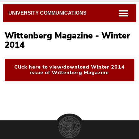
Breadcrumb
open
UNIVERSITY COMMUNICATIONS
Wittenberg Magazine - Winter
2014
Click here to view/download Winter 2014
issue of Wittenberg Magazine