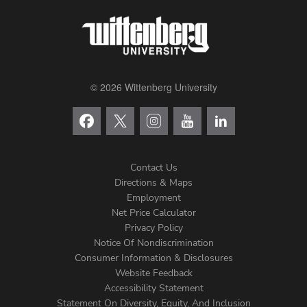
© 2026 Wittenberg University
Contact Us
Directions & Maps
Footer
Employment
Net Price Calculator
Left
Privacy Policy
Notice Of Nondiscrimination
Menu
Consumer Information & Disclosures
Website Feedback
Accessibility Statement
Statement On Diversity, Equity, And Inclusion