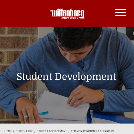
Student Development
HOME
STUDENT LIFE
STUDENT DEVELOPMENT
COMMON CONCERNING BEHAVIORS