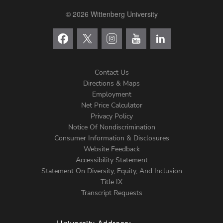
© 2026 Wittenberg University
Contact Us
Directions & Maps
Footer
Employment
Net Price Calculator
Left
Privacy Policy
Notice Of Nondiscrimination
Menu
Consumer Information & Disclosures
Website Feedback
Accessibility Statement
Statement On Diversity, Equity, And Inclusion
Title IX
Transcript Requests