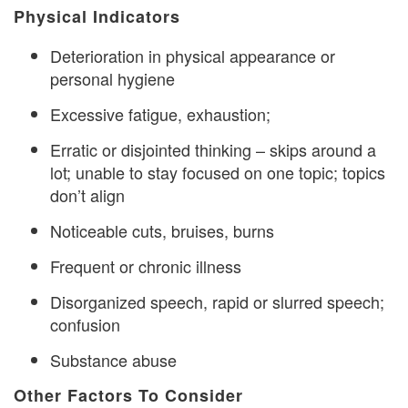
Physical Indicators
Deterioration in physical appearance or
personal hygiene
Excessive fatigue, exhaustion;
Erratic or disjointed thinking – skips around a
lot; unable to stay focused on one topic; topics
don’t align
Noticeable cuts, bruises, burns
Frequent or chronic illness
Disorganized speech, rapid or slurred speech;
confusion
Substance abuse
Other Factors To Consider