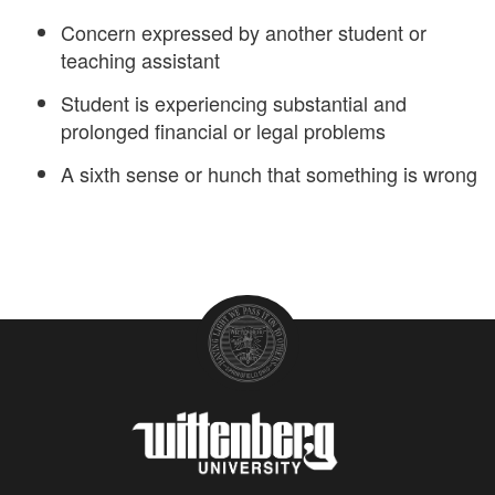
Concern expressed by another student or
teaching assistant
Student is experiencing substantial and
prolonged financial or legal problems
A sixth sense or hunch that something is wrong