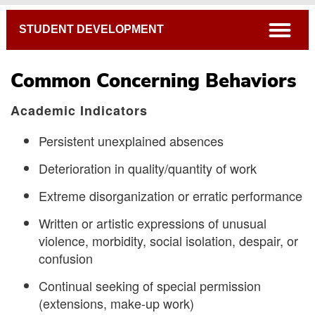
Breadcrumb
open
STUDENT DEVELOPMENT
Common Concerning Behaviors
Academic Indicators
Persistent unexplained absences
Deterioration in quality/quantity of work
Extreme disorganization or erratic performance
Written or artistic expressions of unusual
The Student CARE Team
violence, morbidity, social isolation, despair, or
confusion
How to Show Support
Common Concerning Behaviors
Continual seeking of special permission
(extensions, make-up work)