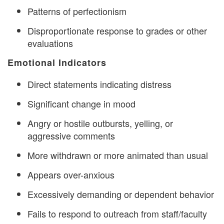
Patterns of perfectionism
Disproportionate response to grades or other
evaluations
Emotional Indicators
Direct statements indicating distress
Significant change in mood
Angry or hostile outbursts, yelling, or
aggressive comments
More withdrawn or more animated than usual
Appears over-anxious
Excessively demanding or dependent behavior
Fails to respond to outreach from staff/faculty