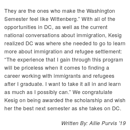
They are the ones who make the Washington
Semester feel like Wittenberg.” With all of the
opportunities in DC, as well as the current
national conversations about immigration, Kesig
realized DC was where she needed to go to learn
more about immigration and refugee settlement:
“The experience that I gain through this program
will be priceless when it comes to finding a
career working with immigrants and refugees
after I graduate. I want to take it all in and learn
as much as I possibly can.” We congratulate
Kesig on being awarded the scholarship and wish
her the best next semester as she takes on DC.
Written By: Allie Purvis '19