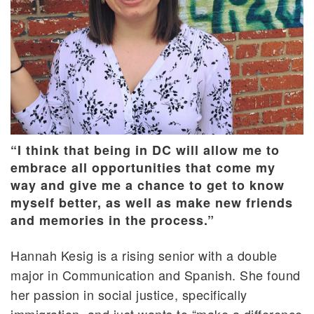
“I think that being in DC will allow me to
embrace all opportunities that come my
way and give me a chance to get to know
myself better, as well as make new friends
and memories in the process.”
Hannah Kesig is a rising senior with a double
major in Communication and Spanish. She found
her passion in social justice, specifically
immigration, and just wants to “make a difference