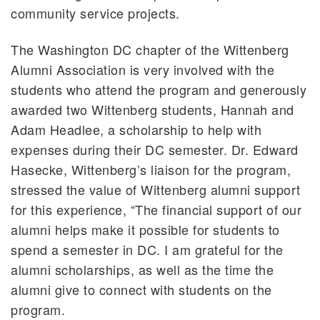
community service projects.
The Washington DC chapter of the Wittenberg
Alumni Association is very involved with the
students who attend the program and generously
awarded two Wittenberg students, Hannah and
Adam Headlee, a scholarship to help with
expenses during their DC semester. Dr. Edward
Hasecke, Wittenberg’s liaison for the program,
stressed the value of Wittenberg alumni support
for this experience, “The financial support of our
alumni helps make it possible for students to
spend a semester in DC. I am grateful for the
alumni scholarships, as well as the time the
alumni give to connect with students on the
program.