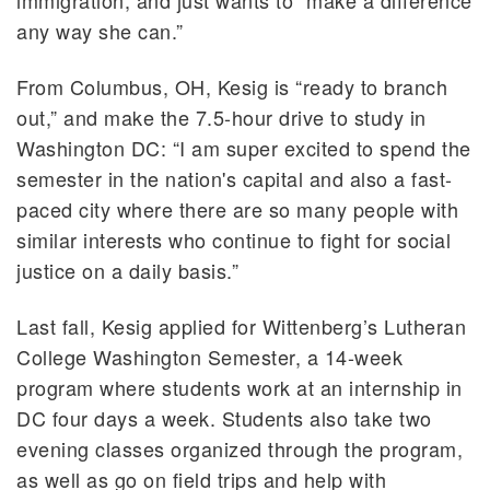
any way she can.”
From Columbus, OH, Kesig is “ready to branch
out,” and make the 7.5-hour drive to study in
Washington DC: “I am super excited to spend the
semester in the nation's capital and also a fast-
paced city where there are so many people with
similar interests who continue to fight for social
justice on a daily basis.”
Last fall, Kesig applied for Wittenberg’s Lutheran
College Washington Semester, a 14-week
program where students work at an internship in
DC four days a week. Students also take two
evening classes organized through the program,
as well as go on field trips and help with