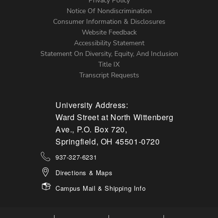
Left
Privacy Policy
Notice Of Nondiscrimination
Menu
Consumer Information & Disclosures
Website Feedback
Accessibility Statement
Statement On Diversity, Equity, And Inclusion
Title IX
Transcript Requests
University Address:
Ward Street at North Wittenberg
Ave., P.O. Box 720,
Springfield, OH 45501-0720
937-327-6231
Directions & Maps
Campus Mail & Shipping Info