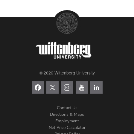
© 2026 Wittenberg University
Contact Us
Directions & Maps
Footer
Employment
Net Price Calculator