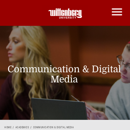
Communication & Digital
Media
HOME
ACADEMICS
COMMUNICATION & DIGITAL MEDIA