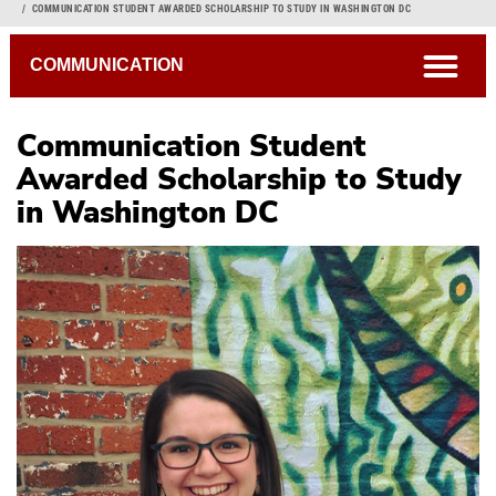
Breadcrumb
COMMUNICATION STUDENT AWARDED SCHOLARSHIP TO STUDY IN WASHINGTON DC
open
COMMUNICATION
Communication Student
Awarded Scholarship to Study
in Washington DC