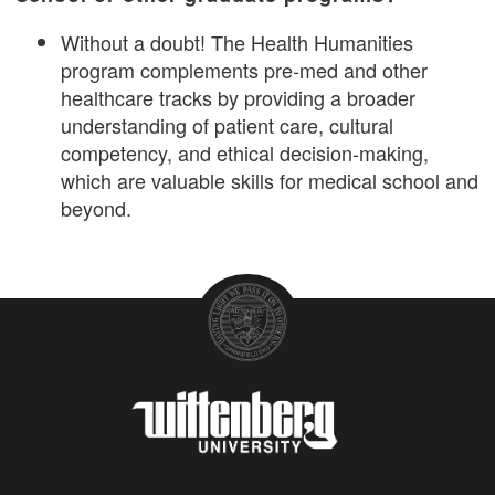
Without a doubt! The Health Humanities
program complements pre-med and other
healthcare tracks by providing a broader
understanding of patient care, cultural
competency, and ethical decision-making,
which are valuable skills for medical school and
beyond.