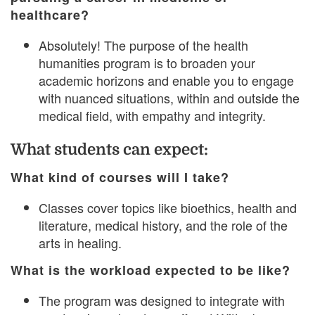
healthcare?
Absolutely! The purpose of the health
humanities program is to broaden your
academic horizons and enable you to engage
with nuanced situations, within and outside the
medical field, with empathy and integrity.
What students can expect:
What kind of courses will I take?
Classes cover topics like bioethics, health and
literature, medical history, and the role of the
arts in healing.
What is the workload expected to be like?
The program was designed to integrate with