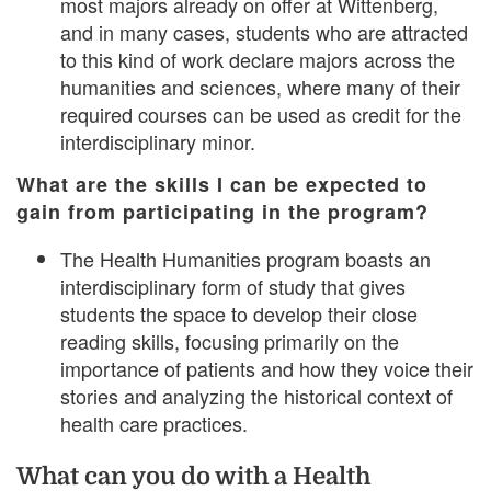
most majors already on offer at Wittenberg,
and in many cases, students who are attracted
to this kind of work declare majors across the
humanities and sciences, where many of their
required courses can be used as credit for the
interdisciplinary minor.
What are the skills I can be expected to
gain from participating in the program?
The Health Humanities program boasts an
interdisciplinary form of study that gives
students the space to develop their close
reading skills, focusing primarily on the
importance of patients and how they voice their
stories and analyzing the historical context of
health care practices.
What can you do with a Health