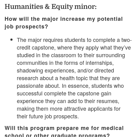
Humanities & Equity minor:
How will the major increase my potential
job prospects?
The major requires students to complete a two-
credit capstone, where they apply what they’ve
studied in the classroom to their surrounding
communities in the forms of internships,
shadowing experiences, and/or directed
research about a health topic that they are
passionate about. In essence, students who
successful complete the capstone gain
experience they can add to their resumes,
making them more attractive applicants for
their future job prospects.
Will this program prepare me for medical
school or other graduate programs?