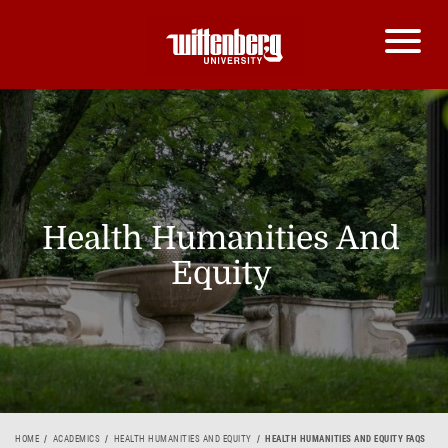
Health Humanities And
Equity
HOME
ACADEMICS
HEALTH HUMANITIES AND EQUITY
HEALTH HUMANITIES AND EQUITY FAQS