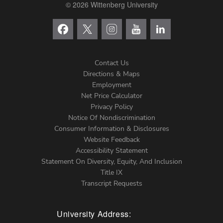
© 2026 Wittenberg University
Contact Us
Directions & Maps
Footer
Employment
Net Price Calculator
Left
Privacy Policy
Notice Of Nondiscrimination
Menu
Consumer Information & Disclosures
Website Feedback
Accessibility Statement
Statement On Diversity, Equity, And Inclusion
Title IX
Transcript Requests
University Address: