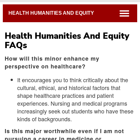
Breadcrumb
open
HEALTH HUMANITIES AND EQUITY
Health Humanities And Equity
FAQs
How will this minor enhance my
perspective on healthcare?
It encourages you to think critically about the
cultural, ethical, and historical factors that
shape healthcare practices and patient
experiences. Nursing and medical programs
increasingly seek out students who have these
kinds of backgrounds.
Is this major worthwhile even if I am not
pursuing a career in medicine or