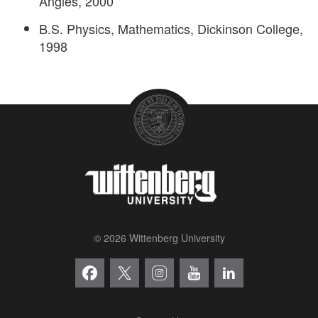
Angles, 2000
B.S. Physics, Mathematics, Dickinson College,
1998
© 2026 Wittenberg University