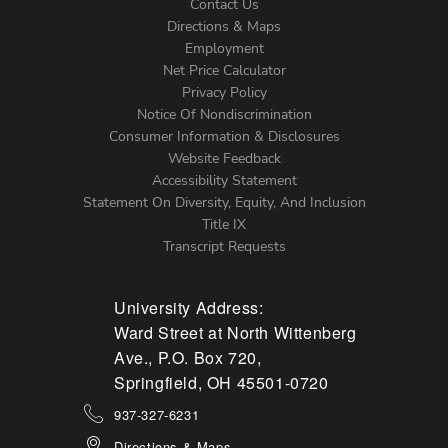
Contact Us
Directions & Maps
Footer
Employment
Net Price Calculator
Left
Privacy Policy
Notice Of Nondiscrimination
Menu
Consumer Information & Disclosures
Website Feedback
Accessibility Statement
Statement On Diversity, Equity, And Inclusion
Title IX
Transcript Requests
University Address:
Ward Street at North Wittenberg
Ave., P.O. Box 720,
Springfield, OH 45501-0720
937-327-6231
Directions & Maps