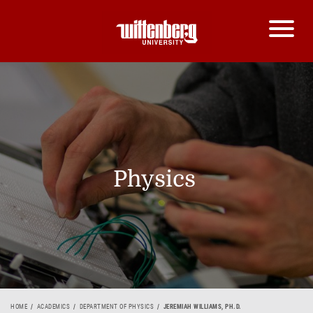
Physics
HOME
ACADEMICS
DEPARTMENT OF PHYSICS
JEREMIAH WILLIAMS, PH.D.