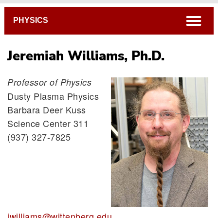
Breadcrumb
open
PHYSICS
Jeremiah Williams, Ph.D.
Professor of Physics
Dusty Plasma Physics
Ritu Dcruz, Ph.D.
Barbara Deer Kuss
Elizabeth George, Ph.D.
Science Center 311
Paul Voytas, Ph.D.
(937) 327-7825
Jeremiah Williams, Ph.D.
jwilliams@wittenberg.edu