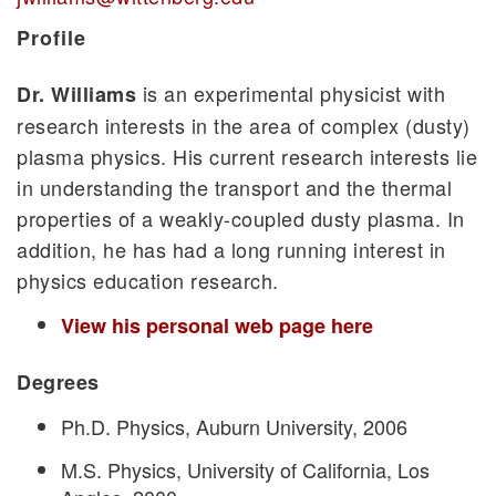
Profile
is an experimental physicist with
Dr. Williams
research interests in the area of complex (dusty)
plasma physics. His current research interests lie
in understanding the transport and the thermal
properties of a weakly-coupled dusty plasma. In
addition, he has had a long running interest in
physics education research.
View his personal web page here
Degrees
Ph.D. Physics, Auburn University, 2006
M.S. Physics, University of California, Los