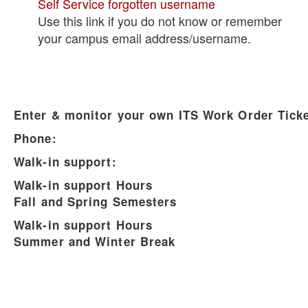
Self Service forgotten username
Use this link if you do not know or remember
your campus email address/username.
Enter & monitor your own ITS Work Order Ticke
Phone:
Walk-in support:
Walk-in support Hours
Fall and Spring Semesters
Walk-in support Hours
Summer and Winter Break