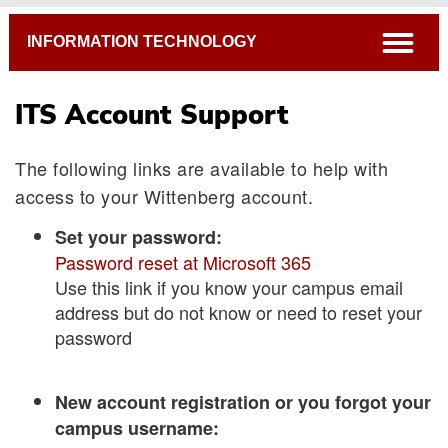
Breadcrumb
open
INFORMATION TECHNOLOGY
ITS Account Support
The following links are available to help with
access to your Wittenberg account.
Set your password:
Password reset at Microsoft 365
Use this link if you know your campus email
address but do not know or need to reset your
password
New account registration or you forgot your
campus username: