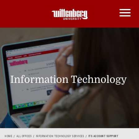
Information Technology
HOME
ALL OFFICES
INFORMATION TECHNOLOGY SERVICES
ITS ACCOUNT SUPPORT