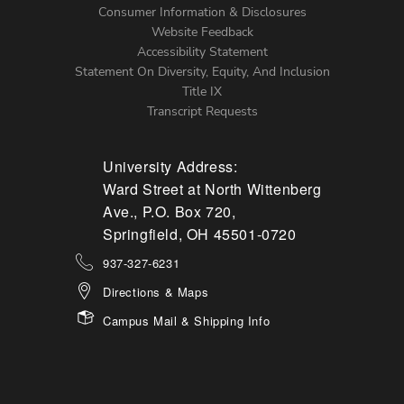
Menu
Consumer Information & Disclosures
Website Feedback
Accessibility Statement
Statement On Diversity, Equity, And Inclusion
Title IX
Transcript Requests
University Address:
Ward Street at North Wittenberg
Ave., P.O. Box 720,
Springfield, OH 45501-0720
937-327-6231
Directions & Maps
Campus Mail & Shipping Info