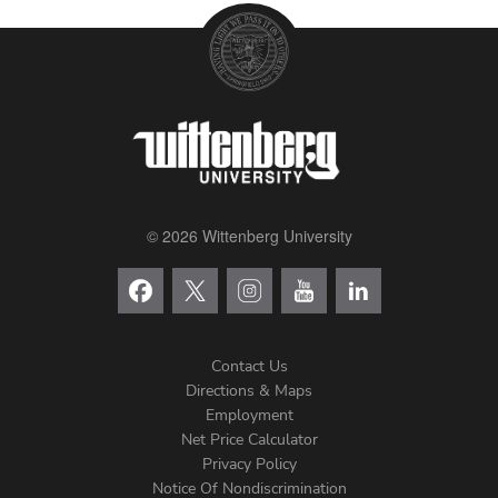
© 2026 Wittenberg University
Contact Us
Directions & Maps
Footer
Employment
Net Price Calculator
Left
Privacy Policy
Notice Of Nondiscrimination