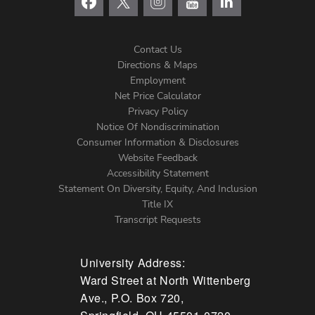
Contact Us
Directions & Maps
Footer
Employment
Net Price Calculator
Left
Privacy Policy
Notice Of Nondiscrimination
Menu
Consumer Information & Disclosures
Website Feedback
Accessibility Statement
Statement On Diversity, Equity, And Inclusion
Title IX
Transcript Requests
University Address:
Ward Street at North Wittenberg
Ave., P.O. Box 720,