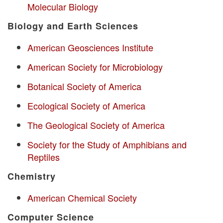
Molecular Biology
Biology and Earth Sciences
American Geosciences Institute
American Society for Microbiology
Botanical Society of America
Ecological Society of America
The Geological Society of America
Society for the Study of Amphibians and
Reptiles
Chemistry
American Chemical Society
Computer Science