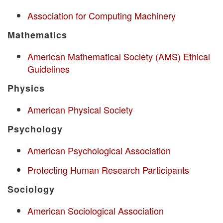
Association for Computing Machinery
Mathematics
American Mathematical Society (AMS) Ethical
Guidelines
Physics
American Physical Society
Psychology
American Psychological Association
Protecting Human Research Participants
Sociology
American Sociological Association