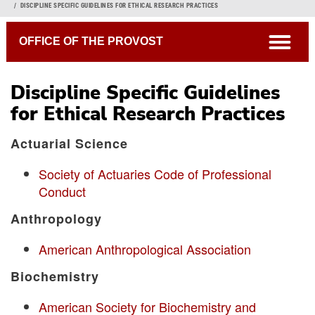
Breadcrumb
DISCIPLINE SPECIFIC GUIDELINES FOR ETHICAL RESEARCH PRACTICES
open
OFFICE OF THE PROVOST
Discipline Specific Guidelines
for Ethical Research Practices
Actuarial Science
Society of Actuaries Code of Professional
Conduct
Anthropology
American Anthropological Association
Biochemistry
American Society for Biochemistry and