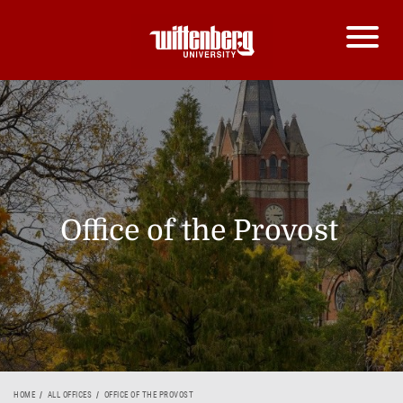
Office of the Provost
HOME
ALL OFFICES
OFFICE OF THE PROVOST