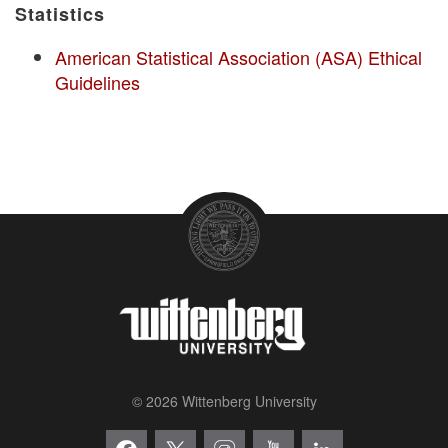
Statistics
American Statistical Association (ASA) Ethical
Guidelines
© 2026 Wittenberg University