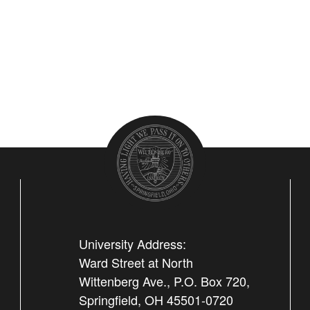
University Address:
Ward Street at North
Wittenberg Ave., P.O. Box 720,
Springfield, OH 45501-0720