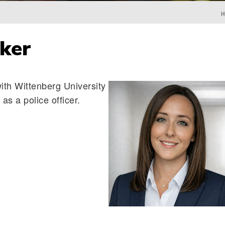
H
ker
with Wittenberg University
as a police officer.