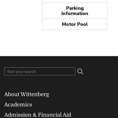
Parking
Information
Motor Pool
About Wittenberg
Footer
Academics
Admission & Financial Aid