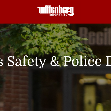
Safety & Police 