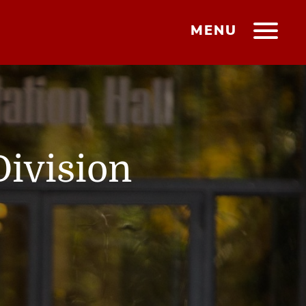
MENU
Division