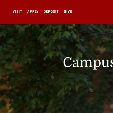
VISIT
APPLY
DEPOSIT
GIVE
Campus 