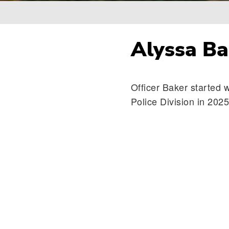
Breadcrumb
Alyssa Ba
Officer Baker started 
Police Division in 2025 