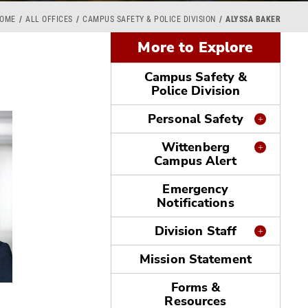
OME
ALL OFFICES
CAMPUS SAFETY & POLICE DIVISION
ALYSSA BAKER
More to Explore
Campus Safety &
Police Division
Personal Safety
Wittenberg
Campus Alert
Emergency
Notifications
Division Staff
Mission Statement
Forms &
Resources