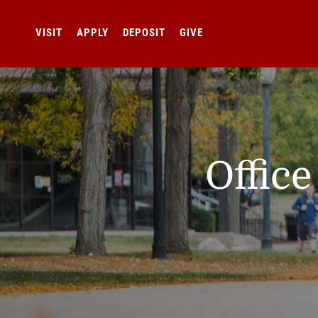
VISIT
APPLY
DEPOSIT
GIVE
Offic