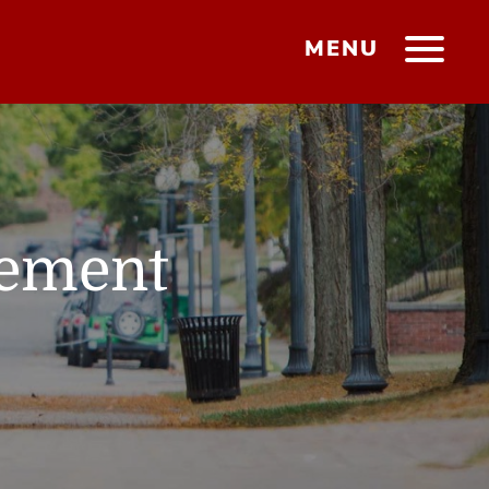
MENU
gement