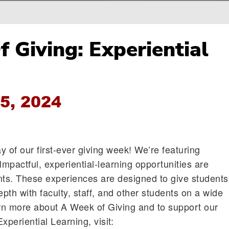
 Giving: Experiential
5, 2024
 of our first-ever giving week! We’re featuring
Impactful, experiential-learning opportunities are
nts. These experiences are designed to give students
pth with faculty, staff, and other students on a wide
arn more about A Week of Giving and to support our
Experiential Learning, visit: