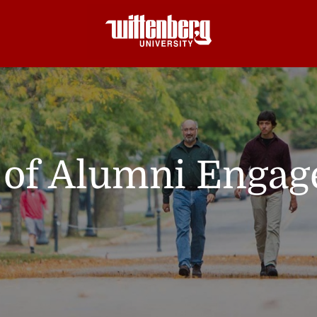
e of Alumni Enga