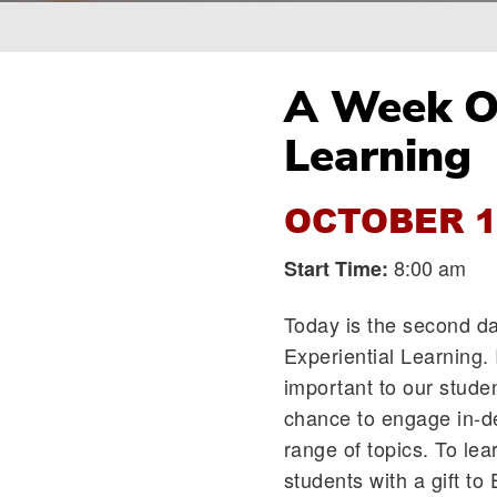
Breadcrumb
A Week Of
Learning
OCTOBER 1
8:00 am
Start Time:
Today is the second day
Experiential Learning. 
important to our stude
chance to engage in-de
range of topics. To le
students with a gift to 