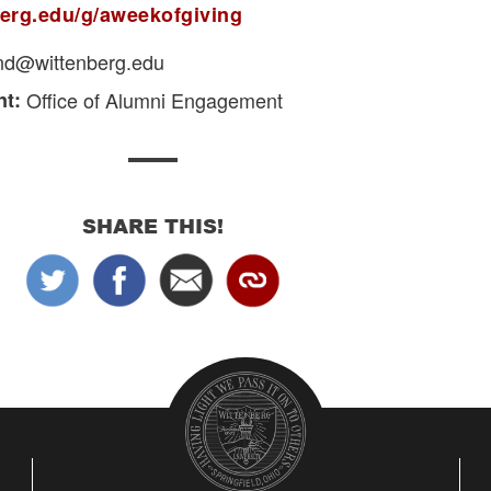
nberg.edu/g/aweekofgiving
und@wittenberg.edu
t:
Office of Alumni Engagement
SHARE THIS!