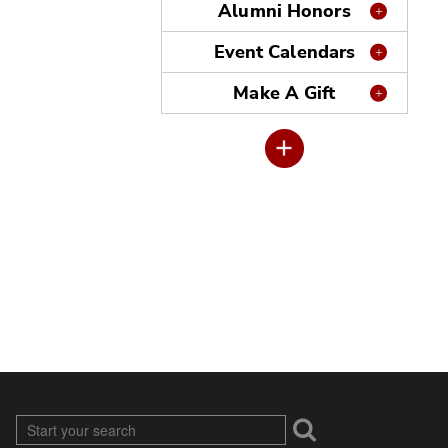
Alumni Honors
Event Calendars
Make A Gift