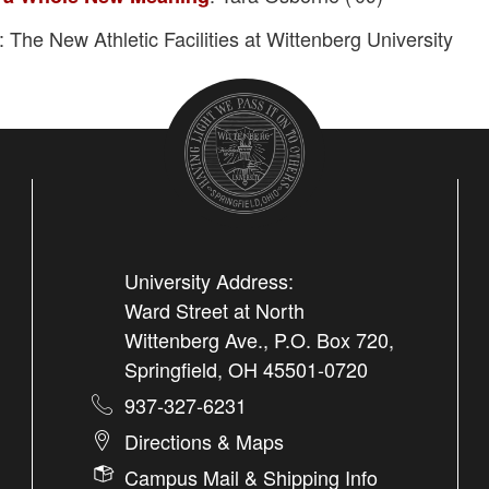
: The New Athletic Facilities at Wittenberg University
University Address:
Ward Street at North
Wittenberg Ave., P.O. Box 720,
Springfield, OH 45501-0720
937-327-6231
Directions & Maps
Campus Mail & Shipping Info