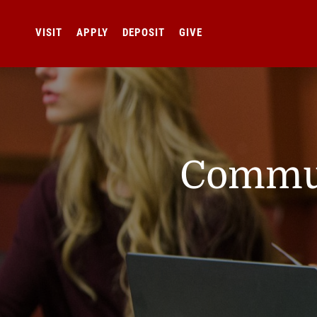
VISIT
APPLY
DEPOSIT
GIVE
Commun