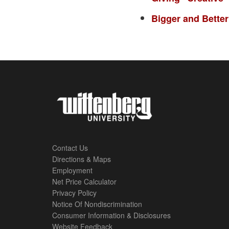
Bigger and Better
Contact Us
Directions & Maps
Footer
Employment
Net Price Calculator
Left
Privacy Policy
Notice Of Nondiscrimination
Menu
Consumer Information & Disclosures
Website Feedback