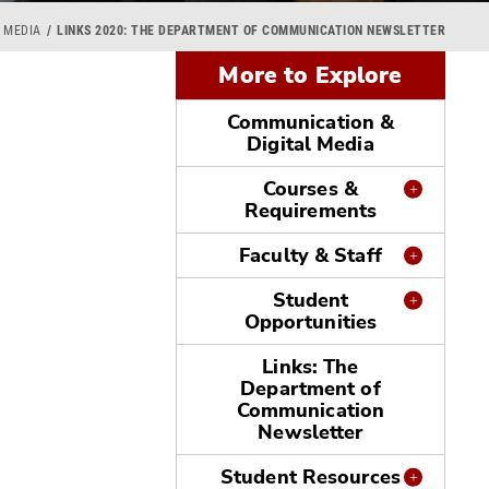
 MEDIA
LINKS 2020: THE DEPARTMENT OF COMMUNICATION NEWSLETTER
More to Explore
Communication &
Digital Media
Courses &
Requirements
Faculty & Staff
Student
Opportunities
Links: The
Department of
Communication
Newsletter
Student Resources