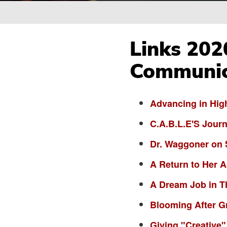
Breadcrumb
Links 202
Communic
Advancing in Hig
C.A.B.L.E'S Jour
Dr. Waggoner on 
A Return to Her 
A Dream Job in T
Blooming After G
Giving "Creative