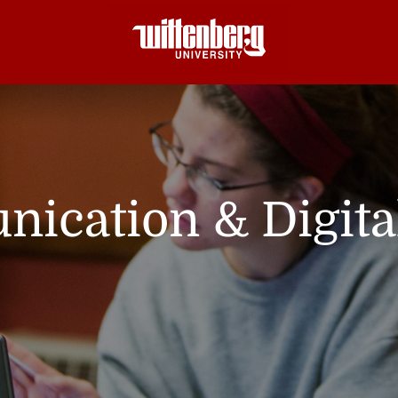
ication & Digita