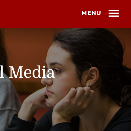
MENU
l Media