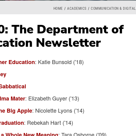
HOME
ACADEMICS
COMMUNICATION & DIGITAL
0: The Department of
ation Newsletter
: Katie Bunsold ('18)
her Education
ney
Sabbatical
: Elizabeth Guyer ('13)
Alma Mater
: Nicolette Lyons ('14)
he Big Apple
: Rebekah Hart ('14)
raduation
: Tara Osborne ('09)
" a Whole New Meaning