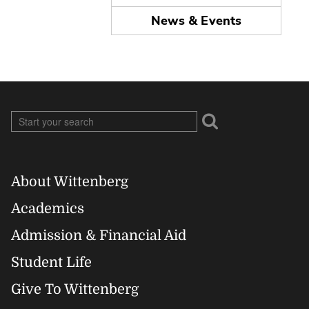
News & Events
About Wittenberg
Footer
Academics
Right
Admission & Financial Aid
Student Life
Give To Wittenberg