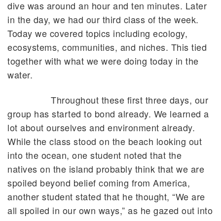
dive was around an hour and ten minutes. Later
in the day, we had our third class of the week.
Today we covered topics including ecology,
ecosystems, communities, and niches. This tied
together with what we were doing today in the
water.
Throughout these first three days, our
group has started to bond already. We learned a
lot about ourselves and environment already.
While the class stood on the beach looking out
into the ocean, one student noted that the
natives on the island probably think that we are
spoiled beyond belief coming from America,
another student stated that he thought, “We are
all spoiled in our own ways,” as he gazed out into