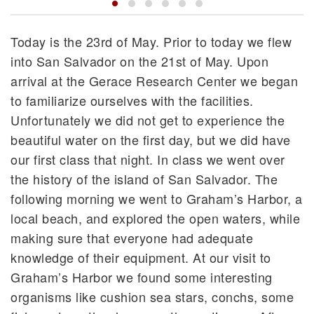
Today is the 23rd of May. Prior to today we flew
into San Salvador on the 21st of May. Upon
arrival at the Gerace Research Center we began
to familiarize ourselves with the facilities.
Unfortunately we did not get to experience the
beautiful water on the first day, but we did have
our first class that night. In class we went over
the history of the island of San Salvador. The
following morning we went to Graham’s Harbor, a
local beach, and explored the open waters, while
making sure that everyone had adequate
knowledge of their equipment. At our visit to
Graham’s Harbor we found some interesting
organisms like cushion sea stars, conchs, some