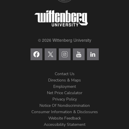
© 2026 Wittenberg University
Contact Us
Directions & Maps
Footer
Employment
Net Price Calculator
Left
Privacy Policy
Notice Of Nondiscrimination
Menu
Consumer Information & Disclosures
Website Feedback
Accessibility Statement