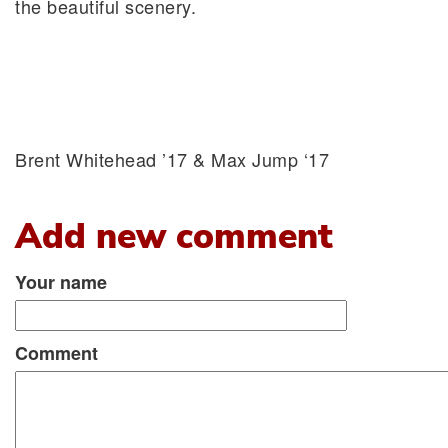
the beautiful scenery.
Brent Whitehead ’17 & Max Jump ‘17
Add new comment
Your name
Comment