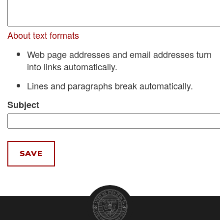
About text formats
Web page addresses and email addresses turn
into links automatically.
Lines and paragraphs break automatically.
Subject