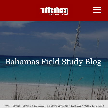
Bahamas Field Study Blog
HOME
STUDENT STORIES
BAHAMAS FIELD STUDY BLOG 2024
BAHAMAS PROGRAM DAYS 1, 2, 3