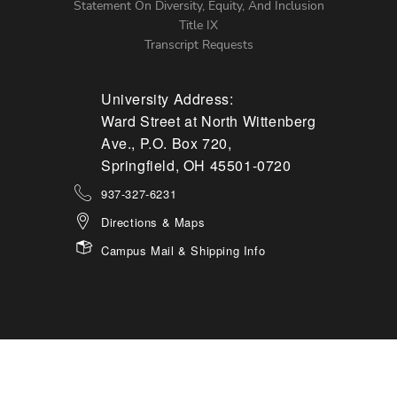
Statement On Diversity, Equity, And Inclusion
Title IX
Transcript Requests
University Address:
Ward Street at North Wittenberg
Ave., P.O. Box 720,
Springfield, OH 45501-0720
937-327-6231
Directions & Maps
Campus Mail & Shipping Info