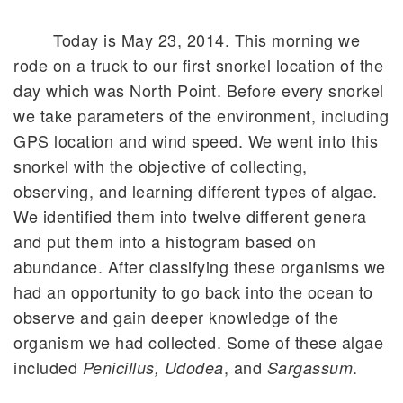
Today is May 23, 2014. This morning we
rode on a truck to our first snorkel location of the
day which was North Point. Before every snorkel
we take parameters of the environment, including
GPS location and wind speed. We went into this
snorkel with the objective of collecting,
observing, and learning different types of algae.
We identified them into twelve different genera
and put them into a histogram based on
abundance. After classifying these organisms we
had an opportunity to go back into the ocean to
observe and gain deeper knowledge of the
organism we had collected. Some of these algae
included
, and
.
Penicillus, Udodea
Sargassum