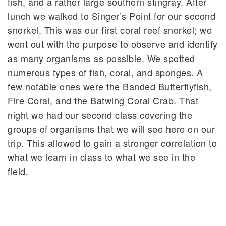
fish, and a rather large southern stingray. After
lunch we walked to Singer’s Point for our second
snorkel. This was our first coral reef snorkel; we
went out with the purpose to observe and identify
as many organisms as possible. We spotted
numerous types of fish, coral, and sponges. A
few notable ones were the Banded Butterflyfish,
Fire Coral, and the Batwing Coral Crab. That
night we had our second class covering the
groups of organisms that we will see here on our
trip. This allowed to gain a stronger correlation to
what we learn in class to what we see in the
field.