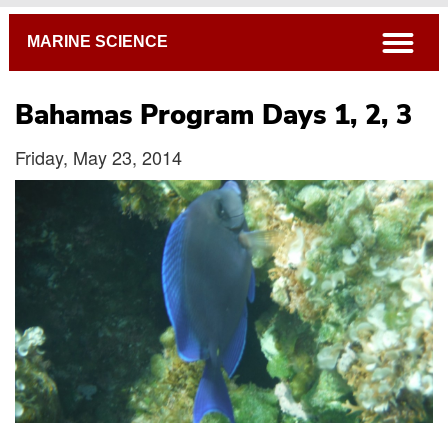
Breadcrumb
open
MARINE SCIENCE
Bahamas Program Days 1, 2, 3
Friday, May 23, 2014