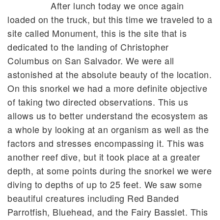
After lunch today we once again
loaded on the truck, but this time we traveled to a
site called Monument, this is the site that is
dedicated to the landing of Christopher
Columbus on San Salvador. We were all
astonished at the absolute beauty of the location.
On this snorkel we had a more definite objective
of taking two directed observations. This us
allows us to better understand the ecosystem as
a whole by looking at an organism as well as the
factors and stresses encompassing it. This was
another reef dive, but it took place at a greater
depth, at some points during the snorkel we were
diving to depths of up to 25 feet. We saw some
beautiful creatures including Red Banded
Parrotfish, Bluehead, and the Fairy Basslet. This