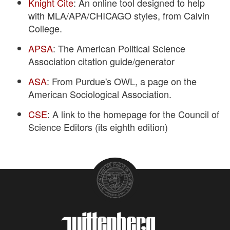
Knight Cite
: An online tool designed to help
with MLA/APA/CHICAGO styles, from Calvin
College.
APSA
: The American Political Science
Association citation guide/generator
ASA
: From Purdue's OWL, a page on the
American Sociological Association.
CSE
: A link to the homepage for the Council of
Science Editors (its eighth edition)