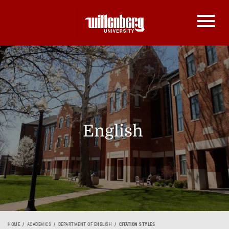
English
HOME
ACADEMICS
DEPARTMENT OF ENGLISH
CITATION STYLES