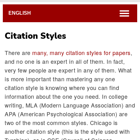
Breadcrumb
open
ENGLISH
Citation Styles
There are
many, many citation styles for papers
,
and no one is an expert in all of them. In fact,
very few people are expert in any of them. What
is more important than mastering any one
citation style is knowing where you can find
information about the one you need. In college
writing, MLA (Modern Language Association) and
APA (American Psychological Association) are
two of the most common styles. Chicago is
another citation style (this is the style used with
Turabian), as is CSE (Council of Science