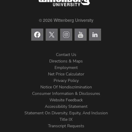
© 2026 Wittenberg University
Contact Us
Directions & Maps
Footer
Employment
Net Price Calculator
Left
Privacy Policy
Notice Of Nondiscrimination
Menu
Consumer Information & Disclosures
Website Feedback
Accessibility Statement
Statement On Diversity, Equity, And Inclusion
Title IX
Transcript Requests