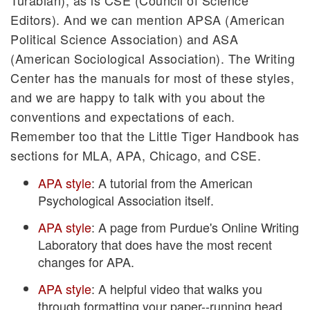
Editors). And we can mention APSA (American
Political Science Association) and ASA
(American Sociological Association). The Writing
Center has the manuals for most of these styles,
and we are happy to talk with you about the
conventions and expectations of each.
Remember too that the Little Tiger Handbook has
sections for MLA, APA, Chicago, and CSE.
APA style
: A tutorial from the American
Psychological Association itself.
APA style
: A page from Purdue's Online Writing
Laboratory that does have the most recent
changes for APA.
APA style
: A helpful video that walks you
through formatting your paper--running head,