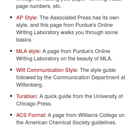
page numbers, etc.
AP Style
: The Associated Press has its own
style, and this page from Purdue's Online
Writing Laboratory walks you through some
basics.
MLA style
: A page from Purdue's Online
Writing Laboratory on the beauty of MLA.
Witt Communication Style
: The style guide
followed by the Communication Department at
Wittenberg.
Turabian
: A quick guide from the University of
Chicago Press.
ACS Format
: A page from Williams College on
the American Chemical Society guidelines.