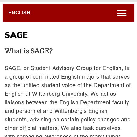
Breadcrumb
open
ENGLISH
SAGE
What is SAGE?
SAGE, or Student Advisory Group for English, is
a group of committed English majors that serves
as the unified student voice of the Department of
Colloquia & Events
English at Wittenberg University. We act as
Internships
liaisons between the English Department faculty
Writing Awards
and personnel and Wittenberg's English
The List
students, advising on certain policy changes and
SAGE
other official matters. We also task ourselves
with spreading awareness of the many things
Blog