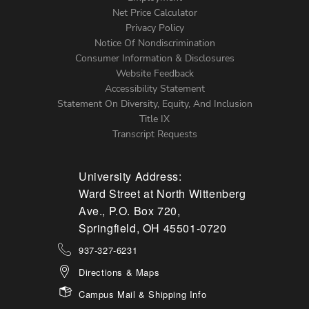
Net Price Calculator
Left
Privacy Policy
Notice Of Nondiscrimination
Menu
Consumer Information & Disclosures
Website Feedback
Accessibility Statement
Statement On Diversity, Equity, And Inclusion
Title IX
Transcript Requests
University Address:
Ward Street at North Wittenberg
Ave., P.O. Box 720,
Springfield, OH 45501-0720
937-327-6231
Directions & Maps
Campus Mail & Shipping Info