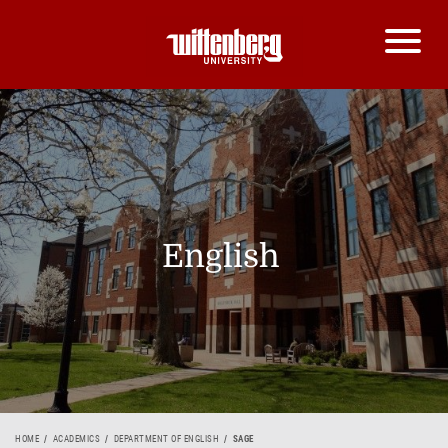
English
HOME
ACADEMICS
DEPARTMENT OF ENGLISH
SAGE