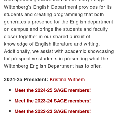
Wittenberg's English Department provides for its
Student Publications
students and creating programming that both
Careers
generates a presence for the English department
Hollenbeck 129
on campus and brings the students and faculty
Honors Program
closer together in our shared pursuit of
Cooperative Programs
knowledge of English literature and writing.
Pre-Professional Programs
Additionally, we assist with academic showcasing
Study Abroad
for prospective students in presenting what the
Witt in Washington
Wittenberg English Department has to offer.
Witt Lits
Kristina Withem
2024-25 President:
Meet the 2024-25 SAGE members!
Meet the 2023-24 SAGE members!
Meet the 2022-23 SAGE members!