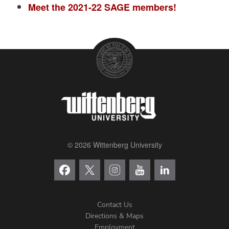
Meet the 2021-22 SAGE members!
© 2026 Wittenberg University
Contact Us
Directions & Maps
Footer
Employment