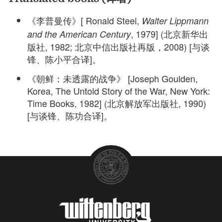
《李普曼传》[ Ronald Steel,
Walter Lippmann
, 1979] (北京新华出
and the American Century
版社, 1982; 北京中信出版社再版，2008) [与谈
锋、陈小平合译]。
《朝鲜：未透露的战争》 [Joseph Goulden,
Korea, The Untold Story of the War, New York:
Time Books, 1982] (北京解放军出版社, 1990)
[与谈锋、陈功合译]。