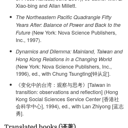
Xiao-bing and Allan Millett.
The Northeastern Pacific Quadrangle Fifty
Years After: Balance of Power and Back to the
(New York: Nova Science Publishers,
Future
Inc., 1997).
Dynamics and Dilemma: Mainland, Taiwan and
Hong Kong Relations in a Changing World
(New York: Nova Science Publishers, Inc.,
1996), ed., with Chung Tsungting[钟从定].
《变化中的台湾：观察与思考》[Taiwan in
transition: observations and reflection] (Hong
Kong Social Sciences Service Center [香港社
会科学中心], 1994), ed., with Lan Zhiyong [蓝志
勇].
Translated books (译著)