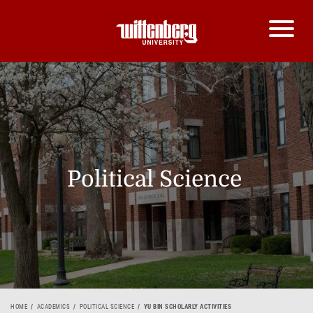
Political Science
HOME
ACADEMICS
POLITICAL SCIENCE
YU BIN SCHOLARLY ACTIVITIES