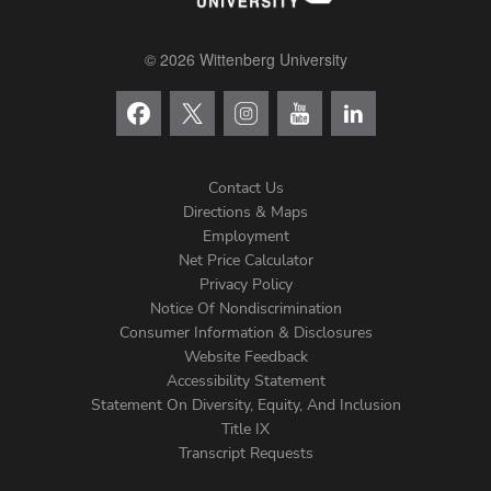
© 2026 Wittenberg University
Contact Us
Directions & Maps
Footer
Employment
Net Price Calculator
Left
Privacy Policy
Notice Of Nondiscrimination
Menu
Consumer Information & Disclosures
Website Feedback
Accessibility Statement
Statement On Diversity, Equity, And Inclusion
Title IX
Transcript Requests