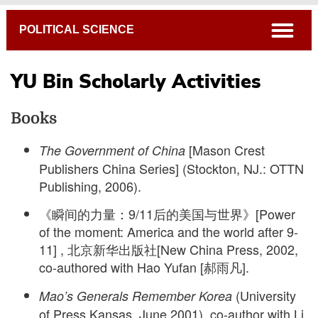
Breadcrumb
open
POLITICAL SCIENCE
YU Bin Scholarly Activities
Books
[Mason Crest
The Government of China
Publishers China Series] (Stockton, NJ.: OTTN
Publishing, 2006).
《瞬间的力量：9/11后的美国与世界》[Power
of the moment: America and the world after 9-
11] , 北京新华出版社[New China Press, 2002,
co-authored with Hao Yufan [郝雨凡].
(University
Mao’s Generals Remember Korea
of Press Kansas, June 2001), co-author with Li