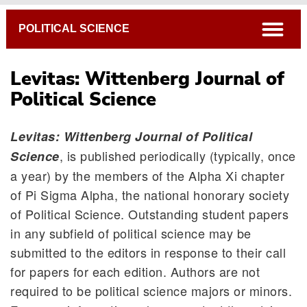
Breadcrumb
open
POLITICAL SCIENCE
Levitas: Wittenberg Journal of
Political Science
Levitas: Wittenberg Journal of Political
, is published periodically (typically, once
Science
Mock Trial
a year) by the members of the Alpha Xi chapter
of Pi Sigma Alpha, the national honorary society
Levitas: Wittenberg Journal of Political Science
of Political Science. Outstanding student papers
Internships & Off-Campus Opportunities
in any subfield of political science may be
Graduate Programs
submitted to the editors in response to their call
Honors Program
for papers for each edition. Authors are not
Cooperative Programs
required to be political science majors or minors.
Pre-Professional Programs