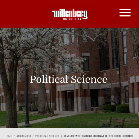
Political Science
HOME
ACADEMICS
POLITICAL SCIENCE
LEVITAS: WITTENBERG JOURNAL OF POLITICAL SCIENCE