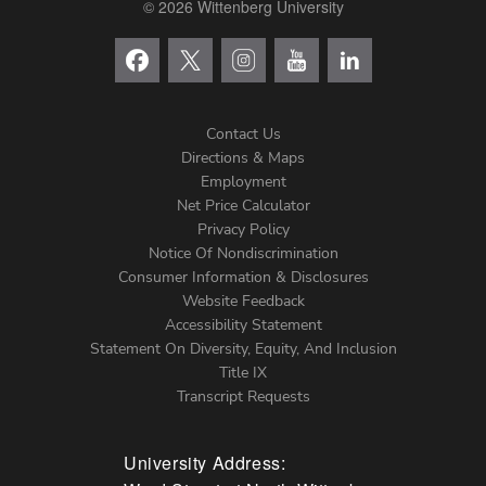
© 2026 Wittenberg University
Contact Us
Directions & Maps
Footer
Employment
Net Price Calculator
Left
Privacy Policy
Notice Of Nondiscrimination
Menu
Consumer Information & Disclosures
Website Feedback
Accessibility Statement
Statement On Diversity, Equity, And Inclusion
Title IX
Transcript Requests
University Address: