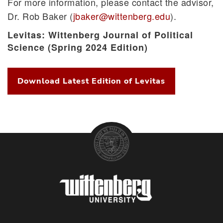
For more information, please contact the advisor,
Study Abroad
Dr. Rob Baker (
jbaker@wittenberg.edu
).
Witt in Washington
Levitas: Wittenberg Journal of Political
Science (Spring 2024 Edition)
Download Latest Edition of Levitas