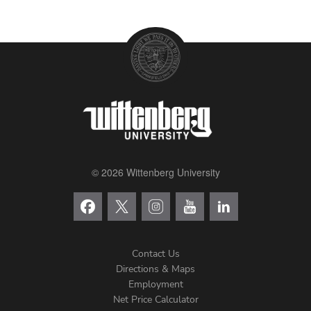
© 2026 Wittenberg University
Contact Us
Directions & Maps
Footer
Employment
Net Price Calculator