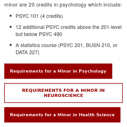
minor are 20 credits in psychology which include:
PSYC 101 (4 credits)
12 additional PSYC credits above the 201-level
but below PSYC 490
A statistics course (PSYC 201, BUSN 210, or
DATA 227)
Requirements for a Minor in Psychology
REQUIREMENTS FOR A MINOR IN
NEUROSCIENCE
Requirements for a Minor in Health Science