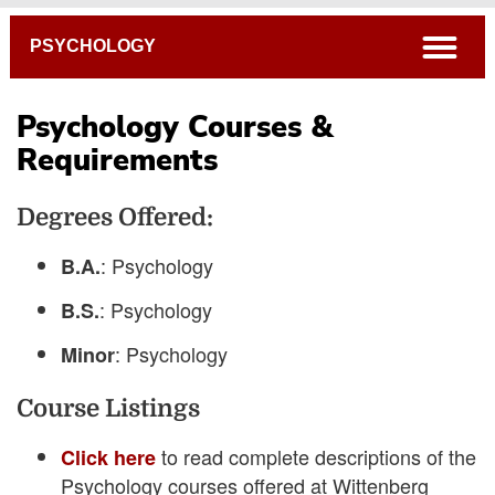
Breadcrumb
open
PSYCHOLOGY
Psychology Courses &
Requirements
4-Year Course Plans
Degrees Offered:
Academic Catalog
Connections Curriculum
: Psychology
B.A.
Open Course Listings
: Psychology
B.S.
: Psychology
Minor
Course Listings
to read complete descriptions of the
Click here
Psychology courses offered at Wittenberg