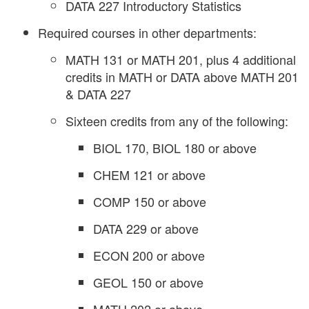
DATA 227 Introductory Statistics
Required courses in other departments:
MATH 131 or MATH 201, plus 4 additional
credits in MATH or DATA above MATH 201
& DATA 227
Sixteen credits from any of the following:
BIOL 170, BIOL 180 or above
CHEM 121 or above
COMP 150 or above
DATA 229 or above
ECON 200 or above
GEOL 150 or above
MATH 202 or above