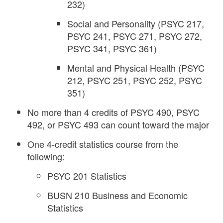
232)
Social and Personality (PSYC 217,
PSYC 241, PSYC 271, PSYC 272,
PSYC 341, PSYC 361)
Mental and Physical Health (PSYC
212, PSYC 251, PSYC 252, PSYC
351)
No more than 4 credits of PSYC 490, PSYC
492, or PSYC 493 can count toward the major
One 4-credit statistics course from the
following:
PSYC 201 Statistics
BUSN 210 Business and Economic
Statistics