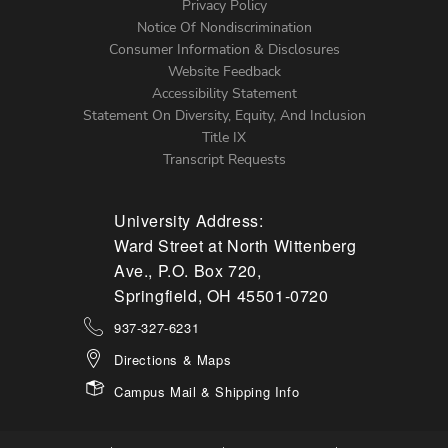
Left
Privacy Policy
Notice Of Nondiscrimination
Menu
Consumer Information & Disclosures
Website Feedback
Accessibility Statement
Statement On Diversity, Equity, And Inclusion
Title IX
Transcript Requests
University Address:
Ward Street at North Wittenberg
Ave., P.O. Box 720,
Springfield, OH 45501-0720
937-327-6231
Directions & Maps
Campus Mail & Shipping Info