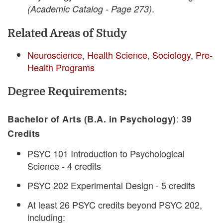
.
(Academic Catalog - Page 273)
Related Areas of Study
Neuroscience
,
Health Science
,
Sociology
,
Pre-
Health Programs
Degree Requirements:
:
Bachelor of Arts (B.A. in Psychology)
39
Credits
PSYC 101 Introduction to Psychological
Science - 4 credits
PSYC 202 Experimental Design - 5 credits
At least 26 PSYC credits beyond PSYC 202,
including: