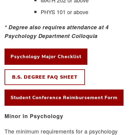
PHYS 101 or above
* Degree also requires attendance at 4
Psychology Department Colloquia
Psychology Major Checklist
B.S. DEGREE FAQ SHEET
Student Conference Reimbursement Form
Minor in Psychology
The minimum requirements for a psychology