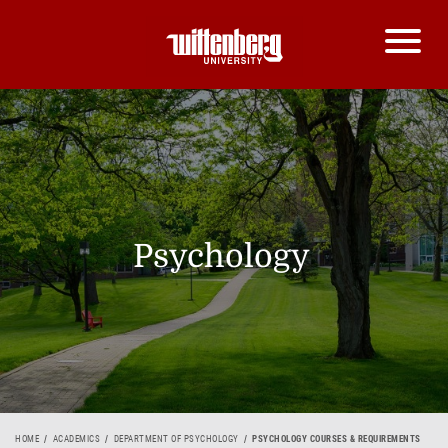
Psychology
HOME
ACADEMICS
DEPARTMENT OF PSYCHOLOGY
PSYCHOLOGY COURSES & REQUIREMENTS