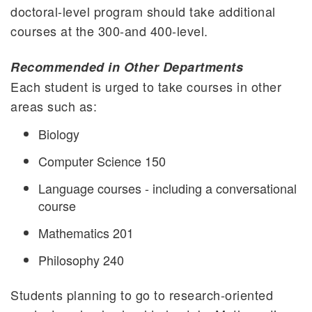
doctoral-level program should take additional
courses at the 300-and 400-level.
Recommended in Other Departments
Each student is urged to take courses in other
areas such as:
Biology
Computer Science 150
Language courses - including a conversational
course
Mathematics 201
Philosophy 240
Students planning to go to research-oriented