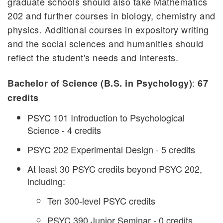
graduate schools should also take Mathematics
202 and further courses in biology, chemistry and
physics. Additional courses in expository writing
and the social sciences and humanities should
reflect the student's needs and interests.
:
Bachelor of Science (B.S. in Psychology)
67
credits
PSYC 101 Introduction to Psychological
Science - 4 credits
PSYC 202 Experimental Design - 5 credits
At least 30 PSYC credits beyond PSYC 202,
including:
Ten 300-level PSYC credits
PSYC 390 Junior Seminar - 0 credits