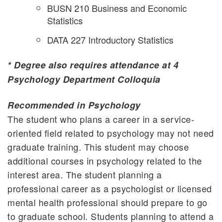
BUSN 210 Business and Economic
Statistics
DATA 227 Introductory Statistics
* Degree also requires attendance at 4
Psychology Department Colloquia
Recommended in Psychology
The student who plans a career in a service-
oriented field related to psychology may not need
graduate training. This student may choose
additional courses in psychology related to the
interest area. The student planning a
professional career as a psychologist or licensed
mental health professional should prepare to go
to graduate school. Students planning to attend a