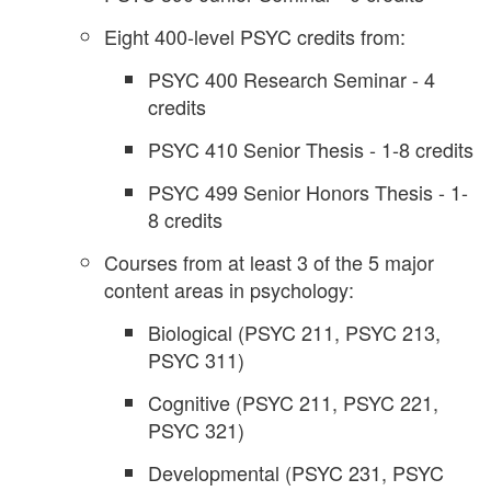
Eight 400-level PSYC credits from:
PSYC 400 Research Seminar - 4
credits
PSYC 410 Senior Thesis - 1-8 credits
PSYC 499 Senior Honors Thesis - 1-
8 credits
Courses from at least 3 of the 5 major
content areas in psychology:
Biological (PSYC 211, PSYC 213,
PSYC 311)
Cognitive (PSYC 211, PSYC 221,
PSYC 321)
Developmental (PSYC 231, PSYC