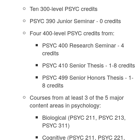
Ten 300-level PSYC credits
PSYC 390 Junior Seminar - 0 credits
Four 400-level PSYC credits from:
PSYC 400 Research Seminar - 4
credits
PSYC 410 Senior Thesis - 1-8 credits
PSYC 499 Senior Honors Thesis - 1-
8 credits
Courses from at least 3 of the 5 major
content areas in psychology:
Biological (PSYC 211, PSYC 213,
PSYC 311)
Cognitive (PSYC 211, PSYC 221,