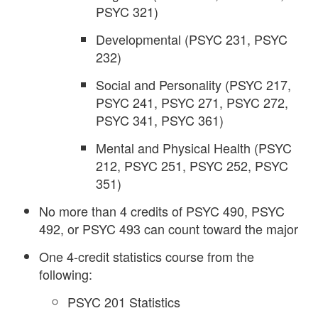
PSYC 321)
Developmental (PSYC 231, PSYC
232)
Social and Personality (PSYC 217,
PSYC 241, PSYC 271, PSYC 272,
PSYC 341, PSYC 361)
Mental and Physical Health (PSYC
212, PSYC 251, PSYC 252, PSYC
351)
No more than 4 credits of PSYC 490, PSYC
492, or PSYC 493 can count toward the major
One 4-credit statistics course from the
following:
PSYC 201 Statistics