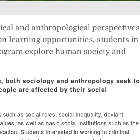
gical and anthropological perspectives
n learning opportunities, students in
rogram explore human society and
s, both sociology and anthropology seek to
ople are affected by their social
 such as social roles, social inequality, deviant
alues, as well as basic social institutions such as the
ucation. Students interested in working in criminal