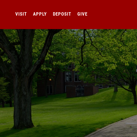
VISIT
APPLY
DEPOSIT
GIVE