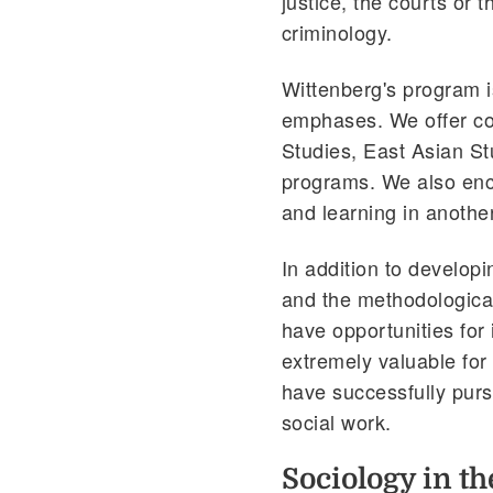
justice, the courts or 
criminology.
Wittenberg's program is
emphases. We offer cou
Studies, East Asian S
programs. We also enco
and learning in anothe
In addition to develop
and the methodological
have opportunities for
extremely valuable for
have successfully purs
social work.
Sociology in t