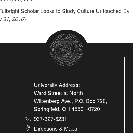
ulbright Scholar Looks to Study Culture Untouched By
)
y 31, 2016
University Address:
Ward Street at North
Wittenberg Ave., P.O. Box 720,
Springfield, OH 45501-0720
937-327-6231
Directions & Maps