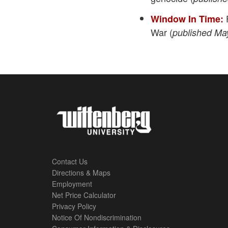
F
Window In Time:
War (
published Ma
Contact Us
Directions & Maps
Footer
Employment
Net Price Calculator
Left
Privacy Policy
Notice Of Nondiscrimination