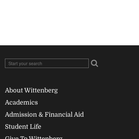
About Wittenberg
Footer
Academics
Right
Admission & Financial Aid
Student Life
Give To Wittenberg