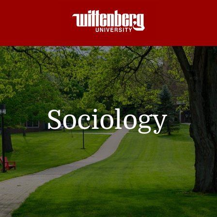
Sociology