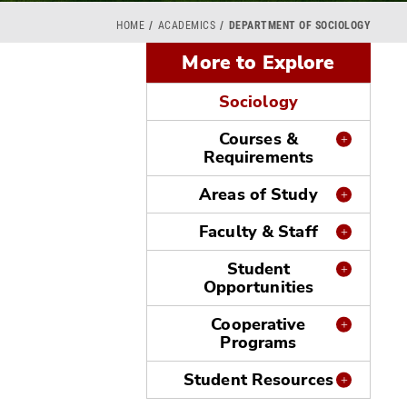
HOME
ACADEMICS
DEPARTMENT OF SOCIOLOGY
More to Explore
Sociology
Courses &
Requirements
Areas of Study
Faculty & Staff
Student
Opportunities
Cooperative
Programs
Student Resources