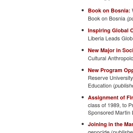
W
Book on Bosnia:
Book on Bosnia
(p
Inspiring Global
Liberia Leads Glo
New Major in Soc
Cultural Anthropol
New Program Opp
Reserve Universit
Education (
publish
Assignment of Fi
class of 1989, to 
Sponsored Martin L
Joining in the Ma
genocide (
publishe