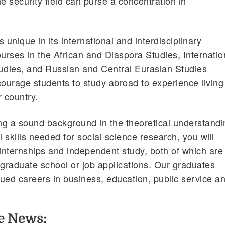
the security field can purse a concentration in
 unique in its international and interdisciplinary
rses in the African and Diaspora Studies, Internatio
tudies, and Russian and Central Eurasian Studies
urage students to study abroad to experience living
r country.
ing a sound background in the theoretical understand
 skills needed for social science research, you will
 internships and independent study, both of which are
 graduate school or job applications. Our graduates
ued careers in business, education, public service a
he News: