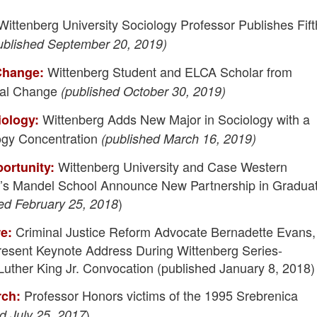
ittenberg University Sociology Professor Publishes Fift
ublished September 20, 2019)
Wittenberg Student and ELCA Scholar from
 Change:
bal Change
(published October 30, 2019)
Wittenberg Adds New Major in Sociology with a
iology:
ogy Concentration
(published March 16, 2019)
Wittenberg University and Case Western
ortunity:
y’s Mandel School Announce New Partnership in Gradua
)
ed February 25, 2018
Criminal Justice Reform Advocate Bernadette Evans,
re:
Present Keynote Address During Wittenberg Series-
uther King Jr. Convocation (published January 8, 2018)
Professor Honors victims of the 1995 Srebrenica
rch:
)
d July 25, 2017