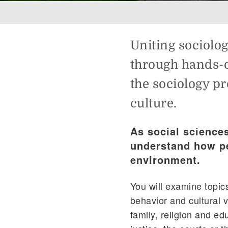
Breadcrumb
Uniting sociolo
through hands-o
the sociology p
culture.
As social science
understand how pe
environment.
You will examine topics
behavior and cultural v
family, religion and ed