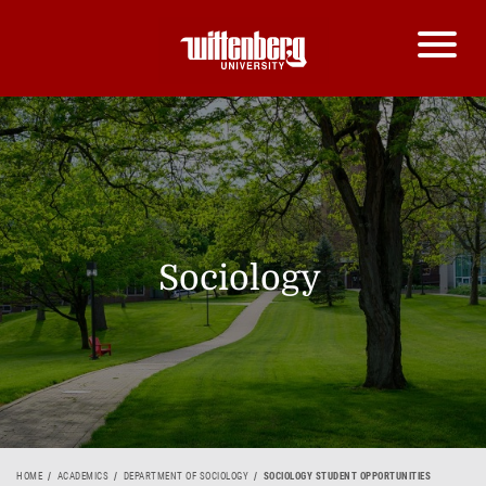
Sociology
HOME
ACADEMICS
DEPARTMENT OF SOCIOLOGY
SOCIOLOGY STUDENT OPPORTUNITIES