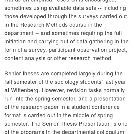
sometimes using available data sets -- including
those developed through the surveys carried out
in the Research Methods course in the
department -- and sometimes requiring the full
initiation and carrying out of data gathering in the
form of a survey, participant observation project,
content analysis or other research method.
Senior theses are completed largely during the
fall semester of the sociology students' last year
at Wittenberg. However, revision tasks normally
run into the spring semester, and a presentation
of the research paper in a student conference
format is carried out in the middle of spring
semester. The Senior Thesis Presentation is one
of the programs in the departmental colloquium