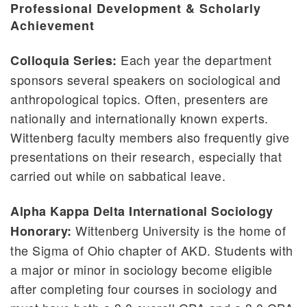
Professional Development & Scholarly
Honors Program
Achievement
Pre-Professional Programs
Each year the department
Colloquia Series:
Study Abroad
sponsors several speakers on sociological and
Witt in Washington
anthropological topics. Often, presenters are
nationally and internationally known experts.
Wittenberg faculty members also frequently give
presentations on their research, especially that
carried out while on sabbatical leave.
Alpha Kappa Delta International Sociology
Wittenberg University is the home of
Honorary:
the Sigma of Ohio chapter of AKD. Students with
a major or minor in sociology become eligible
after completing four courses in sociology and