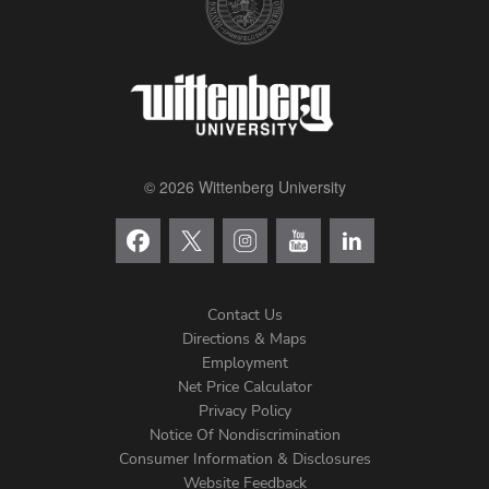
© 2026 Wittenberg University
Contact Us
Directions & Maps
Footer
Employment
Net Price Calculator
Left
Privacy Policy
Notice Of Nondiscrimination
Menu
Consumer Information & Disclosures
Website Feedback