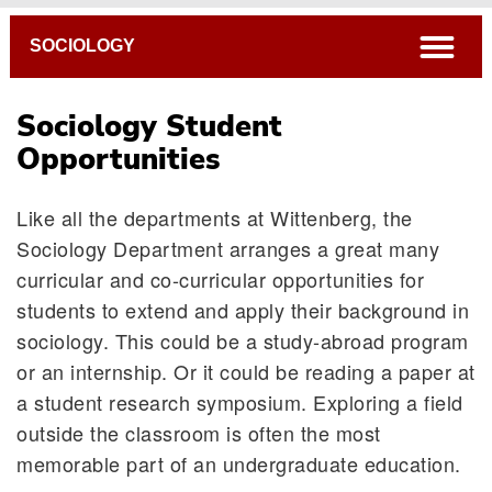
Breadcrumb
open
SOCIOLOGY
Sociology Student
Opportunities
Like all the departments at Wittenberg, the
Sociology Department arranges a great many
curricular and co-curricular opportunities for
students to extend and apply their background in
Interdepartmental Programs
sociology. This could be a study-abroad program
Internships
or an internship. Or it could be reading a paper at
Helpful Hints
a student research symposium. Exploring a field
Links of Interest
outside the classroom is often the most
Sociology Newsletter: The Interactionist
memorable part of an undergraduate education.
Departmental Honors/Senior Honors Thesis