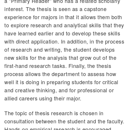
a "Primary Reader" who has a related scholarly
interest. The thesis is seen as a capstone
experience for majors in that it allows them both
to explore research and analytical skills that they
have learned earlier and to develop these skills
with direct application. In addition, in the process
of research and writing, the student develops
new skills for the analysis that grow out of the
first-hand research tasks. Finally, the thesis
process allows the department to assess how
well it is doing in preparing students for critical
and creative thinking, and for professional or
allied careers using their major.
The topic of thesis research is chosen in
consultation between the student and the faculty.
Hands-on empirical research is encouraged,