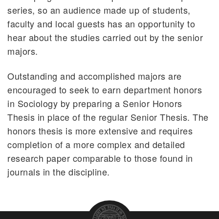
series, so an audience made up of students,
faculty and local guests has an opportunity to
hear about the studies carried out by the senior
majors.
Outstanding and accomplished majors are
encouraged to seek to earn department honors
in Sociology by preparing a Senior Honors
Thesis in place of the regular Senior Thesis. The
honors thesis is more extensive and requires
completion of a more complex and detailed
research paper comparable to those found in
journals in the discipline.