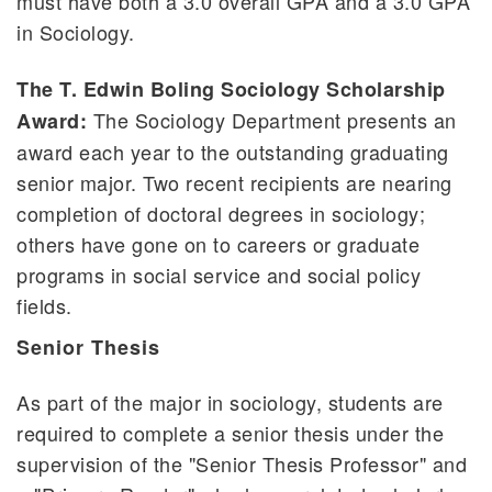
must have both a 3.0 overall GPA and a 3.0 GPA
in Sociology.
The T. Edwin Boling Sociology Scholarship
The Sociology Department presents an
Award:
award each year to the outstanding graduating
senior major. Two recent recipients are nearing
completion of doctoral degrees in sociology;
others have gone on to careers or graduate
programs in social service and social policy
fields.
Senior Thesis
As part of the major in sociology, students are
required to complete a senior thesis under the
supervision of the "Senior Thesis Professor" and