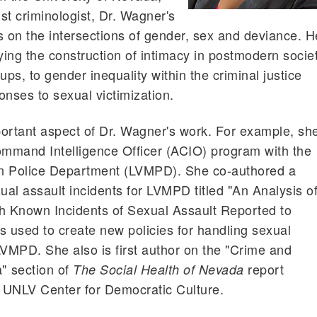
st criminologist, Dr. Wagner's
on the intersections of gender, sex and deviance. H
ing the construction of intimacy in postmodern socie
ps, to gender inequality within the criminal justice
ponses to sexual victimization.
mportant aspect of Dr. Wagner's work. For example, sh
mmand Intelligence Officer (ACIO) program with the
n Police Department (LVMPD). She co-authored a
ual assault incidents for LVMPD titled "An Analysis o
th Known Incidents of Sexual Assault Reported to
as used to create new policies for handling sexual
LVMPD. She also is first author on the "Crime and
 section of
report
The Social Health of Nevada
 UNLV Center for Democratic Culture.