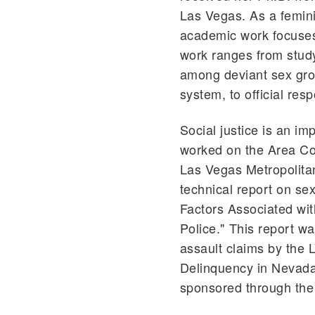
Las Vegas. As a femini
academic work focuses 
work ranges from study
among deviant sex grou
system, to official res
Social justice is an i
worked on the Area Co
Las Vegas Metropolita
technical report on sex
Factors Associated wi
Police." This report w
assault claims by the 
Delinquency in Nevada"
sponsored through the