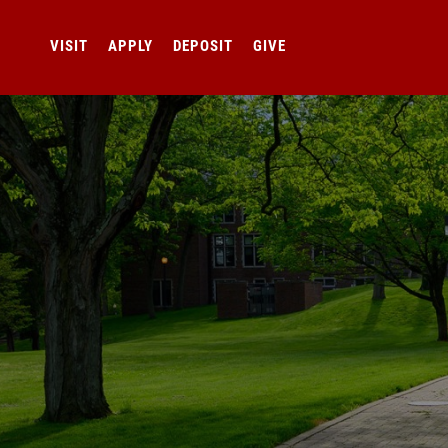
VISIT
APPLY
DEPOSIT
GIVE