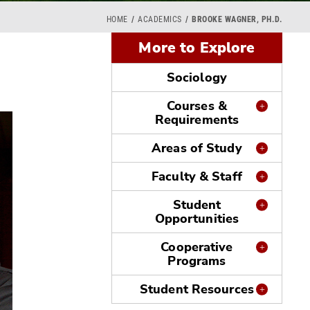
HOME
ACADEMICS
BROOKE WAGNER, PH.D.
More to Explore
Sociology
Courses &
Requirements
Areas of Study
Faculty & Staff
Student
Opportunities
Cooperative
Programs
Student Resources