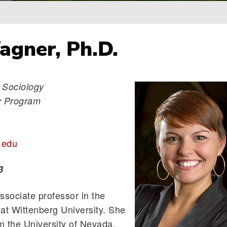
gner, Ph.D.
 Sociology
gy Program
.edu
3
sociate professor in the
at Wittenberg University. She
m the University of Nevada,