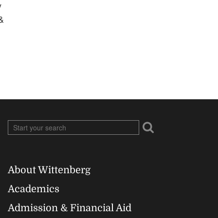
y
&
About Wittenberg
Footer
Academics
Right
Admission & Financial Aid