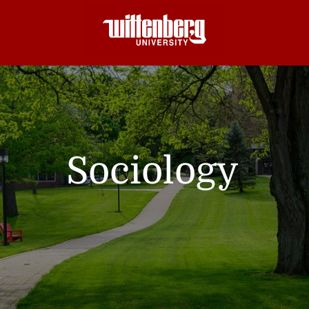
Sociology