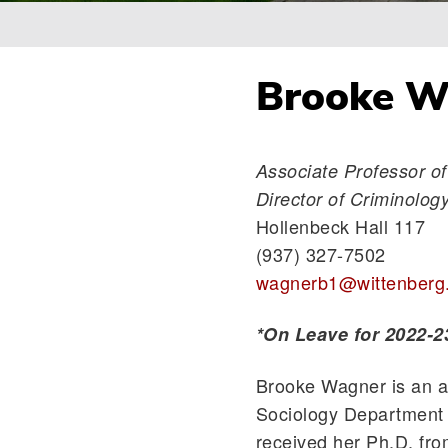
Breadcrumb
Brooke Wa
Associate Professor of
Director of Criminolo
Hollenbeck Hall 117
(937) 327-7502
wagnerb1@wittenberg
*On Leave for 2022-2
Brooke Wagner is an as
Sociology Department 
received her Ph.D. fro