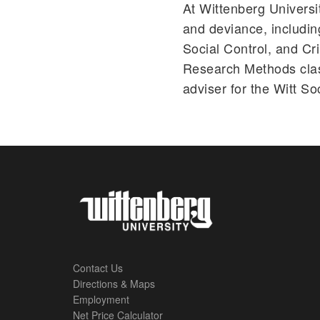
At Wittenberg Universi
and deviance, includi
Social Control, and Cr
Research Methods clas
adviser for the Witt So
Contact Us
Directions & Maps
Footer
Employment
Net Price Calculator