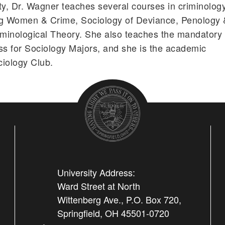
ty, Dr. Wagner teaches several courses in criminolog
ng Women & Crime, Sociology of Deviance, Penology 
iminological Theory. She also teaches the mandatory
s for Sociology Majors, and she is the academic
ciology Club.
University Address:
Ward Street at North
Wittenberg Ave., P.O. Box 720,
Springfield, OH 45501-0720