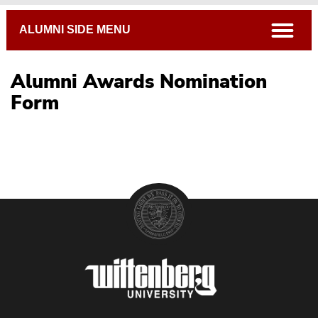
Breadcrumb
open
ALUMNI SIDE MENU
Alumni Awards Nomination
Form