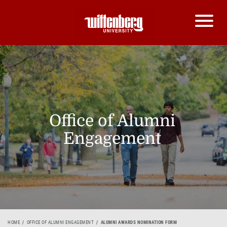
Office of Alumni
Engagement
HOME
OFFICE OF ALUMNI ENGAGEMENT
ALUMNI AWARDS NOMINATION FORM