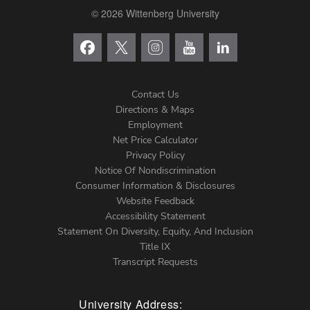
© 2026 Wittenberg University
Contact Us
Directions & Maps
Footer
Employment
Net Price Calculator
Left
Privacy Policy
Notice Of Nondiscrimination
Menu
Consumer Information & Disclosures
Website Feedback
Accessibility Statement
Statement On Diversity, Equity, And Inclusion
Title IX
Transcript Requests
University Address: