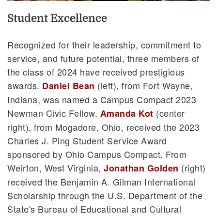
Student Excellence
Recognized for their leadership, commitment to
service, and future potential, three members of
the class of 2024 have received prestigious
awards.
(left), from Fort Wayne,
Daniel Bean
Indiana, was named a Campus Compact 2023
Newman Civic Fellow.
(center
Amanda Kot
right), from Mogadore, Ohio, received the 2023
Charles J. Ping Student Service Award
sponsored by Ohio Campus Compact. From
Weirton, West Virginia,
(right)
Jonathan Golden
received the Benjamin A. Gilman International
Scholarship through the U.S. Department of the
State's Bureau of Educational and Cultural