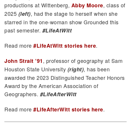
productions at Wittenberg,
, class of
Abby Moore
2025
, had the stage to herself when she
(left)
starred in the one-woman show Grounded this
past semester.
#LifeAtWitt
Read more
.
#LifeAtWitt stories here
, professor of geography at Sam
John Strait ’91
Houston State University
, has been
(right)
awarded the 2023 Distinguished Teacher Honors
Award by the American Association of
Geographers.
#LifeAfterWitt
Read more
.
#LifeAfterWitt stories here