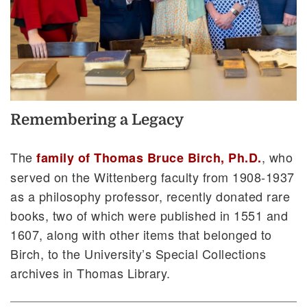
Remembering a Legacy
The
, who
family of Thomas Bruce Birch, Ph.D.
served on the Wittenberg faculty from 1908-1937
as a philosophy professor, recently donated rare
books, two of which were published in 1551 and
1607, along with other items that belonged to
Birch, to the University’s Special Collections
archives in Thomas Library.