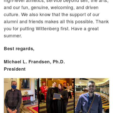
high-level athletics, service beyond self, the arts,
and our fun, genuine, welcoming, and driven
culture. We also know that the support of our
alumni and friends makes all this possible. Thank
you for putting Wittenberg first. Have a great
summer.
Best regards,
Michael L. Frandsen, Ph.D.
President