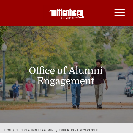
Office of Alumni
Engagement
HOME
OFFICE OF ALUMNI ENGAGEMENT
TIGER TALES - JUNE 2023 ISSUE