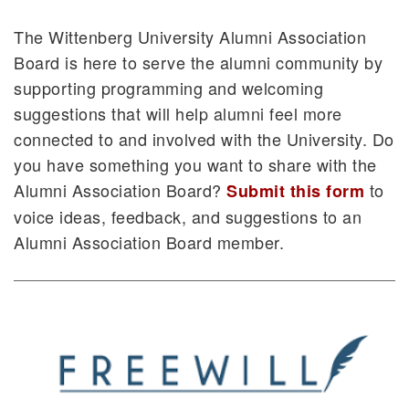
The Wittenberg University Alumni Association
Board is here to serve the alumni community by
supporting programming and welcoming
suggestions that will help alumni feel more
connected to and involved with the University. Do
you have something you want to share with the
Alumni Association Board?
to
Submit this form
voice ideas, feedback, and suggestions to an
Alumni Association Board member.