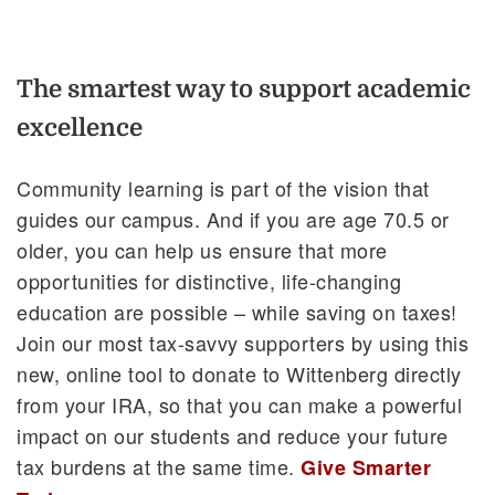
The smartest way to support academic
excellence
Community learning is part of the vision that
guides our campus. And if you are age 70.5 or
older, you can help us ensure that more
opportunities for distinctive, life-changing
education are possible – while saving on taxes!
Join our most tax-savvy supporters by using this
new, online tool to donate to Wittenberg directly
from your IRA, so that you can make a powerful
impact on our students and reduce your future
tax burdens at the same time.
Give Smarter