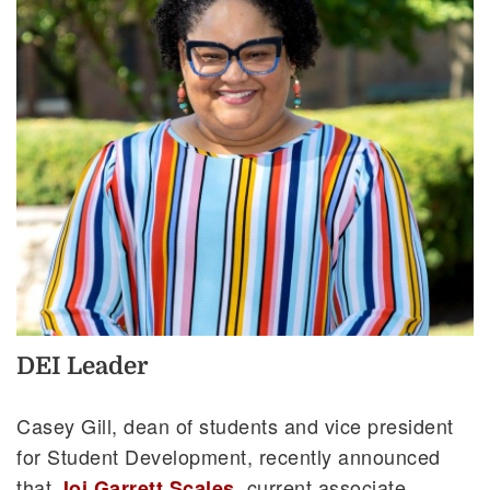
DEI Leader
Casey Gill, dean of students and vice president
for Student Development, recently announced
that
, current associate
Joi Garrett Scales