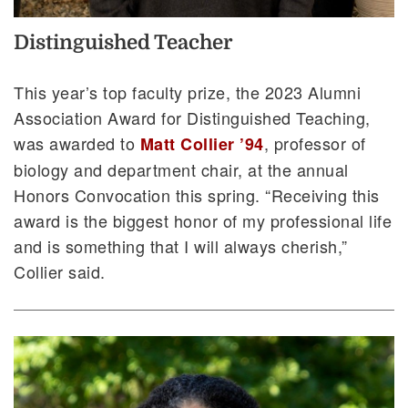
Distinguished Teacher
This year’s top faculty prize, the 2023 Alumni
Association Award for Distinguished Teaching,
was awarded to
, professor of
Matt Collier ’94
biology and department chair, at the annual
Honors Convocation this spring. “Receiving this
award is the biggest honor of my professional life
and is something that I will always cherish,”
Collier said.