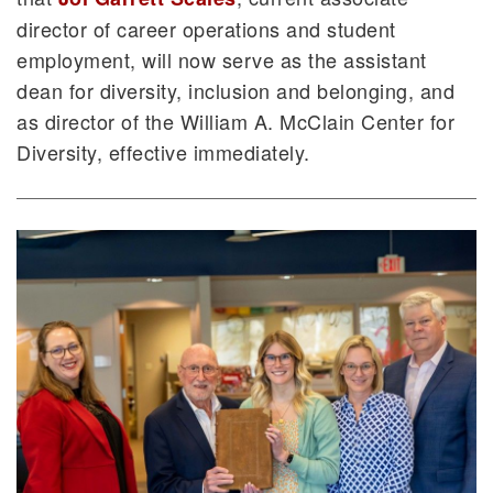
director of career operations and student
employment, will now serve as the assistant
dean for diversity, inclusion and belonging, and
as director of the William A. McClain Center for
Diversity, effective immediately.