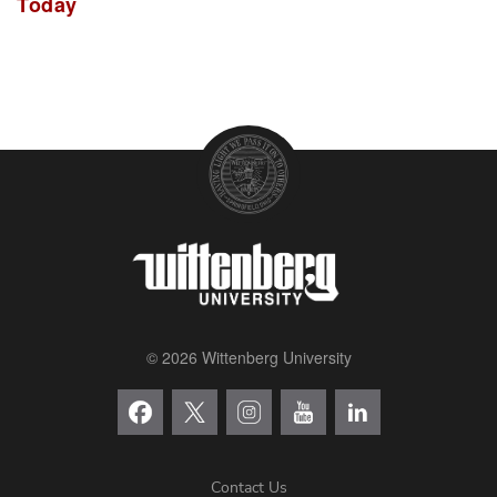
Today
© 2026 Wittenberg University
Contact Us