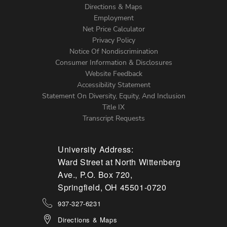
Directions & Maps
Footer
Employment
Net Price Calculator
Left
Privacy Policy
Notice Of Nondiscrimination
Menu
Consumer Information & Disclosures
Website Feedback
Accessibility Statement
Statement On Diversity, Equity, And Inclusion
Title IX
Transcript Requests
University Address:
Ward Street at North Wittenberg
Ave., P.O. Box 720,
Springfield, OH 45501-0720
937-327-6231
Directions & Maps