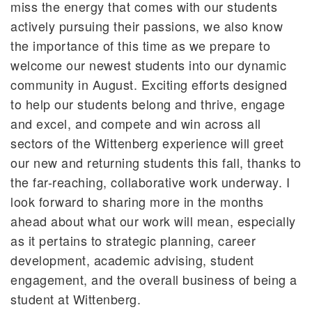
miss the energy that comes with our students
actively pursuing their passions, we also know
the importance of this time as we prepare to
welcome our newest students into our dynamic
community in August. Exciting efforts designed
to help our students belong and thrive, engage
and excel, and compete and win across all
sectors of the Wittenberg experience will greet
our new and returning students this fall, thanks to
the far-reaching, collaborative work underway. I
look forward to sharing more in the months
ahead about what our work will mean, especially
as it pertains to strategic planning, career
development, academic advising, student
engagement, and the overall business of being a
student at Wittenberg.