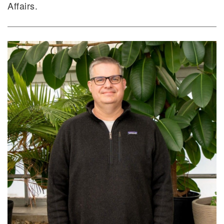
Affairs.