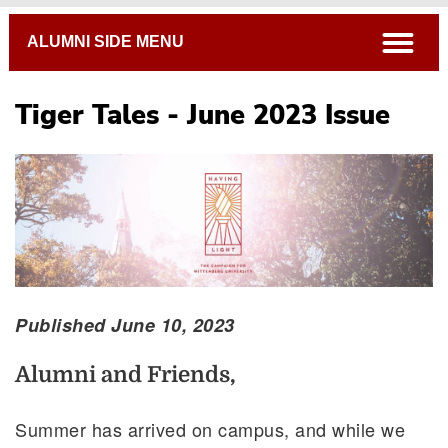
Breadcrumb
open
ALUMNI SIDE MENU
Tiger Tales - June 2023 Issue
Published June 10, 2023
Alumni and Friends,
Summer has arrived on campus, and while we