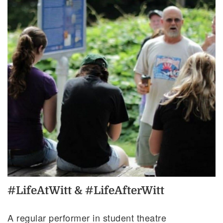
#LifeAtWitt & #LifeAfterWitt
A regular performer in student theatre