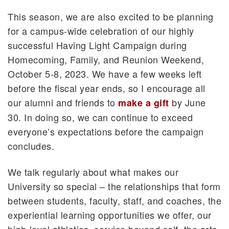
This season, we are also excited to be planning
for a campus-wide celebration of our highly
successful Having Light Campaign during
Homecoming, Family, and Reunion Weekend,
October 5-8, 2023. We have a few weeks left
before the fiscal year ends, so I encourage all
our alumni and friends to
by June
make a gift
30. In doing so, we can continue to exceed
everyone’s expectations before the campaign
concludes.
We talk regularly about what makes our
University so special – the relationships that form
between students, faculty, staff, and coaches, the
experiential learning opportunities we offer, our