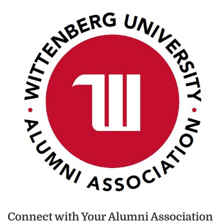
Connect with Your Alumni Association