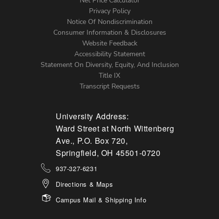
Net Price Calculator
Left
Privacy Policy
Notice Of Nondiscrimination
Menu
Consumer Information & Disclosures
Website Feedback
Accessibility Statement
Statement On Diversity, Equity, And Inclusion
Title IX
Transcript Requests
University Address:
Ward Street at North Wittenberg
Ave., P.O. Box 720,
Springfield, OH 45501-0720
937-327-6231
Directions & Maps
Campus Mail & Shipping Info