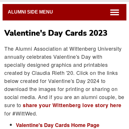
Breadcrumb
open
ALUMNI SIDE MENU
Valentine's Day Cards 2023
The Alumni Association at Wittenberg University
annually celebrates Valentine's Day with
specially designed graphics and printables
created by Claudia Rieth '20. Click on the links
below created for Valentine's Day 2024 to
download the images for printing or sharing on
social media. And if you are an alumni couple, be
sure to
share your Wittenberg love story here
for #WittWed.
Valentine's Day Cards Home Page