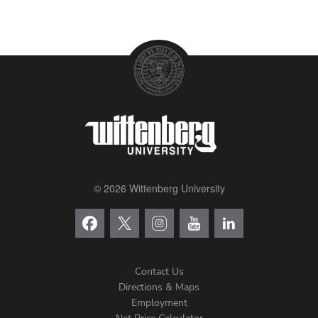
© 2026 Wittenberg University
Contact Us
Directions & Maps
Footer
Employment