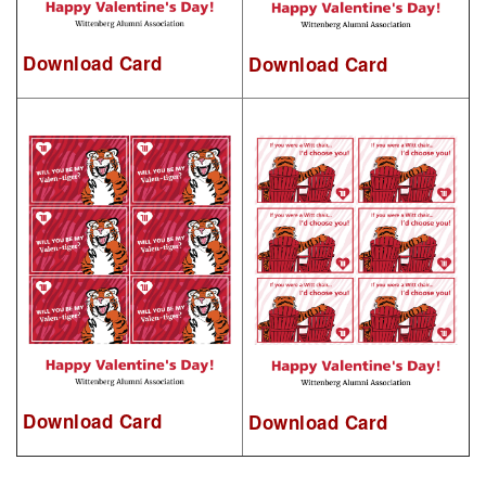
Download Card
Download Card
Download Card
Download Card