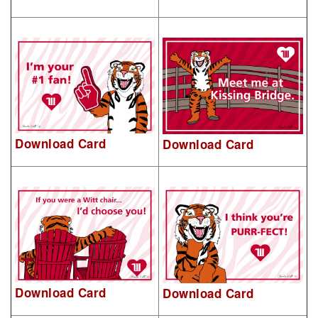
Download Card
Download Card
Download Card
Download Card