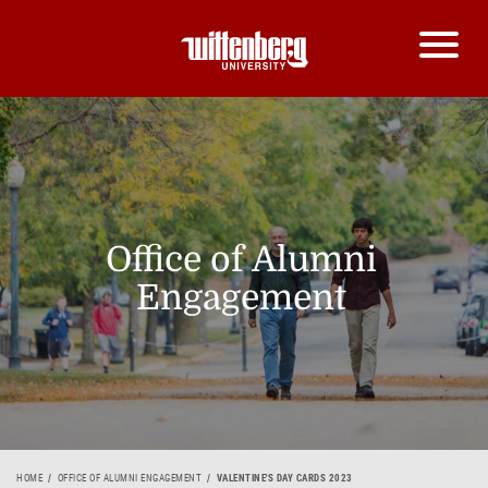
Office of Alumni
Engagement
HOME
OFFICE OF ALUMNI ENGAGEMENT
VALENTINE'S DAY CARDS 2023