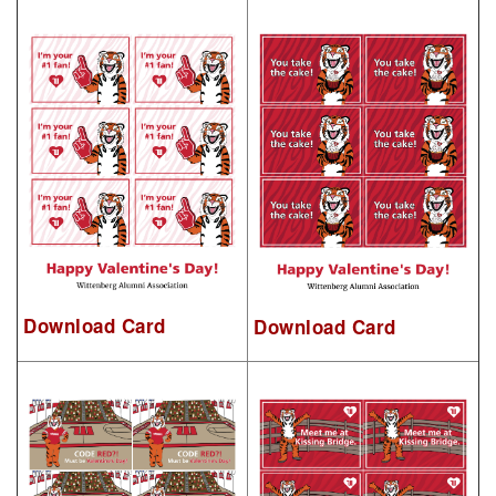
Download Card
Download Card