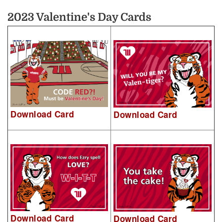
2023 Valentine's Day Cards
Download Card
Download Card
Download Card
Download Card