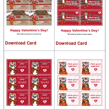
Download Card
Download Card