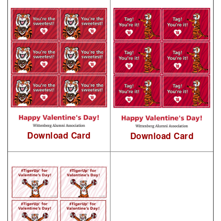
Download Card
Download Card