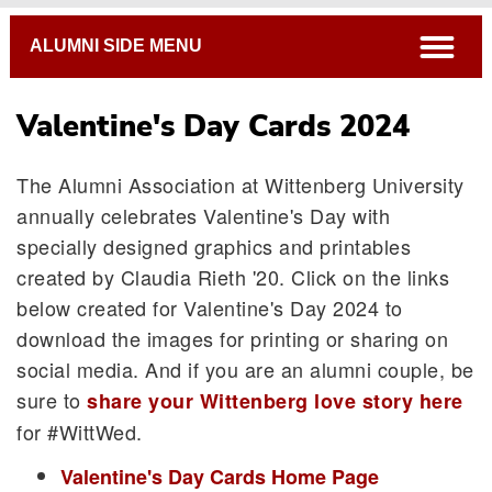
Breadcrumb
open
ALUMNI SIDE MENU
Valentine's Day Cards 2024
The Alumni Association at Wittenberg University
annually celebrates Valentine's Day with
specially designed graphics and printables
created by Claudia Rieth '20. Click on the links
below created for Valentine's Day 2024 to
download the images for printing or sharing on
social media. And if you are an alumni couple, be
sure to
share your Wittenberg love story here
for #WittWed.
Valentine's Day Cards Home Page