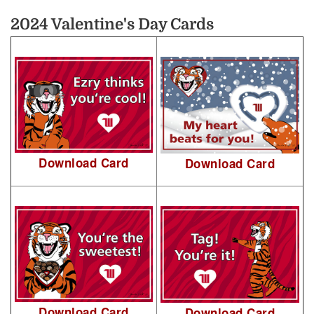
2024 Valentine's Day Cards
Download Card
Download Card
Download Card
Download Card