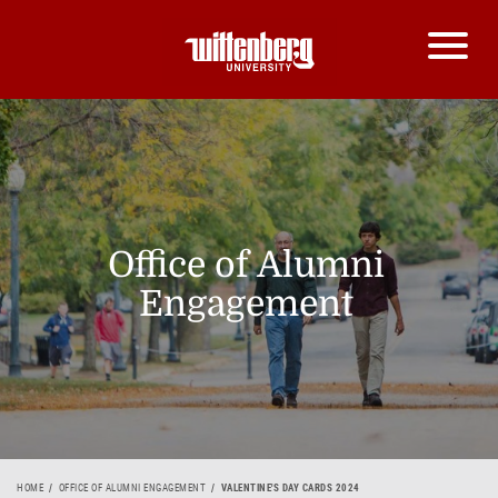
Office of Alumni
Engagement
HOME
OFFICE OF ALUMNI ENGAGEMENT
VALENTINE'S DAY CARDS 2024