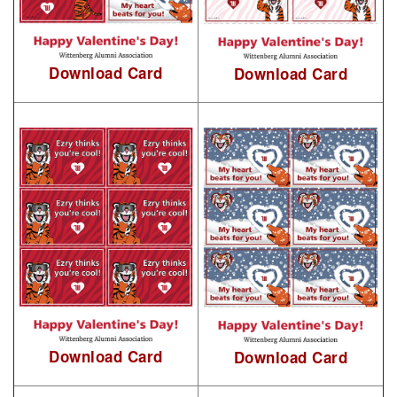
Download Card
Download Card
Download Card
Download Card