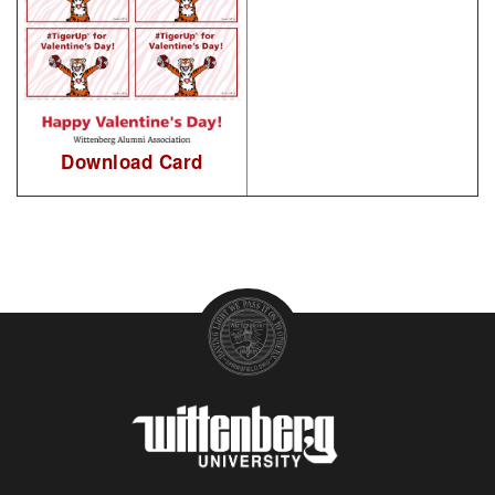
Download Card