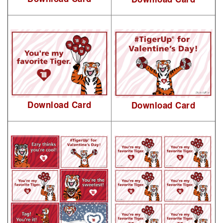
Download Card
Download Card