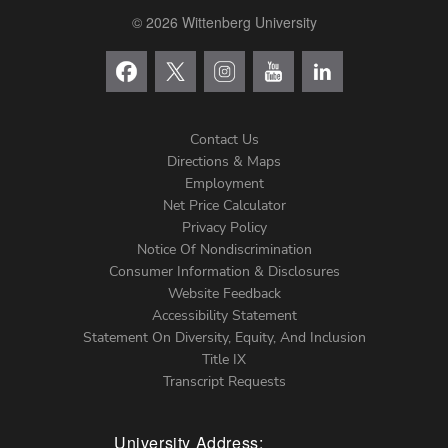
© 2026 Wittenberg University
Contact Us
Directions & Maps
Footer
Employment
Net Price Calculator
Left
Privacy Policy
Notice Of Nondiscrimination
Menu
Consumer Information & Disclosures
Website Feedback
Accessibility Statement
Statement On Diversity, Equity, And Inclusion
Title IX
Transcript Requests
University Address: