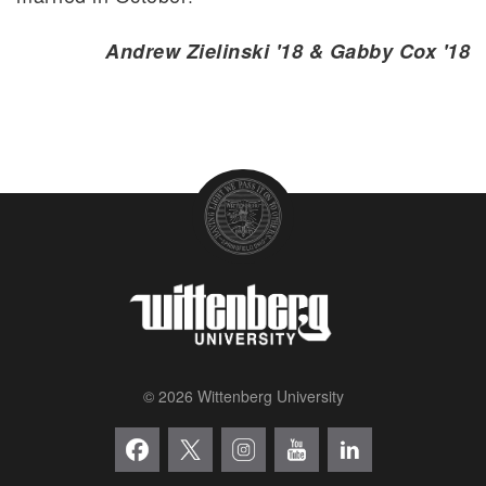
Andrew Zielinski '18 & Gabby Cox '18
© 2026 Wittenberg University