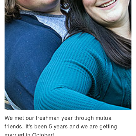
We met our freshman year through mutual
friends. It's been 5 years and we are getting
married in October!