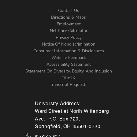
Contact Us
Directions & Maps
Footer
Employment
Net Price Calculator
Left
Privacy Policy
Notice Of Nondiscrimination
Menu
Consumer Information & Disclosures
Website Feedback
Accessibility Statement
Statement On Diversity, Equity, And Inclusion
Title IX
Transcript Requests
University Address:
Ward Street at North Wittenberg
Ave., P.O. Box 720,
Springfield, OH 45501-0720
937-327-6231