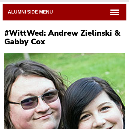
Breadcrumb
open
ALUMNI SIDE MENU
#WittWed: Andrew Zielinski &
Gabby Cox