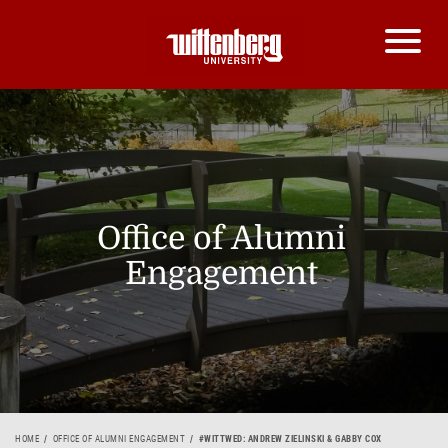
Office of Alumni
Engagement
HOME
OFFICE OF ALUMNI ENGAGEMENT
#WITTWED: ANDREW ZIELINSKI & GABBY COX