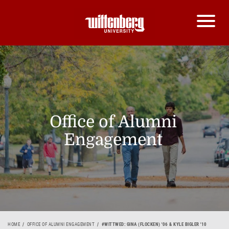
Office of Alumni
Engagement
HOME
OFFICE OF ALUMNI ENGAGEMENT
#WITTWED: GINA (FLOCKEN) '06 & KYLE BIGLER '10