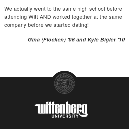
We actually went to the same high school before
attending Witt AND worked together at the same
company before we started dating!
Gina (Flocken) '06 and Kyle Bigler '10