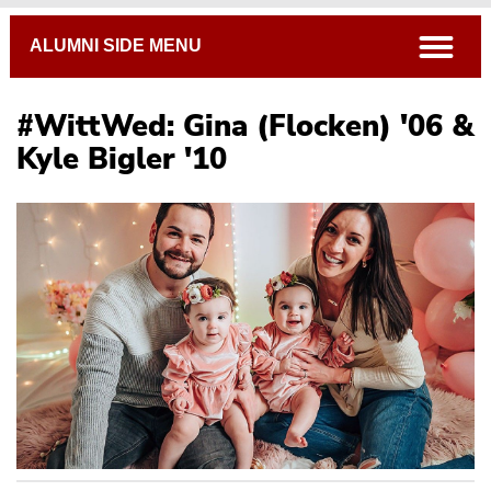
Breadcrumb
open
ALUMNI SIDE MENU
#WittWed: Gina (Flocken) '06 &
Kyle Bigler '10