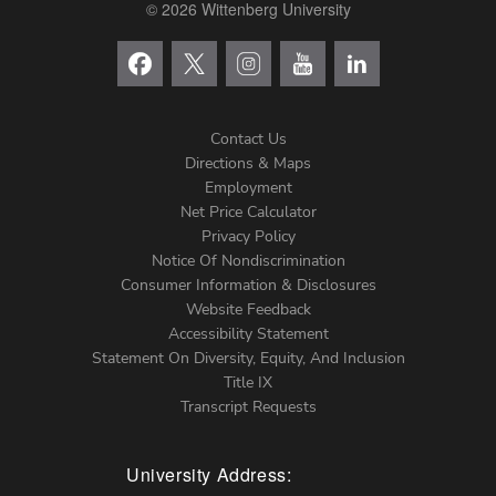
© 2026 Wittenberg University
Contact Us
Directions & Maps
Footer
Employment
Net Price Calculator
Left
Privacy Policy
Notice Of Nondiscrimination
Menu
Consumer Information & Disclosures
Website Feedback
Accessibility Statement
Statement On Diversity, Equity, And Inclusion
Title IX
Transcript Requests
University Address: