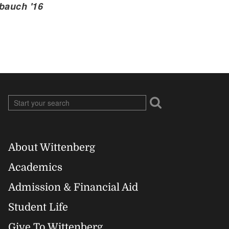
bauch '16
About Wittenberg
Footer
Academics
Right
Admission & Financial Aid
Student Life
Give To Wittenberg