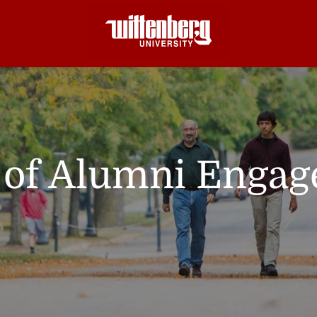
e of Alumni Enga