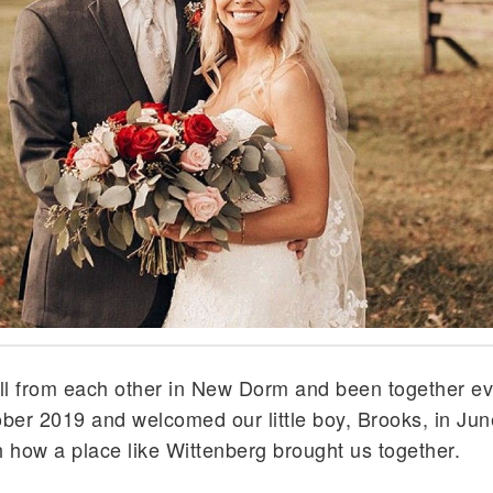
ll from each other in New Dorm and been together ev
ber 2019 and welcomed our little boy, Brooks, in Ju
 how a place like Wittenberg brought us together.