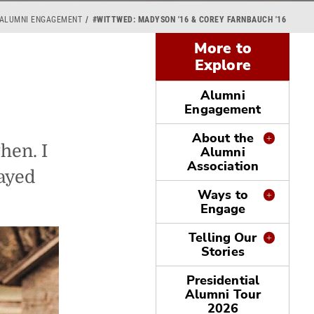
 ALUMNI ENGAGEMENT
#WITTWED: MADYSON '16 & COREY FARNBAUCH '16
More to
Explore
Alumni
Engagement
About the
hen. I
Alumni
Association
layed
Ways to
Engage
Telling Our
Stories
Presidential
Alumni Tour
2026