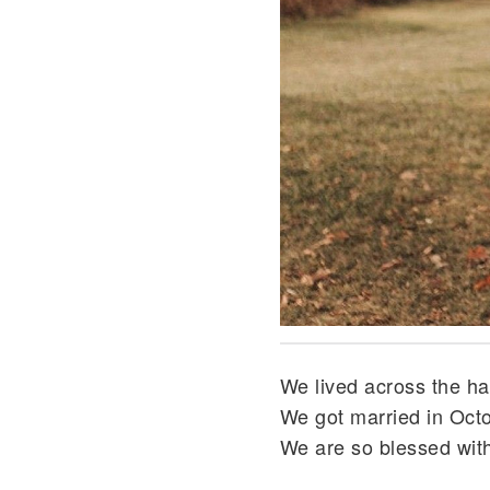
We lived across the ha
We got married in Octo
We are so blessed with