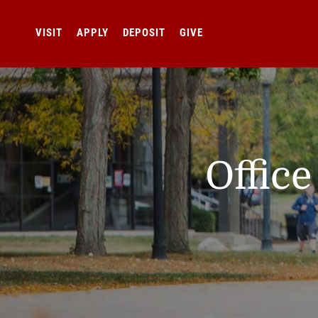
VISIT
APPLY
DEPOSIT
GIVE
Offic