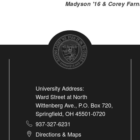
Madyson '16 & Corey Farn
University Address:
Ward Street at North
Wittenberg Ave., P.O. Box 720,
Springfield, OH 45501-0720
937-327-6231
Directions & Maps