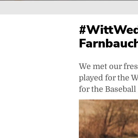
Breadcrumb
#WittWed
Farnbauch
We met our fres
played for the 
for the Baseball