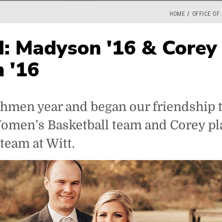
HOME
OFFICE OF
: Madyson '16 & Corey
 '16
hmen year and began our friendship t
Women’s Basketball team and Corey p
 team at Witt.