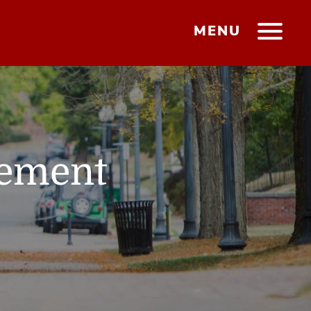
MENU
gement