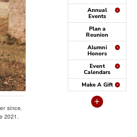
Annual
Events
Plan a
Reunion
Alumni
Honors
Event
Calendars
Make A Gift
er since.
ne 2021.