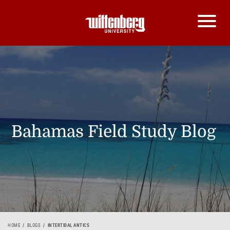
Bahamas Field Study Blog
HOME
BLOGS
INTERTIDAL ANTICS