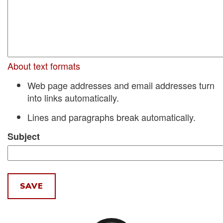
About text formats
Web page addresses and email addresses turn
into links automatically.
Lines and paragraphs break automatically.
Subject