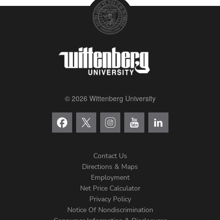
© 2026 Wittenberg University
Contact Us
Directions & Maps
Footer
Employment
Net Price Calculator
Left
Privacy Policy
Notice Of Nondiscrimination