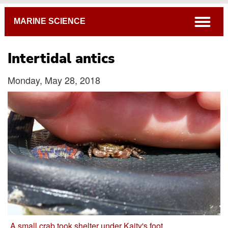
Breadcrumb
open
MARINE SCIENCE
Intertidal antics
Monday, May 28, 2018
A small crab took shelter under Kaity's foot