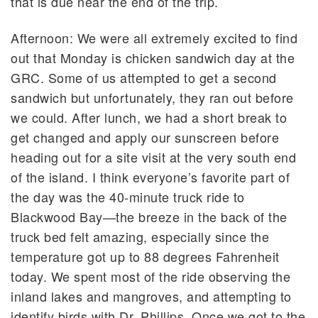
that is due near the end of the trip.
Afternoon: We were all extremely excited to find
out that Monday is chicken sandwich day at the
GRC. Some of us attempted to get a second
sandwich but unfortunately, they ran out before
we could. After lunch, we had a short break to
get changed and apply our sunscreen before
heading out for a site visit at the very south end
of the island. I think everyone’s favorite part of
the day was the 40-minute truck ride to
Blackwood Bay—the breeze in the back of the
truck bed felt amazing, especially since the
temperature got up to 88 degrees Fahrenheit
today. We spent most of the ride observing the
inland lakes and mangroves, and attempting to
identify birds with Dr. Phillips. Once we got to the