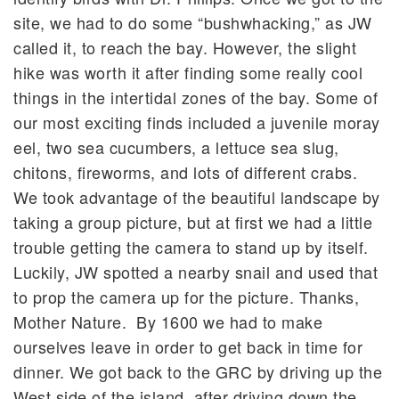
site, we had to do some “bushwhacking,” as JW
called it, to reach the bay. However, the slight
hike was worth it after finding some really cool
things in the intertidal zones of the bay. Some of
our most exciting finds included a juvenile moray
eel, two sea cucumbers, a lettuce sea slug,
chitons, fireworms, and lots of different crabs.
We took advantage of the beautiful landscape by
taking a group picture, but at first we had a little
trouble getting the camera to stand up by itself.
Luckily, JW spotted a nearby snail and used that
to prop the camera up for the picture. Thanks,
Mother Nature. By 1600 we had to make
ourselves leave in order to get back in time for
dinner. We got back to the GRC by driving up the
West side of the island, after driving down the