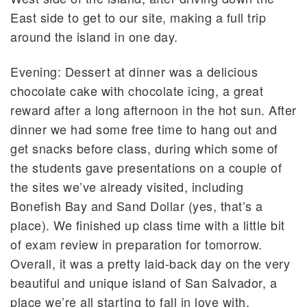
East side to get to our site, making a full trip
around the island in one day.
Evening: Dessert at dinner was a delicious
chocolate cake with chocolate icing, a great
reward after a long afternoon in the hot sun. After
dinner we had some free time to hang out and
get snacks before class, during which some of
the students gave presentations on a couple of
the sites we’ve already visited, including
Bonefish Bay and Sand Dollar (yes, that’s a
place). We finished up class time with a little bit
of exam review in preparation for tomorrow.
Overall, it was a pretty laid-back day on the very
beautiful and unique island of San Salvador, a
place we’re all starting to fall in love with.