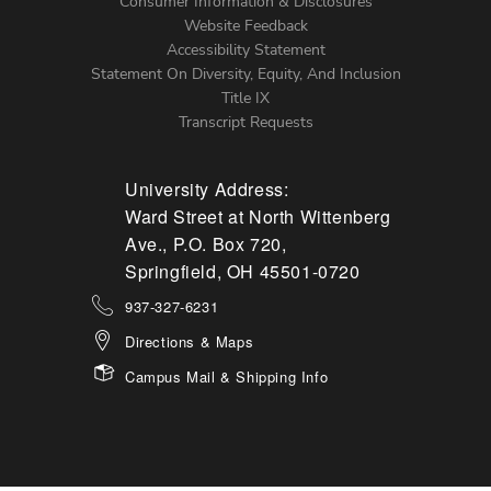
Menu
Consumer Information & Disclosures
Website Feedback
Accessibility Statement
Statement On Diversity, Equity, And Inclusion
Title IX
Transcript Requests
University Address:
Ward Street at North Wittenberg
Ave., P.O. Box 720,
Springfield, OH 45501-0720
937-327-6231
Directions & Maps
Campus Mail & Shipping Info