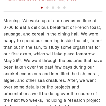
Morning: We woke up at our now-usual time of
0700 to eat a delicious breakfast of French toast,
sausage, and cereal in the dining hall. We were
happy to spend our morning inside the lab, rather
than out in the sun, to study some organisms for
our first exam, which will take place tomorrow,
th
May 29
. We went through the pictures that have
been taken over the past few days during our
snorkel excursions and identified the fish, coral,
algae, and other sea creatures. After, we went
over some details for the projects and
presentations we’ll be doing over the course of
the next two weeks, including a research project