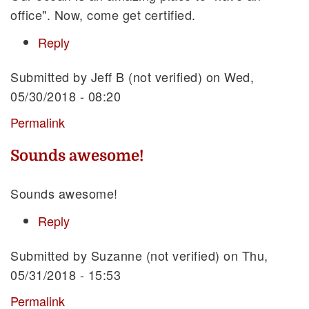
office". Now, come get certified.
Reply
Submitted by
Jeff B (not verified)
on Wed,
05/30/2018 - 08:20
Permalink
Sounds awesome!
Sounds awesome!
Reply
Submitted by
Suzanne (not verified)
on Thu,
05/31/2018 - 15:53
Permalink