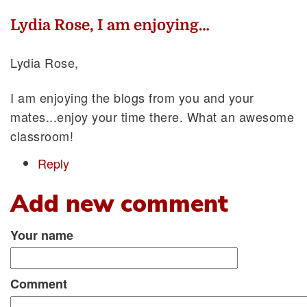
Lydia Rose, I am enjoying…
Lydia Rose,
I am enjoying the blogs from you and your
mates...enjoy your time there. What an awesome
classroom!
Reply
Add new comment
Your name
Comment