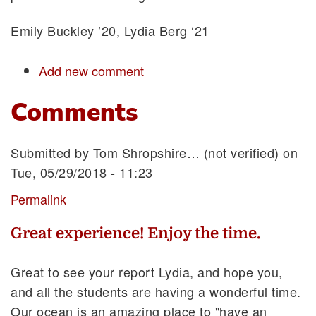
Emily Buckley ’20, Lydia Berg ‘21
Add new comment
Comments
Submitted by
Tom Shropshire… (not verified)
on
Tue, 05/29/2018 - 11:23
Permalink
Great experience! Enjoy the time.
Great to see your report Lydia, and hope you,
and all the students are having a wonderful time.
Our ocean is an amazing place to "have an