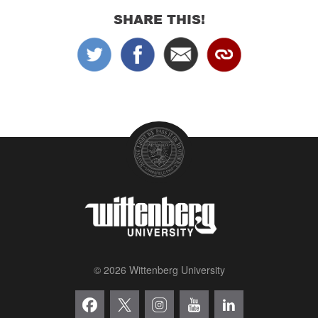
SHARE THIS!
© 2026 Wittenberg University