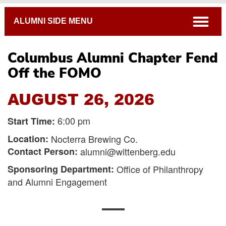
Breadcrumb
open
ALUMNI SIDE MENU
Columbus Alumni Chapter Fend
Off the FOMO
AUGUST 26, 2026
6:00 pm
Start Time:
Location:
Nocterra Brewing Co.
Contact Person:
alumni@wittenberg.edu
Sponsoring Department:
Office of Philanthropy
and Alumni Engagement