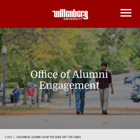
Office of Alumni
Engagement
HOME
COLUMBUS ALUMNI CHAPTER FEND OFF THE FOMO