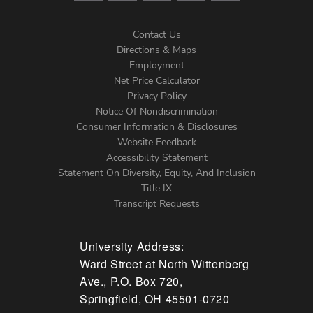
Contact Us
Directions & Maps
Footer
Employment
Net Price Calculator
Left
Privacy Policy
Notice Of Nondiscrimination
Menu
Consumer Information & Disclosures
Website Feedback
Accessibility Statement
Statement On Diversity, Equity, And Inclusion
Title IX
Transcript Requests
University Address:
Ward Street at North Wittenberg
Ave., P.O. Box 720,
Springfield, OH 45501-0720