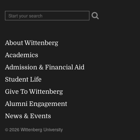
About Wittenberg
Footer
Academics
Right
Admission & Financial Aid
Student Life
Give To Wittenberg
Alumni Engagement
News & Events
© 2026 Wittenberg University