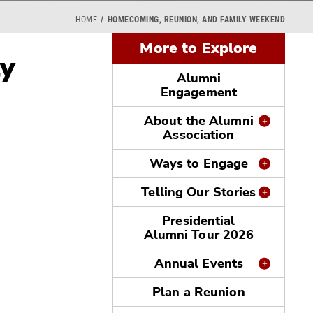
HOME
HOMECOMING, REUNION, AND FAMILY WEEKEND
More to Explore
ly
Alumni
Engagement
About the Alumni
Association
Ways to Engage
Telling Our Stories
Presidential
Alumni Tour 2026
Annual Events
Plan a Reunion