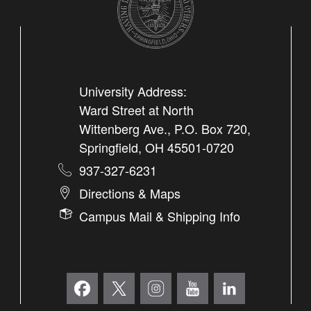
University Address:
Ward Street at North
Wittenberg Ave., P.O. Box 720,
Springfield, OH 45501-0720
937-327-6231
Directions & Maps
Campus Mail & Shipping Info