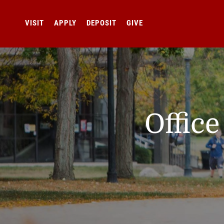
VISIT
APPLY
DEPOSIT
GIVE
Offic