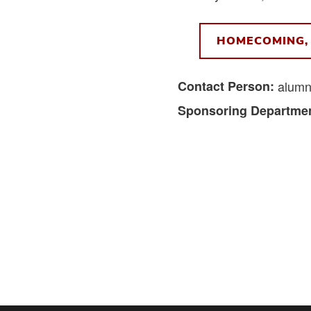
HOMECOMING, 
Contact Person:
alumn
Sponsoring Departmen