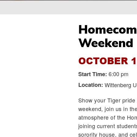
Breadcrumb
Homecomin
Weekend
OCTOBER 1
6:00 pm
Start Time:
Location:
Wittenberg Un
Show your Tiger pride 
weekend, join us in the
atmosphere of the Hom
joining current student
sorority house, and ce