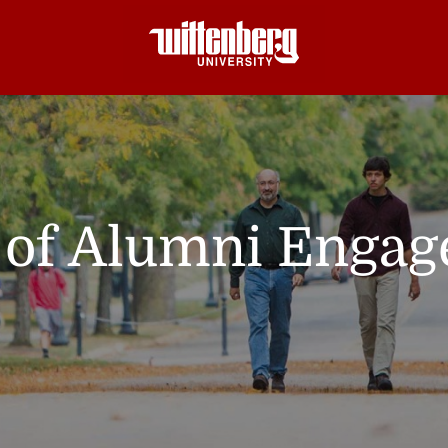
e of Alumni Enga