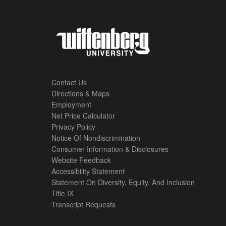
Contact Us
Directions & Maps
Footer
Employment
Net Price Calculator
Left
Privacy Policy
Notice Of Nondiscrimination
Menu
Consumer Information & Disclosures
Website Feedback
Accessibility Statement
Statement On Diversity, Equity, And Inclusion
Title IX
Transcript Requests