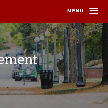
MENU
gement