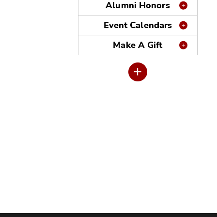
Alumni Honors
Event Calendars
Make A Gift