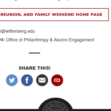
REUNION, AND FAMILY WEEKEND HOME PAGE
i@wittenberg.edu
t:
Office of Philanthropy & Alumni Engagement
SHARE THIS!