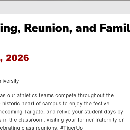
g, Reunion, and Fami
, 2026
iversity
as our athletics teams compete throughout the
 historic heart of campus to enjoy the festive
ecoming Tailgate, and relive your student days by
s in the classroom, visiting your former fraternity or
lebrating class reunions. #TigerUp