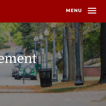
MENU
gement