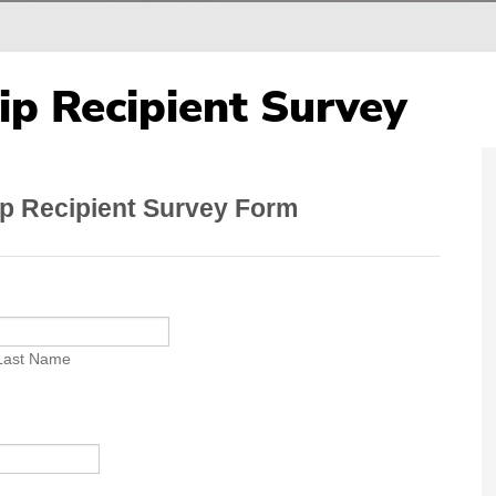
ip Recipient Survey