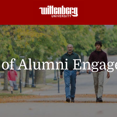
e of Alumni Enga