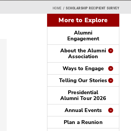
HOME
SCHOLARSHIP RECIPIENT SURVEY
More to Explore
Alumni
Engagement
About the Alumni
Association
Ways to Engage
Telling Our Stories
Presidential
Alumni Tour 2026
Annual Events
Plan a Reunion