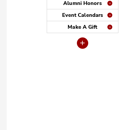
Alumni Honors
Event Calendars
Make A Gift