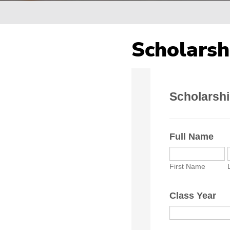
Breadcrumb
Scholarsh