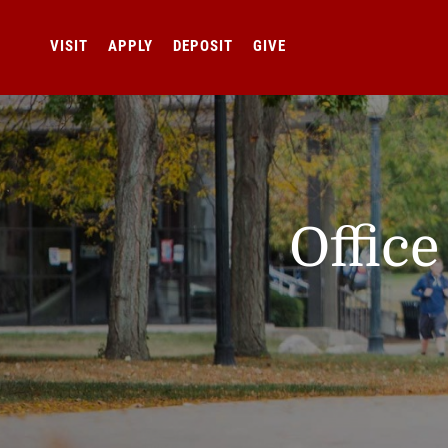
VISIT
APPLY
DEPOSIT
GIVE
Offic